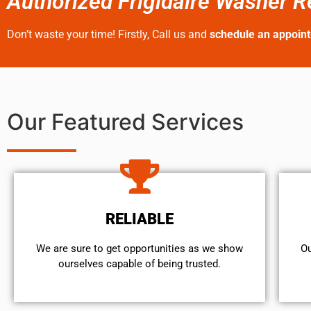
Authorized Frigidaire Washer Re
Don’t waste your time! Firstly, Call us and
schedule an appoin
Our Featured Services
RELIABLE
We are sure to get opportunities as we show
Ou
ourselves capable of being trusted.