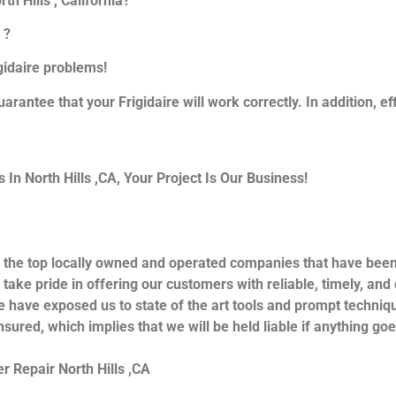
th Hills , California?
 ?
igidaire problems!
uarantee that your Frigidaire will work correctly. In addition, ef
n North Hills ,CA, Your Project Is Our Business!
 the top locally owned and operated companies that have been 
take pride in offering our customers with reliable, timely, and
e have exposed us to state of the art tools and prompt techniqu
nsured, which implies that we will be held liable if anything go
r Repair North Hills ,CA