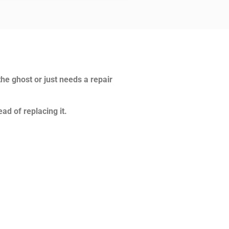
the ghost or just needs a repair
ad of replacing it.