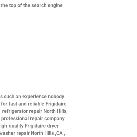
n the top of the search engine
 is such an experience nobody
or fast and reliable Frigidaire
 refrigerator repair North Hills,
 a professional repair company
igh-quality Frigidaire dryer
hwasher repair North Hills ,CA ,