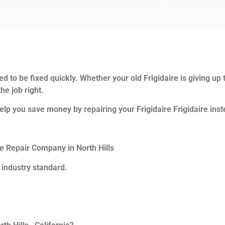
.
d to be fixed quickly. Whether your old Frigidaire is giving up 
he job right.
lp you save money by repairing your Frigidaire Frigidaire inste
ce Repair Company in North Hills
 industry standard.