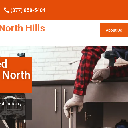
(877) 858-5404
North Hills
About Us
ed
 North
st Industry