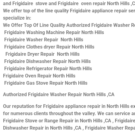
and Frigidaire stove and Frigidaire oven repair North Hills ,
We offer top of the line quality Frigidaire appliance repair s
specialize in:
We Offer Top Of Line Quality Authorized Frigidaire Washer Rep
Frigidaire Washing Machine Repair North Hills
Frigidaire Washer Repair North Hills
Frigidaire Clothes dryer Repair North Hills
Frigidaire Dryer Repair North Hills
Frigidaire Dishwasher Repair North Hills
Frigidaire Refrigerator Repair North Hills
Frigidaire Oven Repair North Hills
Frigidaire Gas Stove Repair North Hills
Authorized Frigidaire Washer Repair North Hills ,CA
Our reputation for Frigidaire appliance repair in North Hill
for numerous clients throughout the valley. We can service and
Frigidaire Stove or Range Repair in North Hills ,CA , Frigidaire
Dishwasher Repair in North Hills ,CA , Frigidaire Washer Repair