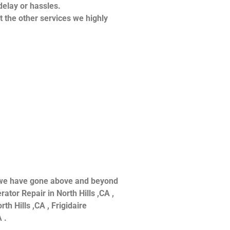
delay or hassles.
at the other services we highly
ce we have gone above and beyond
ator Repair in North Hills ,CA ,
th Hills ,CA , Frigidaire
 .