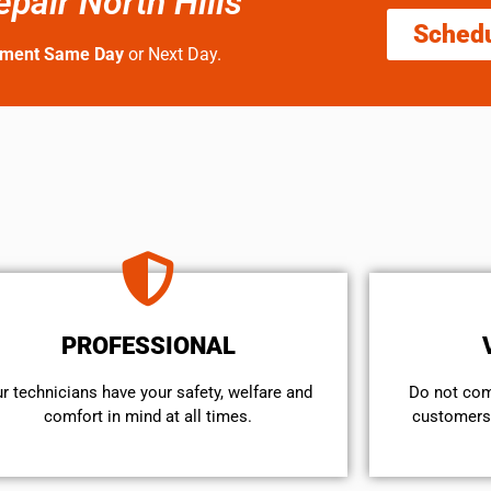
pair North Hills
Sched
tment Same Day
or Next Day.
PROFESSIONAL
r technicians have your safety, welfare and
​Do not co
comfort ​in mind at all times.
customers 