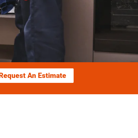
Request An Estimate