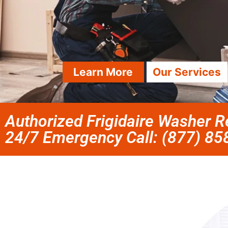
Learn More
Our Services
Authorized Frigidaire Washer Re
24/7 Emergency Call: (877) 8