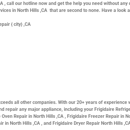
CA , call our hotline now and get the help you need without any 
ervices in North Hills ,CA that are second to none. Have a look 
air { city} ,CA
s exceeds all other companies. With our 20+ years of experien
 repair any major appliance, including your Frigidaire Refriger
 Oven Repair in North Hills ,CA , Frigidaire Freezer Repair in Nor
 in North Hills ,CA , and Frigidaire Dryer Repair North Hills ,CA