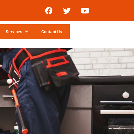
Services
Contact Us