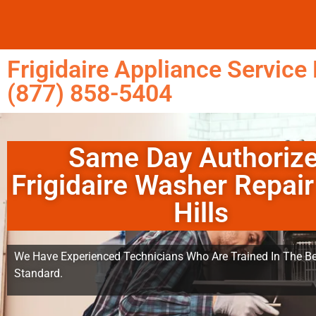
Frigidaire Appliance Service 
(877) 858-5404
Same Day Authoriz
Frigidaire Washer Repair
Hills
We Have Experienced Technicians Who Are Trained In The Be
Standard.