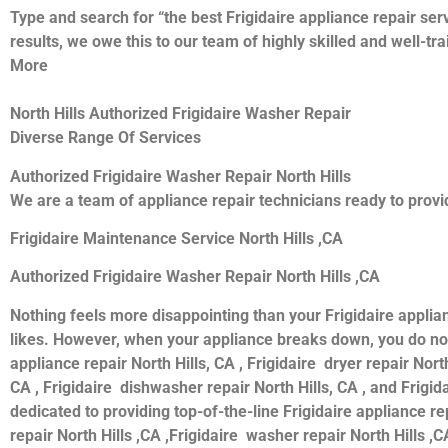
Type and search for “the best Frigidaire appliance repair serv
results, we owe this to our team of highly skilled and well-tr
More
North Hills Authorized Frigidaire Washer Repair
Diverse Range Of Services
Authorized Frigidaire Washer Repair North Hills
We are a team of appliance repair technicians ready to provid
Frigidaire Maintenance Service North Hills ,CA
Authorized Frigidaire Washer Repair North Hills ,CA
Nothing feels more disappointing than your Frigidaire applia
likes. However, when your appliance breaks down, you do not 
appliance repair North Hills, CA , Frigidaire dryer repair North
CA , Frigidaire dishwasher repair North Hills, CA , and Frigi
dedicated to providing top-of-the-line Frigidaire appliance rep
repair North Hills ,CA ,Frigidaire washer repair North Hills ,CA