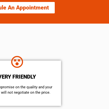
ule An Appointment
VERY FRIENDLY
mpromise on the quality and your
will not negotiate on the price.