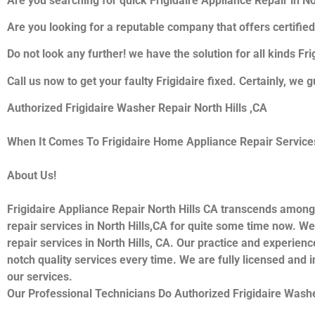
Are you searching for quick Frigidaire Appliance Repair in Nor
Are you looking for a reputable company that offers certified
Do not look any further! we have the solution for all kinds Fr
Call us now to get your faulty Frigidaire fixed. Certainly, we g
Authorized Frigidaire Washer Repair North Hills ,CA
When It Comes To Frigidaire Home Appliance Repair Services I
About Us!
Frigidaire Appliance Repair North Hills CA transcends among
repair services in North Hills,CA for quite some time now. We 
repair services in North Hills, CA. Our practice and experienc
notch quality services every time. We are fully licensed and i
our services.
Our Professional Technicians Do Authorized Frigidaire Washe