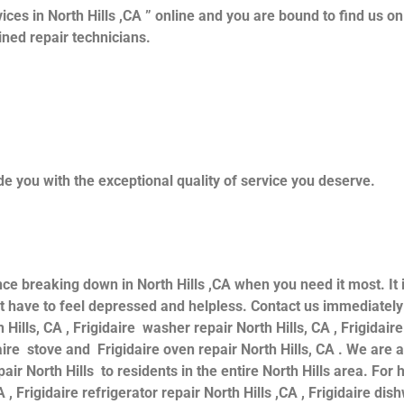
ices in North Hills ,CA ” online and you are bound to find us o
ained repair technicians.
e you with the exceptional quality of service you deserve.
nce breaking down in North Hills ,CA when you need it most. It
have to feel depressed and helpless. Contact us immediately f
 Hills, CA , Frigidaire washer repair North Hills, CA , Frigidaire
daire stove and Frigidaire oven repair North Hills, CA . We are
air North Hills to residents in the entire North Hills area. For h
 , Frigidaire refrigerator repair North Hills ,CA , Frigidaire dis