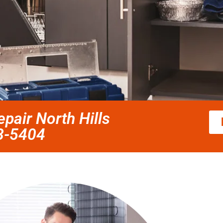
pair North Hills
58-5404