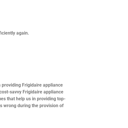
ficiently again.
providing Frigidaire appliance
 cost-savvy Frigidaire appliance
es that help us in providing top-
es wrong during the provision of