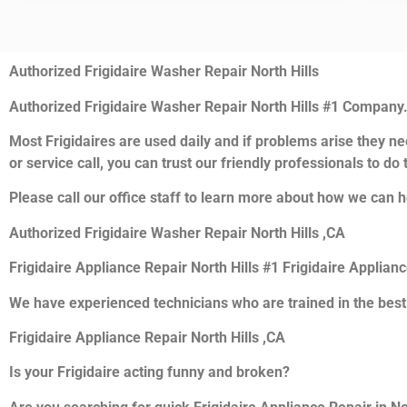
Authorized Frigidaire Washer Repair North Hills
Authorized Frigidaire Washer Repair North Hills #1 Company
Most Frigidaires are used daily and if problems arise they nee
or service call, you can trust our friendly professionals to do t
Please call our office staff to learn more about how we can he
Authorized Frigidaire Washer Repair North Hills ,CA
Frigidaire Appliance Repair North Hills #1 Frigidaire Applian
We have experienced technicians who are trained in the best
Frigidaire Appliance Repair North Hills ,CA
Is your Frigidaire acting funny and broken?