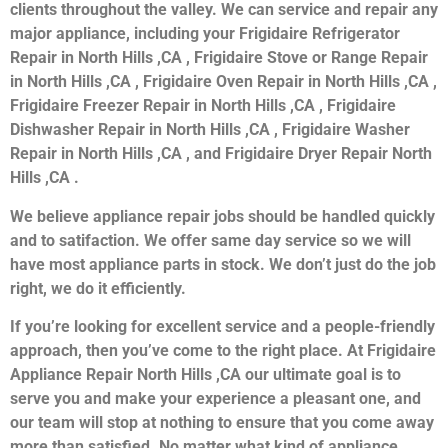
clients throughout the valley. We can service and repair any
major appliance, including your Frigidaire Refrigerator
Repair in North Hills ,CA , Frigidaire Stove or Range Repair
in North Hills ,CA , Frigidaire Oven Repair in North Hills ,CA ,
Frigidaire Freezer Repair in North Hills ,CA , Frigidaire
Dishwasher Repair in North Hills ,CA , Frigidaire Washer
Repair in North Hills ,CA , and Frigidaire Dryer Repair North
Hills ,CA .
We believe appliance repair jobs should be handled quickly
and to satifaction. We offer same day service so we will
have most appliance parts in stock. We don’t just do the job
right, we do it efficiently.
If you’re looking for excellent service and a people-friendly
approach, then you’ve come to the right place. At Frigidaire
Appliance Repair North Hills ,CA our ultimate goal is to
serve you and make your experience a pleasant one, and
our team will stop at nothing to ensure that you come away
more than satisfied. No matter what kind of appliance