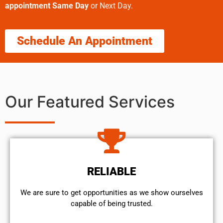
appointment Same Day
or Next Day.
Schedule An Appointment
Our Featured Services
RELIABLE
We are sure to get opportunities as we show ourselves
capable of being trusted.