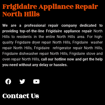
Frigidaire Appliance Repair
North Hills
We are a professional repair company dedicated to
providing top-of-the-line Frigidaire appliance repair
North
Hills to residents in the entire North Hills area. For high-
quality Frigidaire dryer repair North Hills, Frigidaire
washer
repair North Hills, Frigidaire
refrigerator repair North Hills,
Frigidaire dishwasher repair North Hills, Frigidaire stove and
oven repair North Hills,
call our hotline now and get the help
you need without any delay or hassles.
Contact Us