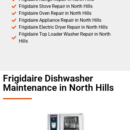
Frigidaire Stove Repair in North Hills
Frigidaire Oven Repair in North Hills
Frigidaire Appliance Repair in North Hills
Frigidaire Electric Dryer Repair in North Hills
Frigidaire Top Loader Washer Repair in North
Hills
Frigidaire Dishwasher
Maintenance in North Hills