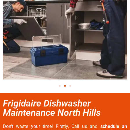
Frigidaire Dishwasher
Maintenance North Hills
Don’t waste your time! Firstly, Call us and
schedule an