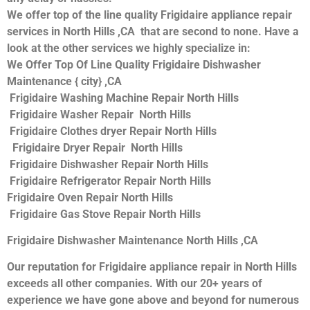
We offer top of the line quality Frigidaire appliance repair
services in North Hills ,CA that are second to none. Have a
look at the other services we highly specialize in:
We Offer Top Of Line Quality Frigidaire Dishwasher
Maintenance { city} ,CA
Frigidaire Washing Machine Repair North Hills
Frigidaire Washer Repair North Hills
Frigidaire Clothes dryer Repair North Hills
Frigidaire Dryer Repair North Hills
Frigidaire Dishwasher Repair North Hills
Frigidaire Refrigerator Repair North Hills
Frigidaire Oven Repair North Hills
Frigidaire Gas Stove Repair North Hills
Frigidaire Dishwasher Maintenance North Hills ,CA
Our reputation for Frigidaire appliance repair in North Hills
exceeds all other companies. With our 20+ years of
experience we have gone above and beyond for numerous