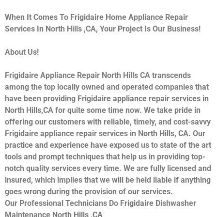
When It Comes To Frigidaire Home Appliance Repair
Services In North Hills ,CA, Your Project Is Our Business!
About Us!
Frigidaire Appliance Repair North Hills CA transcends
among the top locally owned and operated companies that
have been providing Frigidaire appliance repair services in
North Hills,CA for quite some time now. We take pride in
offering our customers with reliable, timely, and cost-savvy
Frigidaire appliance repair services in North Hills, CA. Our
practice and experience have exposed us to state of the art
tools and prompt techniques that help us in providing top-
notch quality services every time. We are fully licensed and
insured, which implies that we will be held liable if anything
goes wrong during the provision of our services.
Our Professional Technicians Do Frigidaire Dishwasher
Maintenance North Hills ,CA