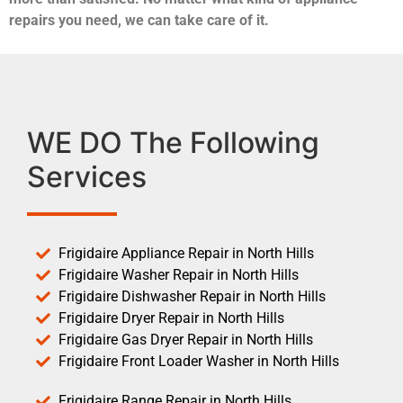
repairs you need, we can take care of it.
WE DO The Following
Services
Frigidaire Appliance Repair in North Hills
Frigidaire Washer Repair in North Hills
Frigidaire Dishwasher Repair in North Hills
Frigidaire Dryer Repair in North Hills
Frigidaire Gas Dryer Repair in North Hills
Frigidaire Front Loader Washer in North Hills
Frigidaire Range Repair in North Hills