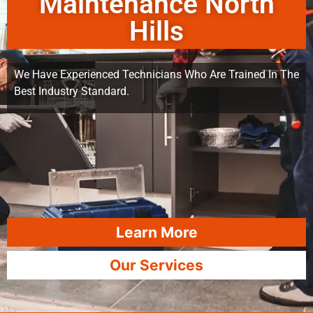
Maintenance North
Hills
We Have Experienced Technicians Who Are Trained In The
Best Industry Standard.
Learn More
Our Services