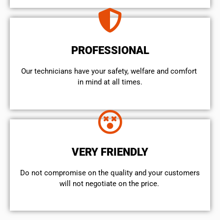
PROFESSIONAL
Our technicians have your safety, welfare and comfort ​
in mind at all times.
VERY FRIENDLY
​Do not compromise on the quality and your customers
will not negotiate on the price.