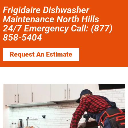
Frigidaire Dishwasher
Maintenance North Hills
24/7 Emergency Call: (877)
858-5404
Request An Estimate