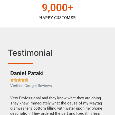
9,000
+
HAPPY CUSTOMER
Testimonial
Daniel Pataki
Ra







Verified Google Reviews
Veri
this
Very Professional and they know what they are doing.
It w
They knew immediately what the cause of my Maytag
my h
dishwasher's bottom filling with water upon my phone
drye
ime.
description. They ordered the part and fixed it in less
reas