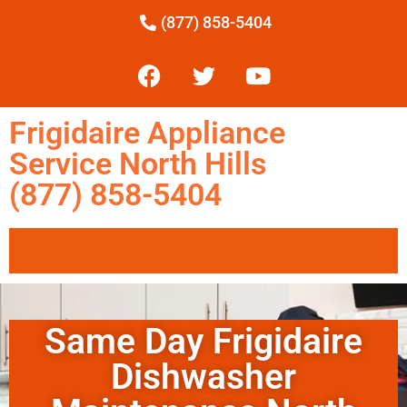
(877) 858-5404
Frigidaire Appliance
Service North Hills
(877) 858-5404
Same Day Frigidaire
Dishwasher