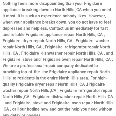
Nothing feels more disappointing than your Frigidaire
appliance breaking down in North Hills ,CA when you need
it most. It is such an experience nobody likes. However,
when your appliance breaks down, you do not have to feel
depressed and helpless. Contact us immediately for fast
and reliable Frigidaire appliance repair North Hills, CA ,
Frigidaire dryer repair North Hills, CA , Frigidaire washer
repair North Hills, CA , Frigidaire refrigerator repair North
Hills, CA , Frigidaire dishwasher repair North Hills, CA , and
Frigidaire stove and Frigidaire oven repair North Hills, CA .
We are a professional repair company dedicated to
providing top-of-the-line Frigidaire appliance repair North
Hills to residents in the entire North Hills area. For high-
quality Frigidaire dryer repair North Hills ,CA ,Frigidaire
washer repair North Hills ,CA , Frigidaire refrigerator repair
North Hills ,CA , Frigidaire dishwasher repair North Hills ,CA
, and Frigidaire stove and Frigidaire oven repair North Hills
,CA , call our hotline now and get the help you need without
any delay or hassles.