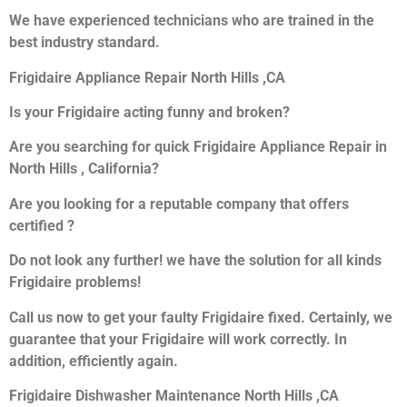
We have experienced technicians who are trained in the
best industry standard.
Frigidaire Appliance Repair North Hills ,CA
Is your Frigidaire acting funny and broken?
Are you searching for quick Frigidaire Appliance Repair in
North Hills , California?
Are you looking for a reputable company that offers
certified ?
Do not look any further! we have the solution for all kinds
Frigidaire problems!
Call us now to get your faulty Frigidaire fixed. Certainly, we
guarantee that your Frigidaire will work correctly. In
addition, efficiently again.
Frigidaire Dishwasher Maintenance North Hills ,CA