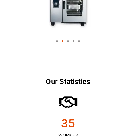
Our Statistics
35
WORKER