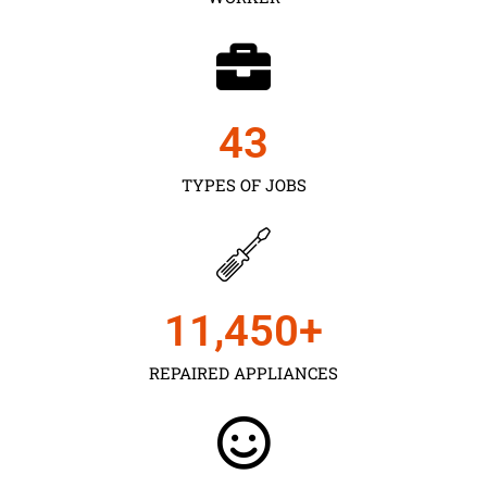
43
TYPES OF JOBS
11,450
+
REPAIRED APPLIANCES