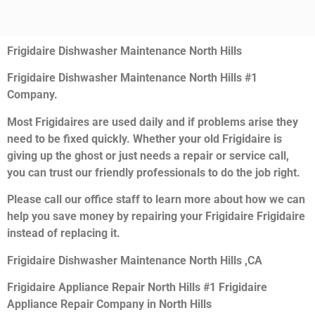
Frigidaire Dishwasher Maintenance North Hills
Frigidaire Dishwasher Maintenance North Hills #1
Company.
Most Frigidaires are used daily and if problems arise they
need to be fixed quickly. Whether your old Frigidaire is
giving up the ghost or just needs a repair or service call,
you can trust our friendly professionals to do the job right.
Please call our office staff to learn more about how we can
help you save money by repairing your Frigidaire Frigidaire
instead of replacing it.
Frigidaire Dishwasher Maintenance North Hills ,CA
Frigidaire Appliance Repair North Hills #1 Frigidaire
Appliance Repair Company in North Hills