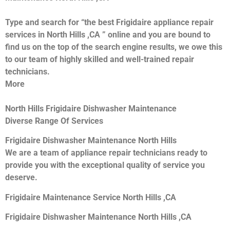
Type and search for “the best Frigidaire appliance repair
services in North Hills ,CA ” online and you are bound to
find us on the top of the search engine results, we owe this
to our team of highly skilled and well-trained repair
technicians.
More
North Hills Frigidaire Dishwasher Maintenance
Diverse Range Of Services
Frigidaire Dishwasher Maintenance North Hills
We are a team of appliance repair technicians ready to
provide you with the exceptional quality of service you
deserve.
Frigidaire Maintenance Service North Hills ,CA
Frigidaire Dishwasher Maintenance North Hills ,CA