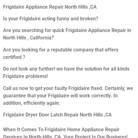
Frigidaire Appliance Repair North Hills ,CA
Is your Frigidaire acting funny and broken?
Are you searching for quick Frigidaire Appliance Repair in
North Hills , California?
Are you looking for a reputable company that offers
certified ?
Do not look any further! we have the solution for all kinds
Frigidaire problems!
Call us now to get your faulty Frigidaire fixed. Certainly, we
guarantee that your Frigidaire will work correctly. In
addition, efficiently again.
Frigidaire Dryer Door Latch Repair North Hills ,CA
When It Comes To Frigidaire Home Appliance Repair
Services In North Hills ,CA, Your Project Is Our Business!