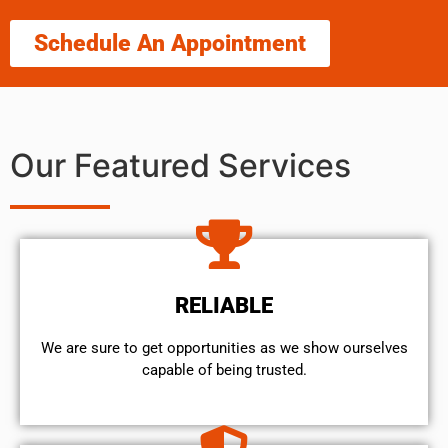
Schedule An Appointment
Our Featured Services
RELIABLE
We are sure to get opportunities as we show ourselves
capable of being trusted.