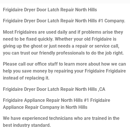
Frigidaire Dryer Door Latch Repair North Hills
Frigidaire Dryer Door Latch Repair North Hills #1 Company.
Most Frigidaires are used daily and if problems arise they
need to be fixed quickly. Whether your old Frigidaire is
giving up the ghost or just needs a repair or service call,
you can trust our friendly professionals to do the job right.
Please call our office staff to learn more about how we can
help you save money by repairing your Frigidaire Frigidaire
instead of replacing it.
Frigidaire Dryer Door Latch Repair North Hills ,CA
Frigidaire Appliance Repair North Hills #1 Frigidaire
Appliance Repair Company in North Hills
We have experienced technicians who are trained in the
best industry standard.