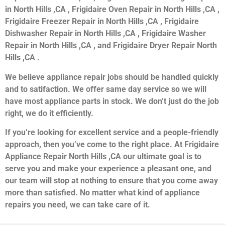
in North Hills ,CA , Frigidaire Oven Repair in North Hills ,CA ,
Frigidaire Freezer Repair in North Hills ,CA , Frigidaire
Dishwasher Repair in North Hills ,CA , Frigidaire Washer
Repair in North Hills ,CA , and Frigidaire Dryer Repair North
Hills ,CA .
We believe appliance repair jobs should be handled quickly
and to satifaction. We offer same day service so we will
have most appliance parts in stock. We don’t just do the job
right, we do it efficiently.
If you’re looking for excellent service and a people-friendly
approach, then you’ve come to the right place. At Frigidaire
Appliance Repair North Hills ,CA our ultimate goal is to
serve you and make your experience a pleasant one, and
our team will stop at nothing to ensure that you come away
more than satisfied. No matter what kind of appliance
repairs you need, we can take care of it.