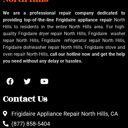
We are a professional repair company dedicated to
providing top-of-the-line Frigidaire appliance repair
North
Hills to residents in the entire North Hills area. For high-
quality Frigidaire dryer repair North Hills, Frigidaire
washer
repair North Hills, Frigidaire
refrigerator repair North Hills,
Frigidaire dishwasher repair North Hills, Frigidaire stove and
oven repair North Hills,
call our hotline now and get the help
you need without any delay or hassles.
Contact Us
Frigidaire Appliance Repair North Hills, CA
(877) 858-5404