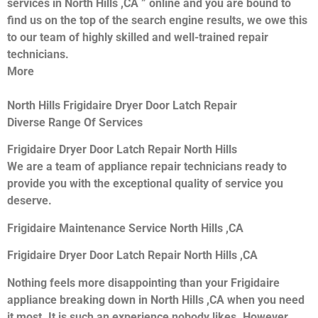
services in North Hills ,CA ” online and you are bound to
find us on the top of the search engine results, we owe this
to our team of highly skilled and well-trained repair
technicians.
More
North Hills Frigidaire Dryer Door Latch Repair
Diverse Range Of Services
Frigidaire Dryer Door Latch Repair North Hills
We are a team of appliance repair technicians ready to
provide you with the exceptional quality of service you
deserve.
Frigidaire Maintenance Service North Hills ,CA
Frigidaire Dryer Door Latch Repair North Hills ,CA
Nothing feels more disappointing than your Frigidaire
appliance breaking down in North Hills ,CA when you need
it most. It is such an experience nobody likes. However,