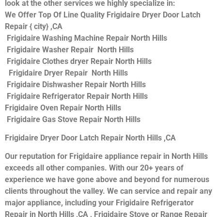
look at the other services we highly specialize in:
We Offer Top Of Line Quality Frigidaire Dryer Door Latch
Repair { city} ,CA
Frigidaire Washing Machine Repair North Hills
Frigidaire Washer Repair North Hills
Frigidaire Clothes dryer Repair North Hills
Frigidaire Dryer Repair North Hills
Frigidaire Dishwasher Repair North Hills
Frigidaire Refrigerator Repair North Hills
Frigidaire Oven Repair North Hills
Frigidaire Gas Stove Repair North Hills
Frigidaire Dryer Door Latch Repair North Hills ,CA
Our reputation for Frigidaire appliance repair in North Hills
exceeds all other companies. With our 20+ years of
experience we have gone above and beyond for numerous
clients throughout the valley. We can service and repair any
major appliance, including your Frigidaire Refrigerator
Repair in North Hills ,CA , Frigidaire Stove or Range Repair