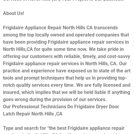
About Us!
Frigidaire Appliance Repair North Hills CA transcends
among the top locally owned and operated companies that
have been providing Frigidaire appliance repair services in
North Hills,CA for quite some time now. We take pride in
offering our customers with reliable, timely, and cost-savvy
Frigidaire appliance repair services in North Hills, CA. Our
practice and experience have exposed us to state of the art
tools and prompt techniques that help us in providing top-
notch quality services every time. We are fully licensed and
insured, which implies that we will be held liable if anything
goes wrong during the provision of our services.
Our Professional Technicians Do Frigidaire Dryer Door
Latch Repair North Hills ,CA
Type and search for “the best Frigidaire appliance repair