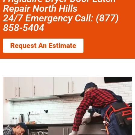
Repair North Hills
24/7 Emergency Call: (877)
858-5404
Request An Estimate