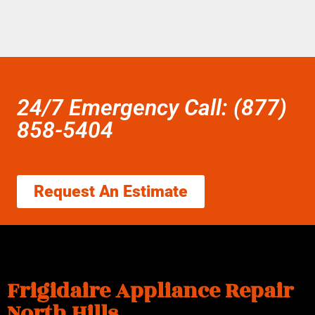
24/7 Emergency Call: (877)
858-5404
Request An Estimate
Frigidaire Appliance Repair
North Hills