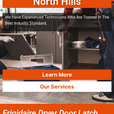
North Hills
We Have Experienced Technicians Who Are Trained In The
Best Industry Standard.
Learn More
Our Services
Frigidaire Dryer Door Latch