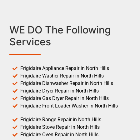
WE DO The Following
Services
Frigidaire Appliance Repair in North Hills
Frigidaire Washer Repair in North Hills
Frigidaire Dishwasher Repair in North Hills
Frigidaire Dryer Repair in North Hills
Frigidaire Gas Dryer Repair in North Hills
Frigidaire Front Loader Washer in North Hills
Frigidaire Range Repair in North Hills
Frigidaire Stove Repair in North Hills
Frigidaire Oven Repair in North Hills