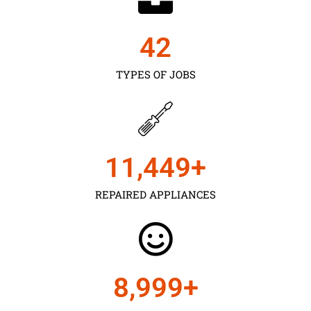
43
TYPES OF JOBS
11,450
+
REPAIRED APPLIANCES
9,000
+