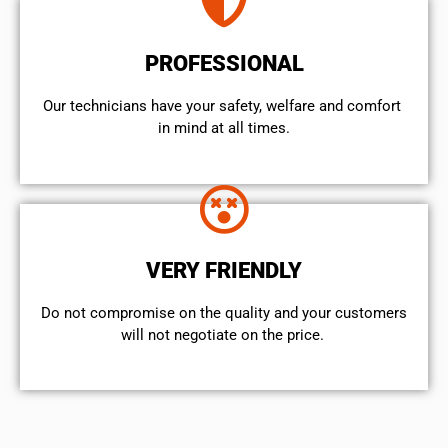
PROFESSIONAL
Our technicians have your safety, welfare and comfort ​
in mind at all times.
VERY FRIENDLY
​Do not compromise on the quality and your customers
will not negotiate on the price.