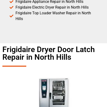
Frigidaire Appliance Repair in North Hills
Frigidaire Electric Dryer Repair in North Hills
Frigidaire Top Loader Washer Repair in North
Hills
Frigidaire Dryer Door Latch
Repair in North Hills