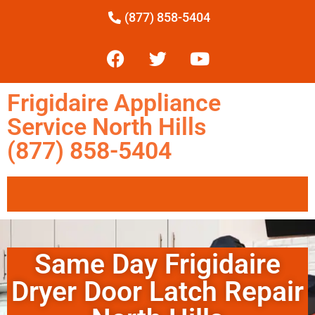
(877) 858-5404
Frigidaire Appliance
Service North Hills
(877) 858-5404
Same Day Frigidaire
Dryer Door Latch Repair