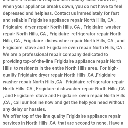
when your appliance breaks down, you do not have to feel
depressed and helpless. Contact us immediately for fast
and reliable Frigidaire appliance repair North Hills, CA ,
Frigidaire dryer repair North Hills, CA , Frigidaire washer
repair North Hills, CA , Frigidaire refrigerator repair North
Hills, CA , Frigidaire dishwasher repair North Hills, CA , and
Frigidaire stove and Frigidaire oven repair North Hills, CA .
We are a professional repair company dedicated to
providing top-of-the-line Frigidaire appliance repair North
Hills to residents in the entire North Hills area. For high-
quality Frigidaire dryer repair North Hills ,CA ,Frigidaire
washer repair North Hills ,CA , Frigidaire refrigerator repair
North Hills ,CA , Frigidaire dishwasher repair North Hills ,CA
, and Frigidaire stove and Frigidaire oven repair North Hills
,CA , call our hotline now and get the help you need without
any delay or hassles.
We offer top of the line quality Frigidaire appliance repair
services in North Hills ,CA that are second to none. Have a