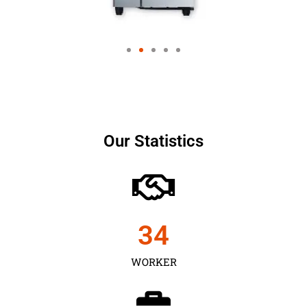
Our Statistics
35
WORKER