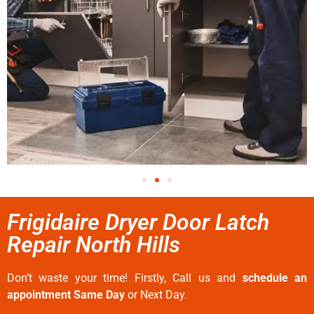
Frigidaire Dryer Door Latch
Repair North Hills
Don’t waste your time! Firstly, Call us and
schedule an
appointment Same Day
or Next Day.