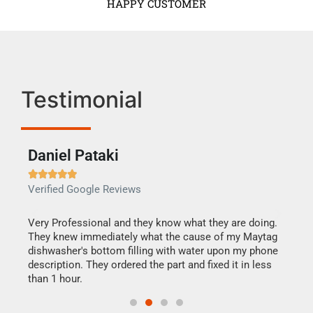
HAPPY CUSTOMER
Testimonial
Daniel Pataki
Ra







Verified Google Reviews
Veri
this
Very Professional and they know what they are doing.
It w
They knew immediately what the cause of my Maytag
my h
dishwasher's bottom filling with water upon my phone
drye
ime.
description. They ordered the part and fixed it in less
reas
than 1 hour.
doing