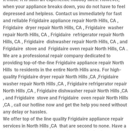
when your appliance breaks down, you do not have to feel
depressed and helpless. Contact us immediately for fast
and reliable Frigidaire appliance repair North Hills, CA ,
Frigidaire dryer repair North Hills, CA , Frigidaire washer
repair North Hills, CA , Frigidaire refrigerator repair North
Hills, CA , Frigidaire dishwasher repair North Hills, CA , and
Frigidaire stove and Frigidaire oven repair North Hills, CA .
We are a professional repair company dedicated to
providing top-of-the-line Frigidaire appliance repair North
Hills to residents in the entire North Hills area. For high-
quality Frigidaire dryer repair North Hills ,CA ,Frigidaire
washer repair North Hills ,CA , Frigidaire refrigerator repair
North Hills ,CA , Frigidaire dishwasher repair North Hills ,CA
, and Frigidaire stove and Frigidaire oven repair North Hills
,CA , call our hotline now and get the help you need without
any delay or hassles.
We offer top of the line quality Frigidaire appliance repair
services in North Hills ,CA that are second to none. Have a