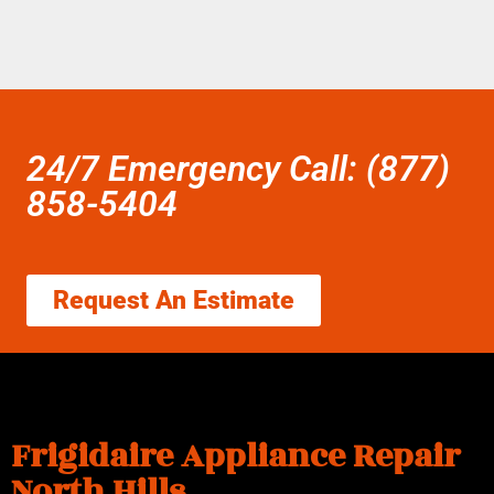
24/7 Emergency Call: (877)
858-5404
Request An Estimate
Frigidaire Appliance Repair
North Hills