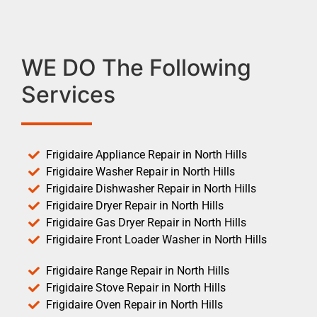
WE DO The Following
Services
Frigidaire Appliance Repair in North Hills
Frigidaire Washer Repair in North Hills
Frigidaire Dishwasher Repair in North Hills
Frigidaire Dryer Repair in North Hills
Frigidaire Gas Dryer Repair in North Hills
Frigidaire Front Loader Washer in North Hills
Frigidaire Range Repair in North Hills
Frigidaire Stove Repair in North Hills
Frigidaire Oven Repair in North Hills