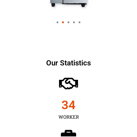
Our Statistics
35
WORKER