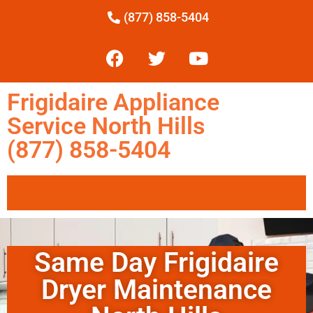
(877) 858-5404
Frigidaire Appliance
Service North Hills
(877) 858-5404
Same Day Frigidaire
Dryer Maintenance