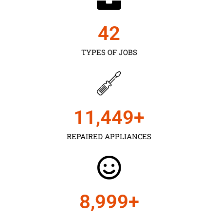
43
TYPES OF JOBS
11,450
+
REPAIRED APPLIANCES
9,000
+