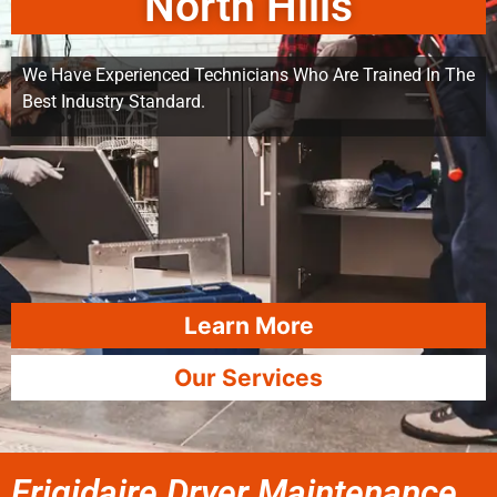
North Hills
We Have Experienced Technicians Who Are Trained In The
Best Industry Standard.
Learn More
Our Services
Frigidaire Dryer Maintenance