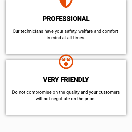
PROFESSIONAL
Our technicians have your safety, welfare and comfort ​
in mind at all times.
VERY FRIENDLY
​Do not compromise on the quality and your customers
will not negotiate on the price.