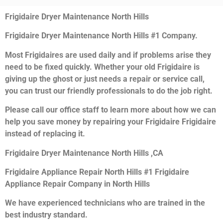
Frigidaire Dryer Maintenance North Hills
Frigidaire Dryer Maintenance North Hills #1 Company.
Most Frigidaires are used daily and if problems arise they
need to be fixed quickly. Whether your old Frigidaire is
giving up the ghost or just needs a repair or service call,
you can trust our friendly professionals to do the job right.
Please call our office staff to learn more about how we can
help you save money by repairing your Frigidaire Frigidaire
instead of replacing it.
Frigidaire Dryer Maintenance North Hills ,CA
Frigidaire Appliance Repair North Hills #1 Frigidaire
Appliance Repair Company in North Hills
We have experienced technicians who are trained in the
best industry standard.