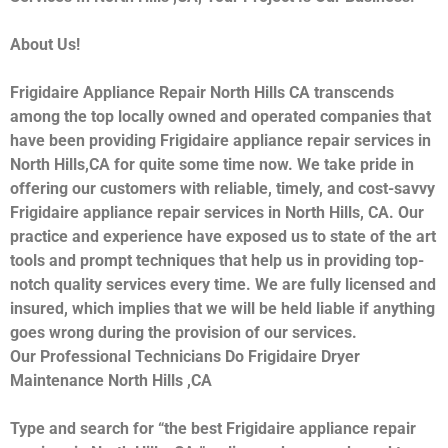
About Us!
Frigidaire Appliance Repair North Hills CA transcends
among the top locally owned and operated companies that
have been providing Frigidaire appliance repair services in
North Hills,CA for quite some time now. We take pride in
offering our customers with reliable, timely, and cost-savvy
Frigidaire appliance repair services in North Hills, CA. Our
practice and experience have exposed us to state of the art
tools and prompt techniques that help us in providing top-
notch quality services every time. We are fully licensed and
insured, which implies that we will be held liable if anything
goes wrong during the provision of our services.
Our Professional Technicians Do Frigidaire Dryer
Maintenance North Hills ,CA
Type and search for “the best Frigidaire appliance repair