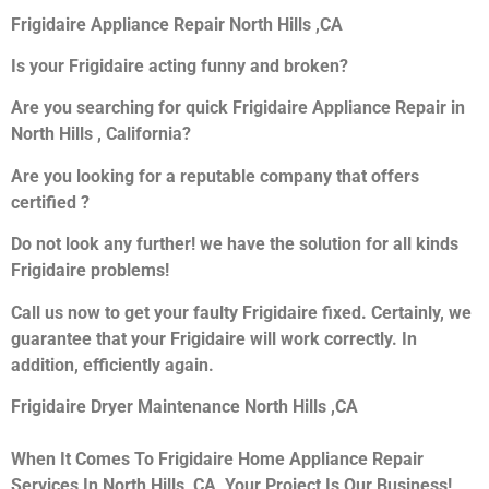
Frigidaire Appliance Repair North Hills ,CA
Is your Frigidaire acting funny and broken?
Are you searching for quick Frigidaire Appliance Repair in
North Hills , California?
Are you looking for a reputable company that offers
certified ?
Do not look any further! we have the solution for all kinds
Frigidaire problems!
Call us now to get your faulty Frigidaire fixed. Certainly, we
guarantee that your Frigidaire will work correctly. In
addition, efficiently again.
Frigidaire Dryer Maintenance North Hills ,CA
When It Comes To Frigidaire Home Appliance Repair
Services In North Hills ,CA, Your Project Is Our Business!