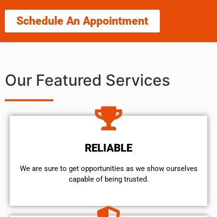
Schedule An Appointment
Our Featured Services
RELIABLE
We are sure to get opportunities as we show ourselves
capable of being trusted.