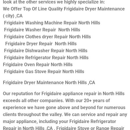
look at the other services we highly specialize in:
We Offer Top Of Line Quality Frigidaire Dryer Maintenance
{ city} ,CA
Frigidaire Washing Machine Repair North Hills
Frigidaire Washer Repair North Hills
Frigidaire Clothes dryer Repair North Hills
Frigidaire Dryer Repair North Hills
Frigidaire Dishwasher Repair North Hills
Frigidaire Refrigerator Repair North Hills
Frigidaire Oven Repair North Hills
Frigidaire Gas Stove Repair North Hills
Frigidaire Dryer Maintenance North Hills ,CA
Our reputation for Frigidaire appliance repair in North Hills
exceeds all other companies. With our 20+ years of
experience we have gone above and beyond for numerous
clients throughout the valley. We can service and repair any
major appliance, including your Frigidaire Refrigerator
Repair in North Hills ,CA , Frigidaire Stove or Range Repair