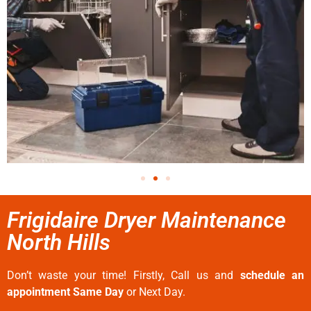
Frigidaire Dryer Maintenance
North Hills
Don’t waste your time! Firstly, Call us and
schedule an
appointment Same Day
or Next Day.