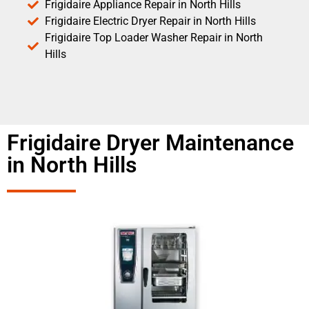
Frigidaire Appliance Repair in North Hills
Frigidaire Electric Dryer Repair in North Hills
Frigidaire Top Loader Washer Repair in North
Hills
Frigidaire Dryer Maintenance
in North Hills