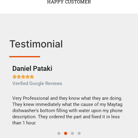
HAPPY CUSTOMER
Testimonial
Daniel Pataki
Ra







Verified Google Reviews
Veri
this
Very Professional and they know what they are doing.
It w
They knew immediately what the cause of my Maytag
my h
dishwasher's bottom filling with water upon my phone
drye
ime.
description. They ordered the part and fixed it in less
reas
than 1 hour.
doing