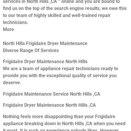
services in North Hills ,CA ” online and you are bound to
find us on the top of the search engine results, we owe this
to our team of highly skilled and well-trained repair
technicians.
More
North Hills Frigidaire Dryer Maintenance
Diverse Range Of Services
Frigidaire Dryer Maintenance North Hills
We are a team of appliance repair technicians ready to
provide you with the exceptional quality of service you
deserve.
Frigidaire Maintenance Service North Hills ,CA
Frigidaire Dryer Maintenance North Hills ,CA
Nothing feels more disappointing than your Frigidaire
appliance breaking down in North Hills ,CA when you need
it most. It is such an experience nobody likes. However,