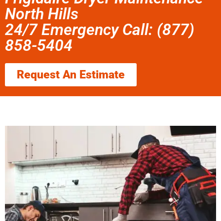
North Hills
24/7 Emergency Call: (877)
858-5404
Request An Estimate