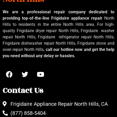
We are a professional repair company dedicated to
providing top-of-the-line Frigidaire appliance repair
North
Hills to residents in the entire North Hills area. For high-
quality Frigidaire dryer repair North Hills, Frigidaire
washer
repair North Hills, Frigidaire
refrigerator repair North Hills,
Frigidaire dishwasher repair North Hills, Frigidaire stove and
oven repair North Hills,
call our hotline now and get the help
you need without any delay or hassles.
Contact Us
Frigidaire Appliance Repair North Hills, CA
(877) 858-5404