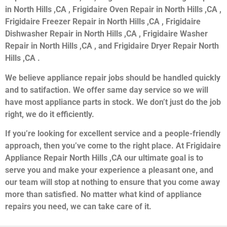
in North Hills ,CA , Frigidaire Oven Repair in North Hills ,CA ,
Frigidaire Freezer Repair in North Hills ,CA , Frigidaire
Dishwasher Repair in North Hills ,CA , Frigidaire Washer
Repair in North Hills ,CA , and Frigidaire Dryer Repair North
Hills ,CA .
We believe appliance repair jobs should be handled quickly
and to satifaction. We offer same day service so we will
have most appliance parts in stock. We don’t just do the job
right, we do it efficiently.
If you’re looking for excellent service and a people-friendly
approach, then you’ve come to the right place. At Frigidaire
Appliance Repair North Hills ,CA our ultimate goal is to
serve you and make your experience a pleasant one, and
our team will stop at nothing to ensure that you come away
more than satisfied. No matter what kind of appliance
repairs you need, we can take care of it.