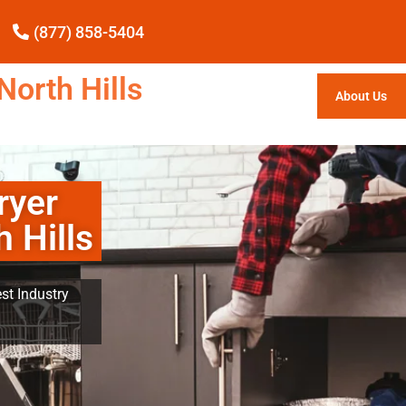
(877) 858-5404
North Hills
About Us
ryer
 Hills
st Industry