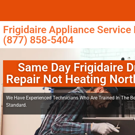
Frigidaire Appliance Service 
(877) 858-5404
Same Day Frigidaire D
Repair Not Heating North
We Have Experienced Technicians Who Are Trained In The Be
Standard.