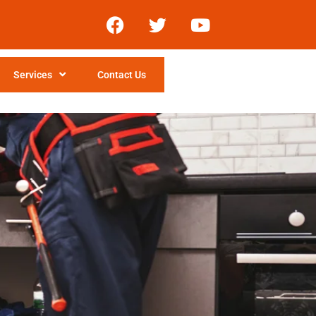
Services
Contact Us