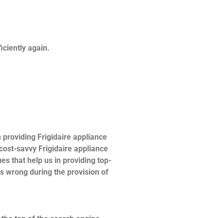
ficiently again.
providing Frigidaire appliance
 cost-savvy Frigidaire appliance
es that help us in providing top-
es wrong during the provision of