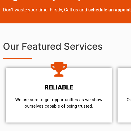
Don’t waste your time! Firstly, Call us and
schedule an appoin
Our Featured Services
RELIABLE
We are sure to get opportunities as we show
Ou
ourselves capable of being trusted.