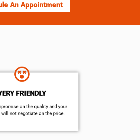
ule An Appointment
VERY FRIENDLY
mpromise on the quality and your
will not negotiate on the price.