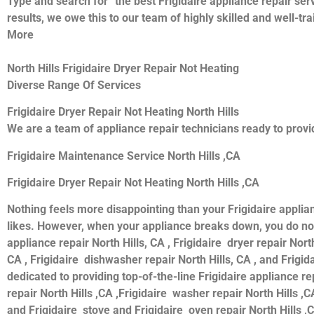
Type and search for “the best Frigidaire appliance repair serv
results, we owe this to our team of highly skilled and well-tr
More
North Hills Frigidaire Dryer Repair Not Heating
Diverse Range Of Services
Frigidaire Dryer Repair Not Heating North Hills
We are a team of appliance repair technicians ready to provid
Frigidaire Maintenance Service North Hills ,CA
Frigidaire Dryer Repair Not Heating North Hills ,CA
Nothing feels more disappointing than your Frigidaire applia
likes. However, when your appliance breaks down, you do not 
appliance repair North Hills, CA , Frigidaire dryer repair North
CA , Frigidaire dishwasher repair North Hills, CA , and Frigi
dedicated to providing top-of-the-line Frigidaire appliance rep
repair North Hills ,CA ,Frigidaire washer repair North Hills ,CA
and Frigidaire stove and Frigidaire oven repair North Hills ,