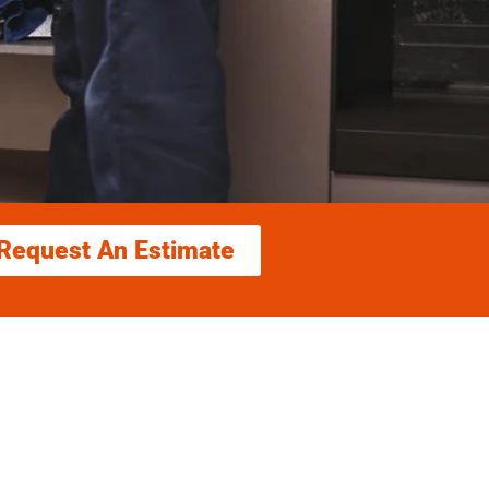
Request An Estimate