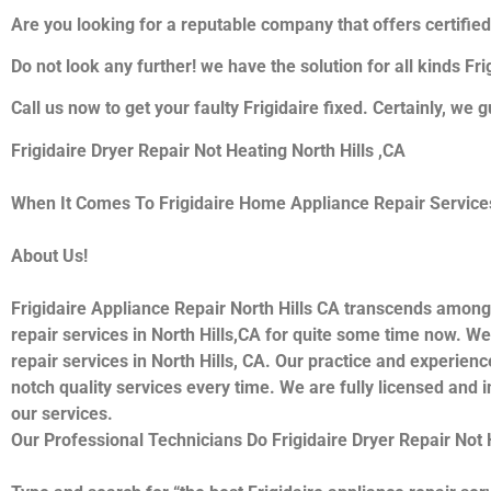
Are you looking for a reputable company that offers certified
Do not look any further! we have the solution for all kinds Fr
Call us now to get your faulty Frigidaire fixed. Certainly, we g
Frigidaire Dryer Repair Not Heating North Hills ,CA
When It Comes To Frigidaire Home Appliance Repair Services I
About Us!
Frigidaire Appliance Repair North Hills CA transcends among
repair services in North Hills,CA for quite some time now. We 
repair services in North Hills, CA. Our practice and experienc
notch quality services every time. We are fully licensed and i
our services.
Our Professional Technicians Do Frigidaire Dryer Repair Not 