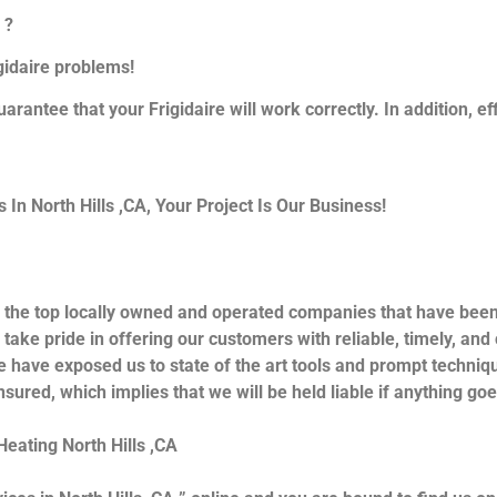
 ?
igidaire problems!
uarantee that your Frigidaire will work correctly. In addition, ef
n North Hills ,CA, Your Project Is Our Business!
 the top locally owned and operated companies that have been 
take pride in offering our customers with reliable, timely, and
e have exposed us to state of the art tools and prompt techniqu
nsured, which implies that we will be held liable if anything go
Heating North Hills ,CA