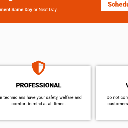
Sched
tment Same Day
or Next Day.
PROFESSIONAL
r technicians have your safety, welfare and
​Do not co
comfort ​in mind at all times.
customers 