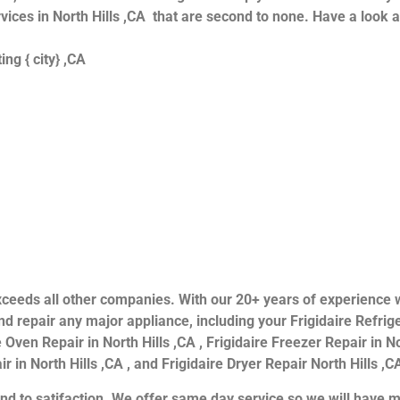
ervices in North Hills ,CA that are second to none. Have a look 
ng { city} ,CA
s exceeds all other companies. With our 20+ years of experien
 repair any major appliance, including your Frigidaire Refriger
 Oven Repair in North Hills ,CA , Frigidaire Freezer Repair in Nor
 in North Hills ,CA , and Frigidaire Dryer Repair North Hills ,CA
nd to satifaction. We offer same day service so we will have m