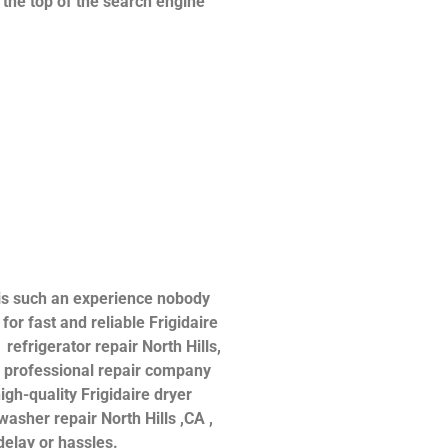
n the top of the search engine
 is such an experience nobody
or fast and reliable Frigidaire
 refrigerator repair North Hills,
 a professional repair company
igh-quality Frigidaire dryer
hwasher repair North Hills ,CA ,
delay or hassles.