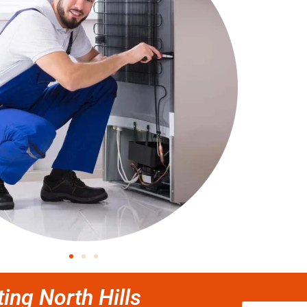
ting North Hills