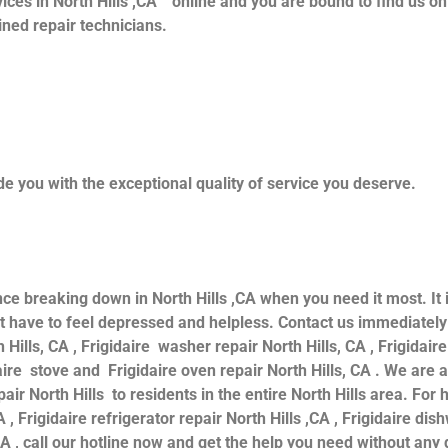
ices in North Hills ,CA ” online and you are bound to find us o
ained repair technicians.
e you with the exceptional quality of service you deserve.
nce breaking down in North Hills ,CA when you need it most. It
have to feel depressed and helpless. Contact us immediately f
 Hills, CA , Frigidaire washer repair North Hills, CA , Frigidaire
daire stove and Frigidaire oven repair North Hills, CA . We are
air North Hills to residents in the entire North Hills area. For h
 , Frigidaire refrigerator repair North Hills ,CA , Frigidaire dis
CA , call our hotline now and get the help you need without any 