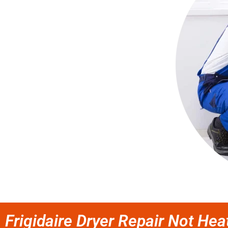
Frigidaire Dryer Repair Not Hea