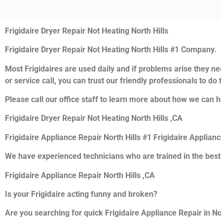
Frigidaire Dryer Repair Not Heating North Hills
Frigidaire Dryer Repair Not Heating North Hills #1 Company.
Most Frigidaires are used daily and if problems arise they nee
or service call, you can trust our friendly professionals to do t
Please call our office staff to learn more about how we can he
Frigidaire Dryer Repair Not Heating North Hills ,CA
Frigidaire Appliance Repair North Hills #1 Frigidaire Applian
We have experienced technicians who are trained in the best
Frigidaire Appliance Repair North Hills ,CA
Is your Frigidaire acting funny and broken?
Are you searching for quick Frigidaire Appliance Repair in Nor