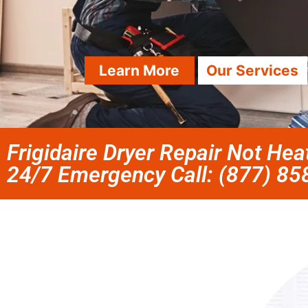
Learn More
Our Services
Frigidaire Dryer Repair Not Hea
24/7 Emergency Call: (877) 8