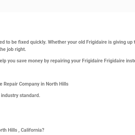
d to be fixed quickly. Whether your old Frigidaire is giving up 
he job right.
lp you save money by repairing your Frigidaire Frigidaire inste
ce Repair Company in North Hills
 industry standard.
th Hills , California?