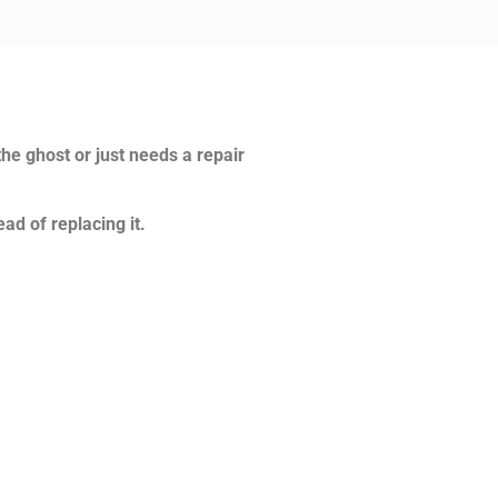
the ghost or just needs a repair
ad of replacing it.