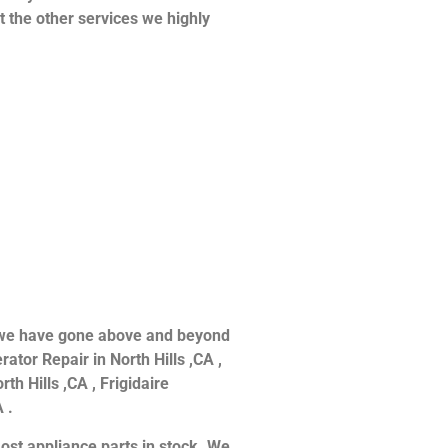
at the other services we highly
ce we have gone above and beyond
ator Repair in North Hills ,CA ,
th Hills ,CA , Frigidaire
 .
ost appliance parts in stock. We