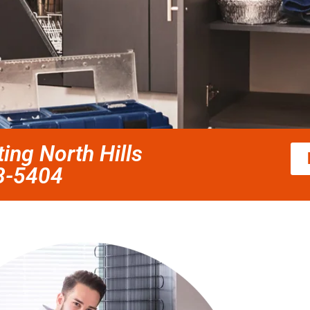
ting North Hills
58-5404