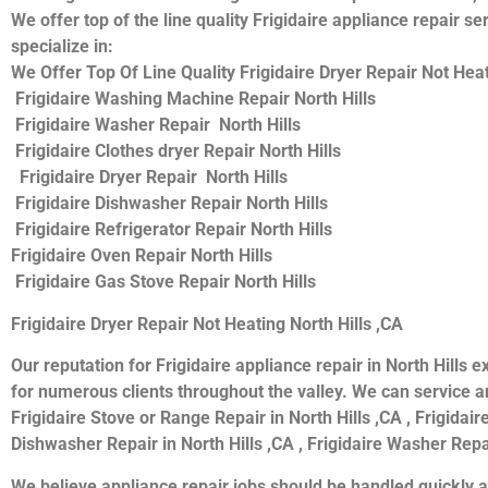
We offer top of the line quality Frigidaire appliance repair s
specialize in:
We Offer Top Of Line Quality Frigidaire Dryer Repair Not Heati
Frigidaire Washing Machine Repair North Hills
Frigidaire Washer Repair North Hills
Frigidaire Clothes dryer Repair North Hills
Frigidaire Dryer Repair North Hills
Frigidaire Dishwasher Repair North Hills
Frigidaire Refrigerator Repair North Hills
Frigidaire Oven Repair North Hills
Frigidaire Gas Stove Repair North Hills
Frigidaire Dryer Repair Not Heating North Hills ,CA
Our reputation for Frigidaire appliance repair in North Hill
for numerous clients throughout the valley. We can service and
Frigidaire Stove or Range Repair in North Hills ,CA , Frigidaire
Dishwasher Repair in North Hills ,CA , Frigidaire Washer Repair
We believe appliance repair jobs should be handled quickly a