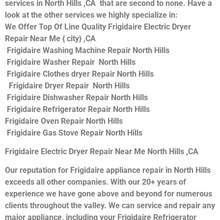
services in North Hills ,CA that are second to none. Have a
look at the other services we highly specialize in:
We Offer Top Of Line Quality Frigidaire Electric Dryer
Repair Near Me { city} ,CA
Frigidaire Washing Machine Repair North Hills
Frigidaire Washer Repair North Hills
Frigidaire Clothes dryer Repair North Hills
Frigidaire Dryer Repair North Hills
Frigidaire Dishwasher Repair North Hills
Frigidaire Refrigerator Repair North Hills
Frigidaire Oven Repair North Hills
Frigidaire Gas Stove Repair North Hills
Frigidaire Electric Dryer Repair Near Me North Hills ,CA
Our reputation for Frigidaire appliance repair in North Hills
exceeds all other companies. With our 20+ years of
experience we have gone above and beyond for numerous
clients throughout the valley. We can service and repair any
major appliance, including your Frigidaire Refrigerator