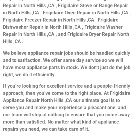
Repair in North Hills ,CA , Frigidaire Stove or Range Repair
in North Hills ,CA , Frigidaire Oven Repair in North Hills ,CA ,
Frigidaire Freezer Repair in North Hills ,CA , Frigidaire
Dishwasher Repair in North Hills ,CA , Frigidaire Washer
Repair in North Hills ,CA , and Frigidaire Dryer Repair North
Hills ,CA .
We believe appliance repair jobs should be handled quickly
and to satifaction. We offer same day service so we will
have most appliance parts in stock. We don’t just do the job
right, we do it efficiently.
If you’re looking for excellent service and a people-friendly
approach, then you’ve come to the right place. At Frigidaire
Appliance Repair North Hills ,CA our ultimate goal is to
serve you and make your experience a pleasant one, and
our team will stop at nothing to ensure that you come away
more than satisfied. No matter what kind of appliance
repairs you need, we can take care of it.