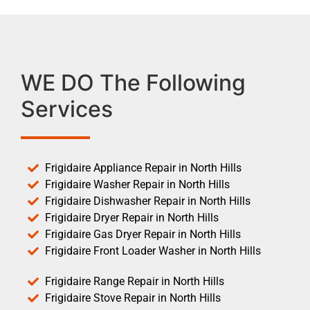
WE DO The Following
Services
Frigidaire Appliance Repair in North Hills
Frigidaire Washer Repair in North Hills
Frigidaire Dishwasher Repair in North Hills
Frigidaire Dryer Repair in North Hills
Frigidaire Gas Dryer Repair in North Hills
Frigidaire Front Loader Washer in North Hills
Frigidaire Range Repair in North Hills
Frigidaire Stove Repair in North Hills