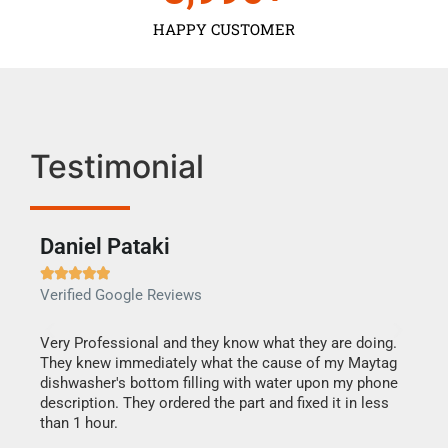
HAPPY CUSTOMER
Testimonial
Daniel Pataki
Ra







Verified Google Reviews
Veri
this
Very Professional and they know what they are doing.
It w
They knew immediately what the cause of my Maytag
my h
dishwasher's bottom filling with water upon my phone
drye
ime.
description. They ordered the part and fixed it in less
reas
than 1 hour.
doing