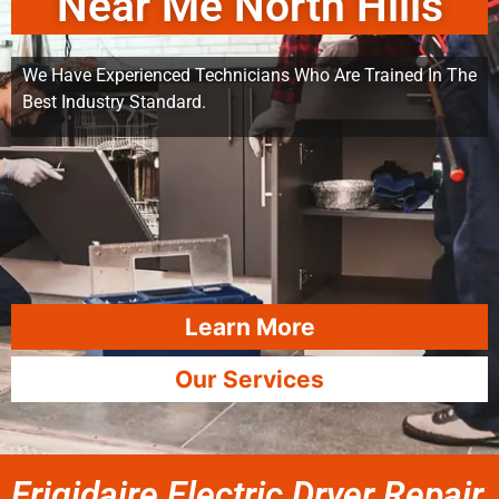
Near Me North Hills
We Have Experienced Technicians Who Are Trained In The
Best Industry Standard.
Learn More
Our Services
Frigidaire Electric Dryer Repair