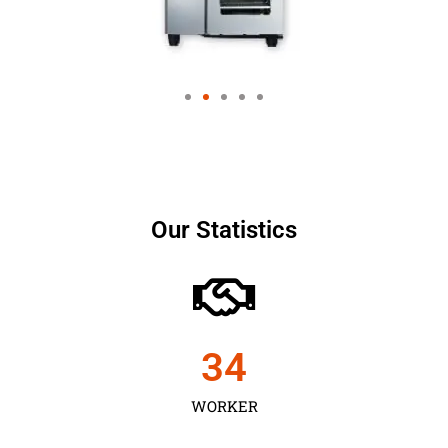
Our Statistics
35
WORKER