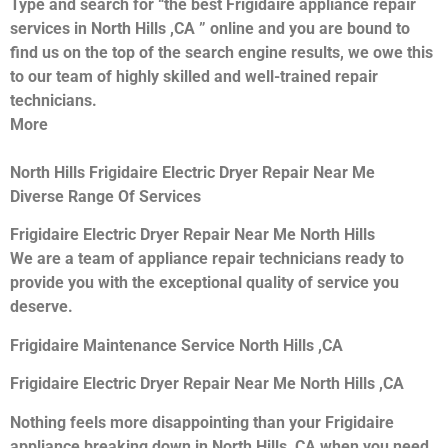
Type and search for “the best Frigidaire appliance repair
services in North Hills ,CA ” online and you are bound to
find us on the top of the search engine results, we owe this
to our team of highly skilled and well-trained repair
technicians.
More
North Hills Frigidaire Electric Dryer Repair Near Me
Diverse Range Of Services
Frigidaire Electric Dryer Repair Near Me North Hills
We are a team of appliance repair technicians ready to
provide you with the exceptional quality of service you
deserve.
Frigidaire Maintenance Service North Hills ,CA
Frigidaire Electric Dryer Repair Near Me North Hills ,CA
Nothing feels more disappointing than your Frigidaire
appliance breaking down in North Hills ,CA when you need