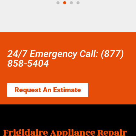
24/7 Emergency Call: (877)
858-5404
Request An Estimate
Frigidaire Appliance Repair