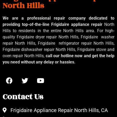
North Hills
We are a professional repair company dedicated to
providing top-of-the-line Frigidaire appliance repair
North
Hills to residents in the entire North Hills area. For high-
quality Frigidaire dryer repair North Hills, Frigidaire
washer
repair North Hills, Frigidaire
refrigerator repair North Hills,
Frigidaire dishwasher repair North Hills, Frigidaire stove and
oven repair North Hills,
call our hotline now and get the help
you need without any delay or hassles.
Contact Us
Frigidaire Appliance Repair North Hills, CA