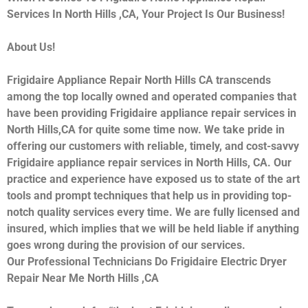
Services In North Hills ,CA, Your Project Is Our Business!
About Us!
Frigidaire Appliance Repair North Hills CA transcends
among the top locally owned and operated companies that
have been providing Frigidaire appliance repair services in
North Hills,CA for quite some time now. We take pride in
offering our customers with reliable, timely, and cost-savvy
Frigidaire appliance repair services in North Hills, CA. Our
practice and experience have exposed us to state of the art
tools and prompt techniques that help us in providing top-
notch quality services every time. We are fully licensed and
insured, which implies that we will be held liable if anything
goes wrong during the provision of our services.
Our Professional Technicians Do Frigidaire Electric Dryer
Repair Near Me North Hills ,CA