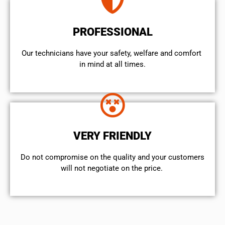
PROFESSIONAL
Our technicians have your safety, welfare and comfort ​
in mind at all times.
VERY FRIENDLY
​Do not compromise on the quality and your customers
will not negotiate on the price.