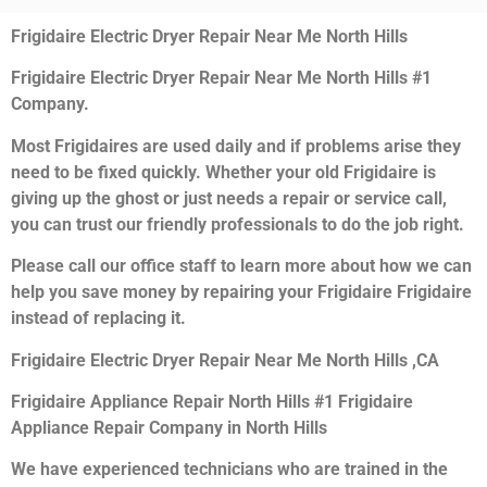
Frigidaire Electric Dryer Repair Near Me North Hills
Frigidaire Electric Dryer Repair Near Me North Hills #1
Company.
Most Frigidaires are used daily and if problems arise they
need to be fixed quickly. Whether your old Frigidaire is
giving up the ghost or just needs a repair or service call,
you can trust our friendly professionals to do the job right.
Please call our office staff to learn more about how we can
help you save money by repairing your Frigidaire Frigidaire
instead of replacing it.
Frigidaire Electric Dryer Repair Near Me North Hills ,CA
Frigidaire Appliance Repair North Hills #1 Frigidaire
Appliance Repair Company in North Hills
We have experienced technicians who are trained in the