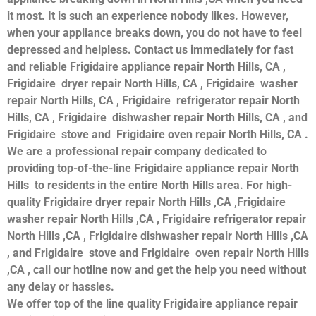
it most. It is such an experience nobody likes. However,
when your appliance breaks down, you do not have to feel
depressed and helpless. Contact us immediately for fast
and reliable Frigidaire appliance repair North Hills, CA ,
Frigidaire dryer repair North Hills, CA , Frigidaire washer
repair North Hills, CA , Frigidaire refrigerator repair North
Hills, CA , Frigidaire dishwasher repair North Hills, CA , and
Frigidaire stove and Frigidaire oven repair North Hills, CA .
We are a professional repair company dedicated to
providing top-of-the-line Frigidaire appliance repair North
Hills to residents in the entire North Hills area. For high-
quality Frigidaire dryer repair North Hills ,CA ,Frigidaire
washer repair North Hills ,CA , Frigidaire refrigerator repair
North Hills ,CA , Frigidaire dishwasher repair North Hills ,CA
, and Frigidaire stove and Frigidaire oven repair North Hills
,CA , call our hotline now and get the help you need without
any delay or hassles.
We offer top of the line quality Frigidaire appliance repair