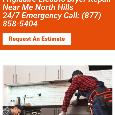
Near Me North Hills
24/7 Emergency Call: (877)
858-5404
Request An Estimate