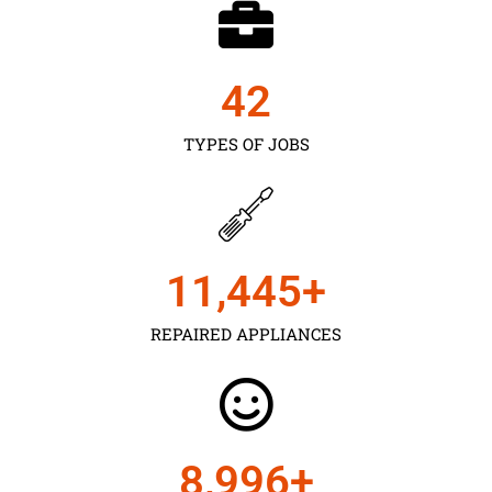
43
TYPES OF JOBS
11,450
+
REPAIRED APPLIANCES
9,000
+