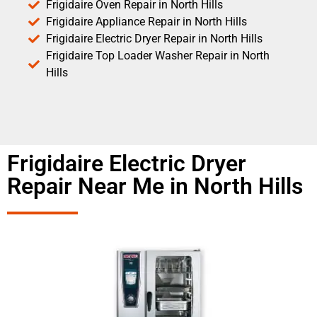
Frigidaire Oven Repair in North Hills
Frigidaire Appliance Repair in North Hills
Frigidaire Electric Dryer Repair in North Hills
Frigidaire Top Loader Washer Repair in North
Hills
Frigidaire Electric Dryer
Repair Near Me in North Hills