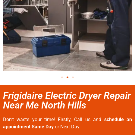
Frigidaire Electric Dryer Repair
Near Me North Hills
Don’t waste your time! Firstly, Call us and
schedule an
appointment Same Day
or Next Day.