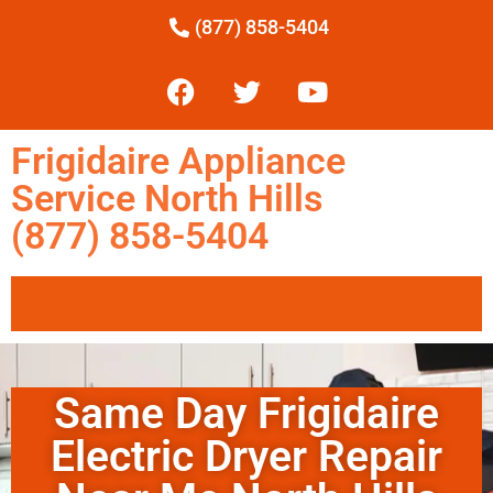
(877) 858-5404
Frigidaire Appliance
Service North Hills
(877) 858-5404
Same Day Frigidaire
Electric Dryer Repair