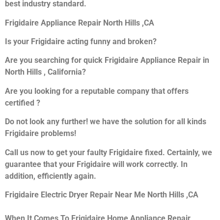
best industry standard.
Frigidaire Appliance Repair North Hills ,CA
Is your Frigidaire acting funny and broken?
Are you searching for quick Frigidaire Appliance Repair in
North Hills , California?
Are you looking for a reputable company that offers
certified ?
Do not look any further! we have the solution for all kinds
Frigidaire problems!
Call us now to get your faulty Frigidaire fixed. Certainly, we
guarantee that your Frigidaire will work correctly. In
addition, efficiently again.
Frigidaire Electric Dryer Repair Near Me North Hills ,CA
When It Comes To Frigidaire Home Appliance Repair