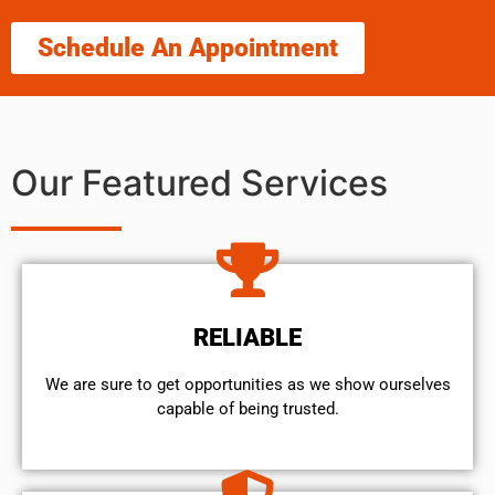
Schedule An Appointment
Our Featured Services
RELIABLE
We are sure to get opportunities as we show ourselves
capable of being trusted.