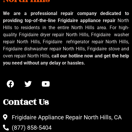
We are a professional repair company dedicated to
providing top-of-the-line Frigidaire appliance repair
North
Hills to residents in the entire North Hills area. For high-
quality Frigidaire dryer repair North Hills, Frigidaire
washer
repair North Hills, Frigidaire
refrigerator repair North Hills,
Frigidaire dishwasher repair North Hills, Frigidaire stove and
oven repair North Hills,
call our hotline now and get the help
you need without any delay or hassles.
Contact Us
Frigidaire Appliance Repair North Hills, CA
(877) 858-5404