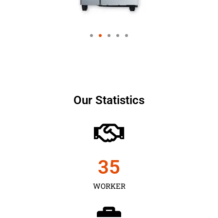
Our Statistics
35
WORKER