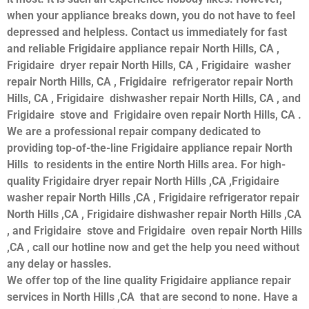
when your appliance breaks down, you do not have to feel
depressed and helpless. Contact us immediately for fast
and reliable Frigidaire appliance repair North Hills, CA ,
Frigidaire dryer repair North Hills, CA , Frigidaire washer
repair North Hills, CA , Frigidaire refrigerator repair North
Hills, CA , Frigidaire dishwasher repair North Hills, CA , and
Frigidaire stove and Frigidaire oven repair North Hills, CA .
We are a professional repair company dedicated to
providing top-of-the-line Frigidaire appliance repair North
Hills to residents in the entire North Hills area. For high-
quality Frigidaire dryer repair North Hills ,CA ,Frigidaire
washer repair North Hills ,CA , Frigidaire refrigerator repair
North Hills ,CA , Frigidaire dishwasher repair North Hills ,CA
, and Frigidaire stove and Frigidaire oven repair North Hills
,CA , call our hotline now and get the help you need without
any delay or hassles.
We offer top of the line quality Frigidaire appliance repair
services in North Hills ,CA that are second to none. Have a