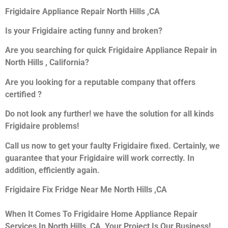
Frigidaire Appliance Repair North Hills ,CA
Is your Frigidaire acting funny and broken?
Are you searching for quick Frigidaire Appliance Repair in
North Hills , California?
Are you looking for a reputable company that offers
certified ?
Do not look any further! we have the solution for all kinds
Frigidaire problems!
Call us now to get your faulty Frigidaire fixed. Certainly, we
guarantee that your Frigidaire will work correctly. In
addition, efficiently again.
Frigidaire Fix Fridge Near Me North Hills ,CA
When It Comes To Frigidaire Home Appliance Repair
Services In North Hills ,CA, Your Project Is Our Business!