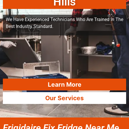
Hills
We Have Experienced Technicians Who Are Trained In The
Best Industry Standard.
Learn More
Our Services
Frigidaire Fix Fridge Near Me