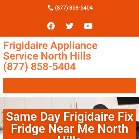
(877) 858-5404
Frigidaire Appliance
Service North Hills
(877) 858-5404
Same Day Frigidaire Fix
Fridge Near Me North