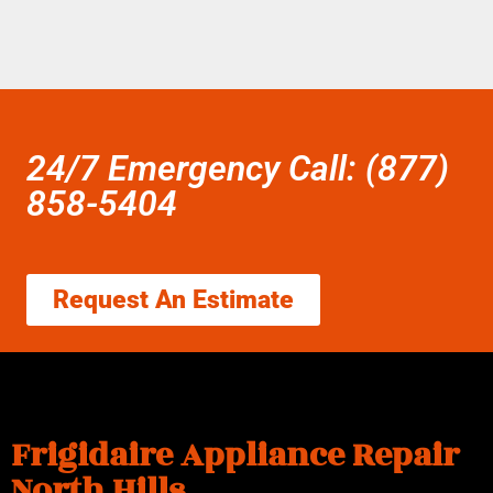
24/7 Emergency Call: (877)
858-5404
Request An Estimate
Frigidaire Appliance Repair
North Hills