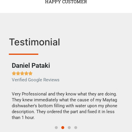
HAPPY CUSTOMER
Testimonial
Daniel Pataki
Ra







Verified Google Reviews
Veri
this
Very Professional and they know what they are doing.
It w
They knew immediately what the cause of my Maytag
my h
dishwasher's bottom filling with water upon my phone
drye
ime.
description. They ordered the part and fixed it in less
reas
than 1 hour.
doing