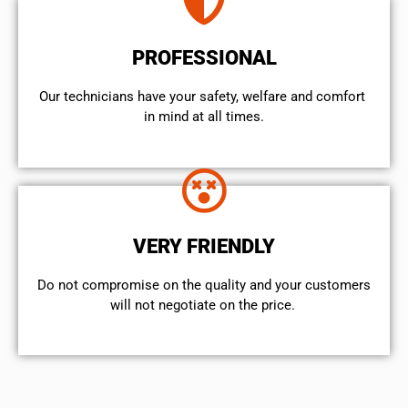
PROFESSIONAL
Our technicians have your safety, welfare and comfort ​
in mind at all times.
VERY FRIENDLY
​Do not compromise on the quality and your customers
will not negotiate on the price.