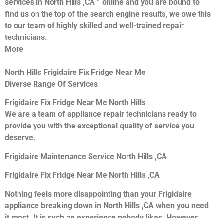
services in North Hills ,CA ” online and you are bound to
find us on the top of the search engine results, we owe this
to our team of highly skilled and well-trained repair
technicians.
More
North Hills Frigidaire Fix Fridge Near Me
Diverse Range Of Services
Frigidaire Fix Fridge Near Me North Hills
We are a team of appliance repair technicians ready to
provide you with the exceptional quality of service you
deserve.
Frigidaire Maintenance Service North Hills ,CA
Frigidaire Fix Fridge Near Me North Hills ,CA
Nothing feels more disappointing than your Frigidaire
appliance breaking down in North Hills ,CA when you need
it most. It is such an experience nobody likes. However,