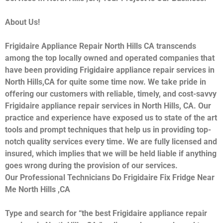
About Us!
Frigidaire Appliance Repair North Hills CA transcends
among the top locally owned and operated companies that
have been providing Frigidaire appliance repair services in
North Hills,CA for quite some time now. We take pride in
offering our customers with reliable, timely, and cost-savvy
Frigidaire appliance repair services in North Hills, CA. Our
practice and experience have exposed us to state of the art
tools and prompt techniques that help us in providing top-
notch quality services every time. We are fully licensed and
insured, which implies that we will be held liable if anything
goes wrong during the provision of our services.
Our Professional Technicians Do Frigidaire Fix Fridge Near
Me North Hills ,CA
Type and search for “the best Frigidaire appliance repair