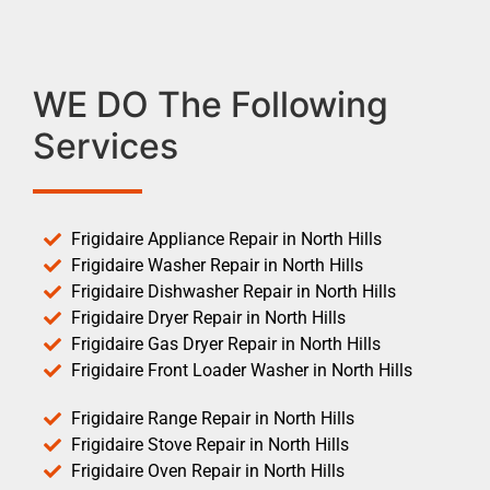
WE DO The Following
Services
Frigidaire Appliance Repair in North Hills
Frigidaire Washer Repair in North Hills
Frigidaire Dishwasher Repair in North Hills
Frigidaire Dryer Repair in North Hills
Frigidaire Gas Dryer Repair in North Hills
Frigidaire Front Loader Washer in North Hills
Frigidaire Range Repair in North Hills
Frigidaire Stove Repair in North Hills
Frigidaire Oven Repair in North Hills