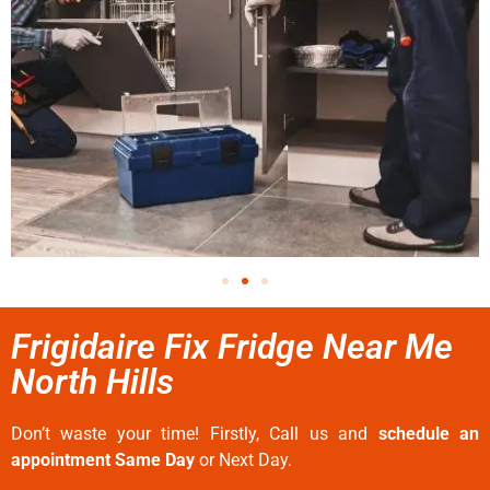
Frigidaire Fix Fridge Near Me
North Hills
Don’t waste your time! Firstly, Call us and
schedule an
appointment Same Day
or Next Day.