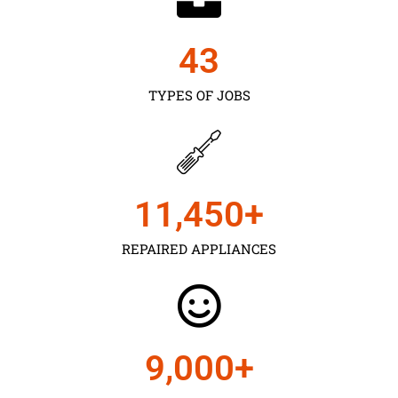
43
TYPES OF JOBS
11,450
+
REPAIRED APPLIANCES
9,000
+