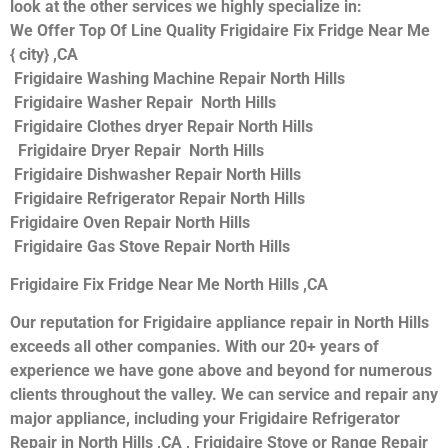
look at the other services we highly specialize in:
We Offer Top Of Line Quality Frigidaire Fix Fridge Near Me
{ city} ,CA
Frigidaire Washing Machine Repair North Hills
Frigidaire Washer Repair North Hills
Frigidaire Clothes dryer Repair North Hills
Frigidaire Dryer Repair North Hills
Frigidaire Dishwasher Repair North Hills
Frigidaire Refrigerator Repair North Hills
Frigidaire Oven Repair North Hills
Frigidaire Gas Stove Repair North Hills
Frigidaire Fix Fridge Near Me North Hills ,CA
Our reputation for Frigidaire appliance repair in North Hills
exceeds all other companies. With our 20+ years of
experience we have gone above and beyond for numerous
clients throughout the valley. We can service and repair any
major appliance, including your Frigidaire Refrigerator
Repair in North Hills ,CA , Frigidaire Stove or Range Repair