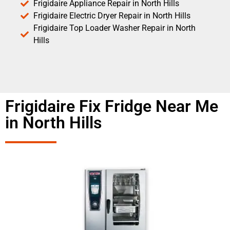
Frigidaire Appliance Repair in North Hills
Frigidaire Electric Dryer Repair in North Hills
Frigidaire Top Loader Washer Repair in North
Hills
Frigidaire Fix Fridge Near Me
in North Hills