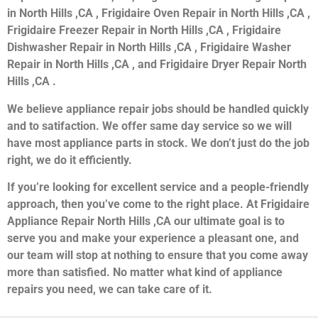
in North Hills ,CA , Frigidaire Oven Repair in North Hills ,CA ,
Frigidaire Freezer Repair in North Hills ,CA , Frigidaire
Dishwasher Repair in North Hills ,CA , Frigidaire Washer
Repair in North Hills ,CA , and Frigidaire Dryer Repair North
Hills ,CA .
We believe appliance repair jobs should be handled quickly
and to satifaction. We offer same day service so we will
have most appliance parts in stock. We don’t just do the job
right, we do it efficiently.
If you’re looking for excellent service and a people-friendly
approach, then you’ve come to the right place. At Frigidaire
Appliance Repair North Hills ,CA our ultimate goal is to
serve you and make your experience a pleasant one, and
our team will stop at nothing to ensure that you come away
more than satisfied. No matter what kind of appliance
repairs you need, we can take care of it.