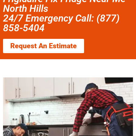
North Hills
24/7 Emergency Call: (877)
858-5404
Request An Estimate