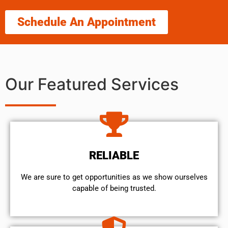
Schedule An Appointment
Our Featured Services
RELIABLE
We are sure to get opportunities as we show ourselves
capable of being trusted.