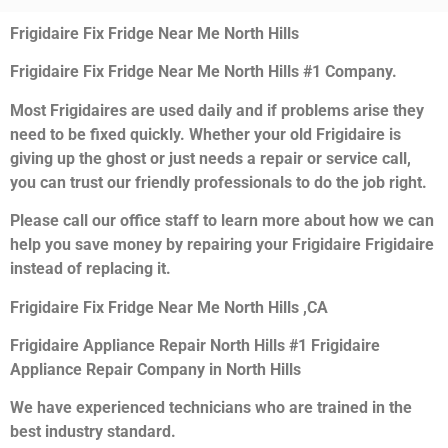
Frigidaire Fix Fridge Near Me North Hills
Frigidaire Fix Fridge Near Me North Hills #1 Company.
Most Frigidaires are used daily and if problems arise they
need to be fixed quickly. Whether your old Frigidaire is
giving up the ghost or just needs a repair or service call,
you can trust our friendly professionals to do the job right.
Please call our office staff to learn more about how we can
help you save money by repairing your Frigidaire Frigidaire
instead of replacing it.
Frigidaire Fix Fridge Near Me North Hills ,CA
Frigidaire Appliance Repair North Hills #1 Frigidaire
Appliance Repair Company in North Hills
We have experienced technicians who are trained in the
best industry standard.