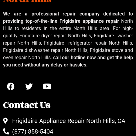
We are a professional repair company dedicated to
providing top-of-the-line Frigidaire appliance repair
North
Hills to residents in the entire North Hills area. For high-
quality Frigidaire dryer repair North Hills, Frigidaire
washer
repair North Hills, Frigidaire
refrigerator repair North Hills,
Frigidaire dishwasher repair North Hills, Frigidaire stove and
oven repair North Hills,
call our hotline now and get the help
you need without any delay or hassles.
Contact Us
Frigidaire Appliance Repair North Hills, CA
(877) 858-5404