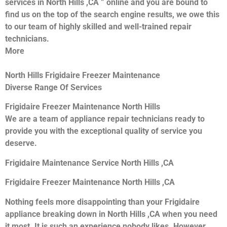
services in North Hills ,CA ” online and you are bound to
find us on the top of the search engine results, we owe this
to our team of highly skilled and well-trained repair
technicians.
More
North Hills Frigidaire Freezer Maintenance
Diverse Range Of Services
Frigidaire Freezer Maintenance North Hills
We are a team of appliance repair technicians ready to
provide you with the exceptional quality of service you
deserve.
Frigidaire Maintenance Service North Hills ,CA
Frigidaire Freezer Maintenance North Hills ,CA
Nothing feels more disappointing than your Frigidaire
appliance breaking down in North Hills ,CA when you need
it most. It is such an experience nobody likes. However,