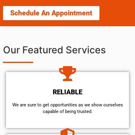
Schedule An Appointment
Our Featured Services
RELIABLE
We are sure to get opportunities as we show ourselves
capable of being trusted.