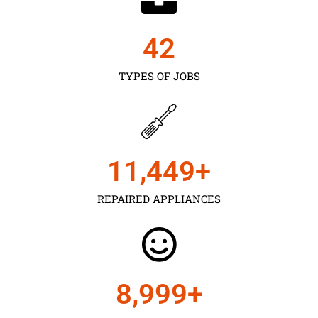
43
TYPES OF JOBS
11,450
+
REPAIRED APPLIANCES
9,000
+