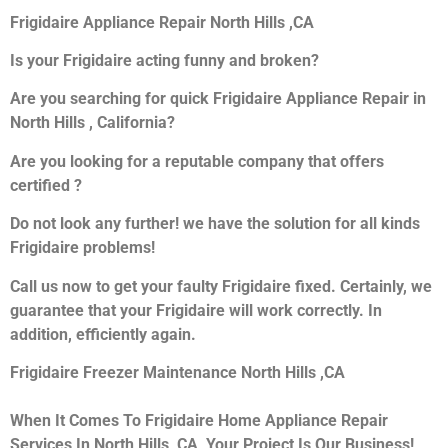
Frigidaire Appliance Repair North Hills ,CA
Is your Frigidaire acting funny and broken?
Are you searching for quick Frigidaire Appliance Repair in
North Hills , California?
Are you looking for a reputable company that offers
certified ?
Do not look any further! we have the solution for all kinds
Frigidaire problems!
Call us now to get your faulty Frigidaire fixed. Certainly, we
guarantee that your Frigidaire will work correctly. In
addition, efficiently again.
Frigidaire Freezer Maintenance North Hills ,CA
When It Comes To Frigidaire Home Appliance Repair
Services In North Hills ,CA, Your Project Is Our Business!