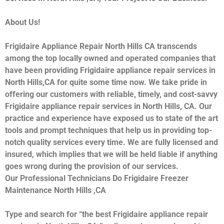
About Us!
Frigidaire Appliance Repair North Hills CA transcends
among the top locally owned and operated companies that
have been providing Frigidaire appliance repair services in
North Hills,CA for quite some time now. We take pride in
offering our customers with reliable, timely, and cost-savvy
Frigidaire appliance repair services in North Hills, CA. Our
practice and experience have exposed us to state of the art
tools and prompt techniques that help us in providing top-
notch quality services every time. We are fully licensed and
insured, which implies that we will be held liable if anything
goes wrong during the provision of our services.
Our Professional Technicians Do Frigidaire Freezer
Maintenance North Hills ,CA
Type and search for “the best Frigidaire appliance repair