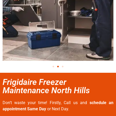
Frigidaire Freezer
Maintenance North Hills
Don’t waste your time! Firstly, Call us and
schedule an
appointment Same Day
or Next Day.