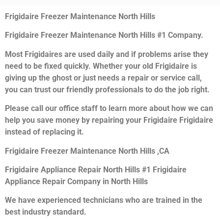
Frigidaire Freezer Maintenance North Hills
Frigidaire Freezer Maintenance North Hills #1 Company.
Most Frigidaires are used daily and if problems arise they
need to be fixed quickly. Whether your old Frigidaire is
giving up the ghost or just needs a repair or service call,
you can trust our friendly professionals to do the job right.
Please call our office staff to learn more about how we can
help you save money by repairing your Frigidaire Frigidaire
instead of replacing it.
Frigidaire Freezer Maintenance North Hills ,CA
Frigidaire Appliance Repair North Hills #1 Frigidaire
Appliance Repair Company in North Hills
We have experienced technicians who are trained in the
best industry standard.