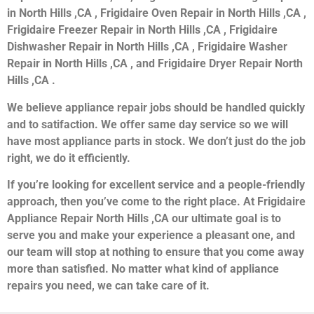
in North Hills ,CA , Frigidaire Oven Repair in North Hills ,CA ,
Frigidaire Freezer Repair in North Hills ,CA , Frigidaire
Dishwasher Repair in North Hills ,CA , Frigidaire Washer
Repair in North Hills ,CA , and Frigidaire Dryer Repair North
Hills ,CA .
We believe appliance repair jobs should be handled quickly
and to satifaction. We offer same day service so we will
have most appliance parts in stock. We don’t just do the job
right, we do it efficiently.
If you’re looking for excellent service and a people-friendly
approach, then you’ve come to the right place. At Frigidaire
Appliance Repair North Hills ,CA our ultimate goal is to
serve you and make your experience a pleasant one, and
our team will stop at nothing to ensure that you come away
more than satisfied. No matter what kind of appliance
repairs you need, we can take care of it.