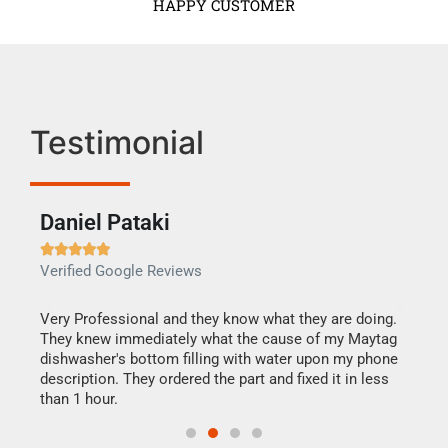
HAPPY CUSTOMER
Testimonial
Daniel Pataki
Ra







Verified Google Reviews
Veri
this
Very Professional and they know what they are doing.
It w
They knew immediately what the cause of my Maytag
my h
dishwasher's bottom filling with water upon my phone
drye
ime.
description. They ordered the part and fixed it in less
reas
than 1 hour.
doing