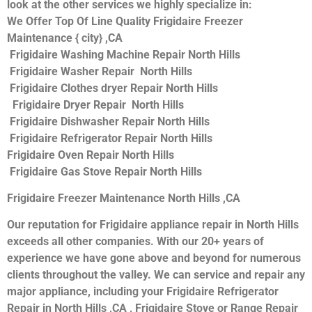
look at the other services we highly specialize in:
We Offer Top Of Line Quality Frigidaire Freezer
Maintenance { city} ,CA
Frigidaire Washing Machine Repair North Hills
Frigidaire Washer Repair North Hills
Frigidaire Clothes dryer Repair North Hills
Frigidaire Dryer Repair North Hills
Frigidaire Dishwasher Repair North Hills
Frigidaire Refrigerator Repair North Hills
Frigidaire Oven Repair North Hills
Frigidaire Gas Stove Repair North Hills
Frigidaire Freezer Maintenance North Hills ,CA
Our reputation for Frigidaire appliance repair in North Hills
exceeds all other companies. With our 20+ years of
experience we have gone above and beyond for numerous
clients throughout the valley. We can service and repair any
major appliance, including your Frigidaire Refrigerator
Repair in North Hills ,CA , Frigidaire Stove or Range Repair