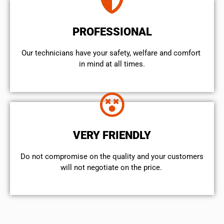
PROFESSIONAL
Our technicians have your safety, welfare and comfort ​
in mind at all times.
VERY FRIENDLY
​Do not compromise on the quality and your customers
will not negotiate on the price.