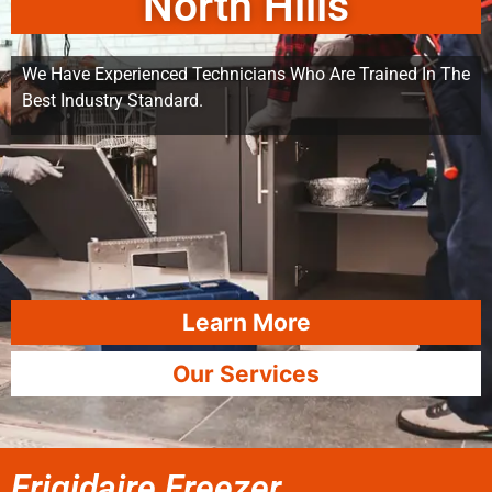
North Hills
We Have Experienced Technicians Who Are Trained In The
Best Industry Standard.
Learn More
Our Services
Frigidaire Freezer