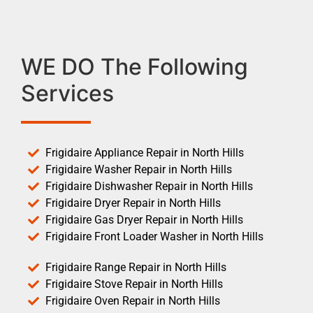
WE DO The Following
Services
Frigidaire Appliance Repair in North Hills
Frigidaire Washer Repair in North Hills
Frigidaire Dishwasher Repair in North Hills
Frigidaire Dryer Repair in North Hills
Frigidaire Gas Dryer Repair in North Hills
Frigidaire Front Loader Washer in North Hills
Frigidaire Range Repair in North Hills
Frigidaire Stove Repair in North Hills
Frigidaire Oven Repair in North Hills