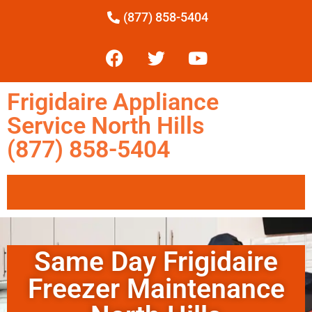
(877) 858-5404
Frigidaire Appliance
Service North Hills
(877) 858-5404
Same Day Frigidaire
Freezer Maintenance