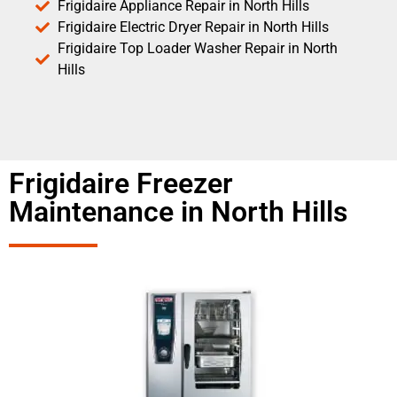
Frigidaire Appliance Repair in North Hills
Frigidaire Electric Dryer Repair in North Hills
Frigidaire Top Loader Washer Repair in North
Hills
Frigidaire Freezer
Maintenance in North Hills