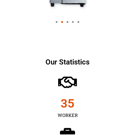
Our Statistics
35
WORKER