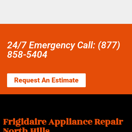
24/7 Emergency Call: (877)
858-5404
Request An Estimate
Frigidaire Appliance Repair
North Hills