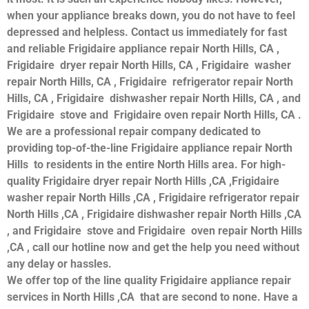
when your appliance breaks down, you do not have to feel
depressed and helpless. Contact us immediately for fast
and reliable Frigidaire appliance repair North Hills, CA ,
Frigidaire dryer repair North Hills, CA , Frigidaire washer
repair North Hills, CA , Frigidaire refrigerator repair North
Hills, CA , Frigidaire dishwasher repair North Hills, CA , and
Frigidaire stove and Frigidaire oven repair North Hills, CA .
We are a professional repair company dedicated to
providing top-of-the-line Frigidaire appliance repair North
Hills to residents in the entire North Hills area. For high-
quality Frigidaire dryer repair North Hills ,CA ,Frigidaire
washer repair North Hills ,CA , Frigidaire refrigerator repair
North Hills ,CA , Frigidaire dishwasher repair North Hills ,CA
, and Frigidaire stove and Frigidaire oven repair North Hills
,CA , call our hotline now and get the help you need without
any delay or hassles.
We offer top of the line quality Frigidaire appliance repair
services in North Hills ,CA that are second to none. Have a