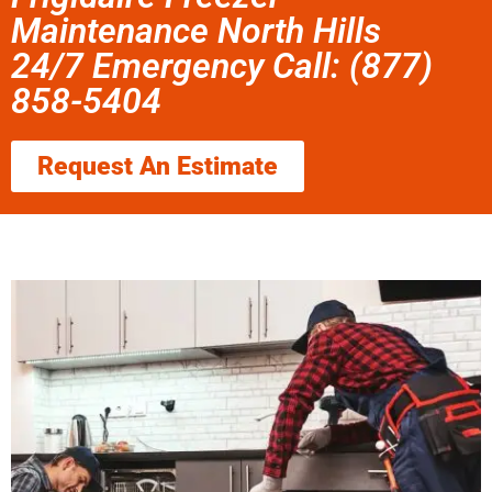
Maintenance North Hills
24/7 Emergency Call: (877)
858-5404
Request An Estimate