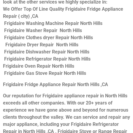
look at the other services we highly specialize in:
We Offer Top Of Line Quality Frigidaire Fridge Appliance
Repair { city} ,CA
Frigidaire Washing Machine Repair North Hills
Frigidaire Washer Repair North Hills
Frigidaire Clothes dryer Repair North Hills
Frigidaire Dryer Repair North Hills
Frigidaire Dishwasher Repair North Hills
Frigidaire Refrigerator Repair North Hills
Frigidaire Oven Repair North Hills
Frigidaire Gas Stove Repair North Hills
Frigidaire Fridge Appliance Repair North Hills ,CA
Our reputation for Frigidaire appliance repair in North Hills
exceeds all other companies. With our 20+ years of
experience we have gone above and beyond for numerous
clients throughout the valley. We can service and repair any
major appliance, including your Frigidaire Refrigerator
Repair in North Hills ,CA , Frigidaire Stove or Range Repair