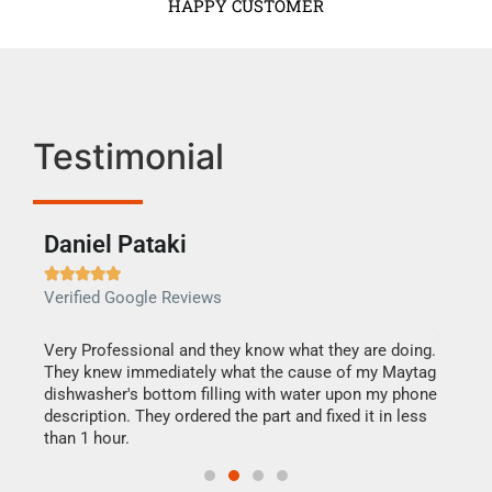
HAPPY CUSTOMER
Testimonial
Daniel Pataki
Ra







Verified Google Reviews
Veri
this
Very Professional and they know what they are doing.
It w
They knew immediately what the cause of my Maytag
my h
dishwasher's bottom filling with water upon my phone
drye
ime.
description. They ordered the part and fixed it in less
reas
than 1 hour.
doing