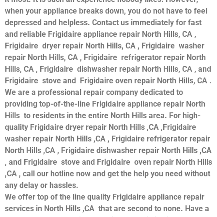
when your appliance breaks down, you do not have to feel
depressed and helpless. Contact us immediately for fast
and reliable Frigidaire appliance repair North Hills, CA ,
Frigidaire dryer repair North Hills, CA , Frigidaire washer
repair North Hills, CA , Frigidaire refrigerator repair North
Hills, CA , Frigidaire dishwasher repair North Hills, CA , and
Frigidaire stove and Frigidaire oven repair North Hills, CA .
We are a professional repair company dedicated to
providing top-of-the-line Frigidaire appliance repair North
Hills to residents in the entire North Hills area. For high-
quality Frigidaire dryer repair North Hills ,CA ,Frigidaire
washer repair North Hills ,CA , Frigidaire refrigerator repair
North Hills ,CA , Frigidaire dishwasher repair North Hills ,CA
, and Frigidaire stove and Frigidaire oven repair North Hills
,CA , call our hotline now and get the help you need without
any delay or hassles.
We offer top of the line quality Frigidaire appliance repair
services in North Hills ,CA that are second to none. Have a