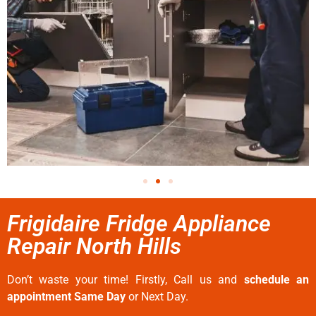
Frigidaire Fridge Appliance
Repair North Hills
Don’t waste your time! Firstly, Call us and
schedule an
appointment Same Day
or Next Day.