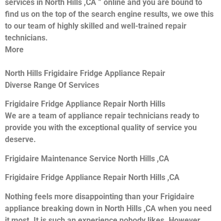
services in North Hills ,CA ” online and you are bound to
find us on the top of the search engine results, we owe this
to our team of highly skilled and well-trained repair
technicians.
More
North Hills Frigidaire Fridge Appliance Repair
Diverse Range Of Services
Frigidaire Fridge Appliance Repair North Hills
We are a team of appliance repair technicians ready to
provide you with the exceptional quality of service you
deserve.
Frigidaire Maintenance Service North Hills ,CA
Frigidaire Fridge Appliance Repair North Hills ,CA
Nothing feels more disappointing than your Frigidaire
appliance breaking down in North Hills ,CA when you need
it most. It is such an experience nobody likes. However,