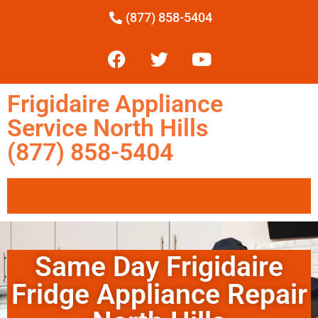
(877) 858-5404
Frigidaire Appliance
Service North Hills
(877) 858-5404
Same Day Frigidaire
Fridge Appliance Repair