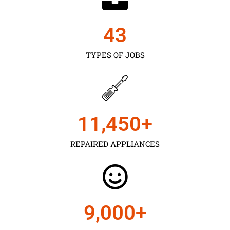
43
TYPES OF JOBS
11,450
+
REPAIRED APPLIANCES
9,000
+