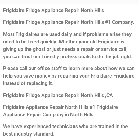
Frigidaire Fridge Appliance Repair North Hills
Frigidaire Fridge Appliance Repair North Hills #1 Company.
Most Frigidaires are used daily and if problems arise they
need to be fixed quickly. Whether your old Frigidaire is
giving up the ghost or just needs a repair or service call,
you can trust our friendly professionals to do the job right.
Please call our office staff to learn more about how we can
help you save money by repairing your Frigidaire Frigidaire
instead of replacing it.
Frigidaire Fridge Appliance Repair North Hills ,CA
Frigidaire Appliance Repair North Hills #1 Frigidaire
Appliance Repair Company in North Hills
We have experienced technicians who are trained in the
best industry standard.