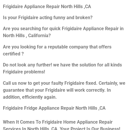
Frigidaire Appliance Repair North Hills ,CA
Is your Frigidaire acting funny and broken?
Are you searching for quick Frigidaire Appliance Repair in
North Hills , California?
Are you looking for a reputable company that offers
certified ?
Do not look any further! we have the solution for all kinds
Frigidaire problems!
Call us now to get your faulty Frigidaire fixed. Certainly, we
guarantee that your Frigidaire will work correctly. In
addition, efficiently again.
Frigidaire Fridge Appliance Repair North Hills ,CA
When It Comes To Frigidaire Home Appliance Repair
Services In North Hills ,CA, Your Project Is Our Business!