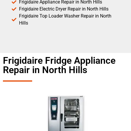
Frigidaire Appliance Repair in North Hills
Frigidaire Electric Dryer Repair in North Hills
Frigidaire Top Loader Washer Repair in North
Hills
Frigidaire Fridge Appliance
Repair in North Hills