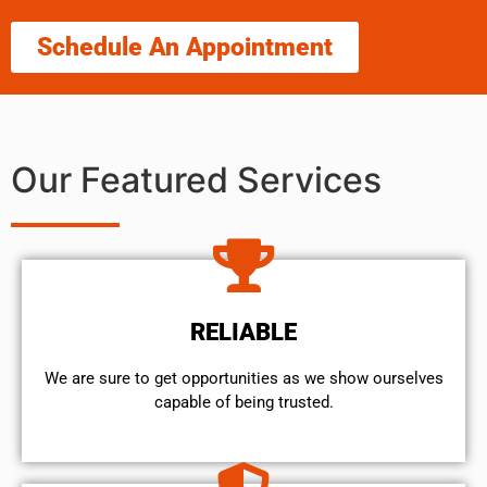
Schedule An Appointment
Our Featured Services
RELIABLE
We are sure to get opportunities as we show ourselves
capable of being trusted.