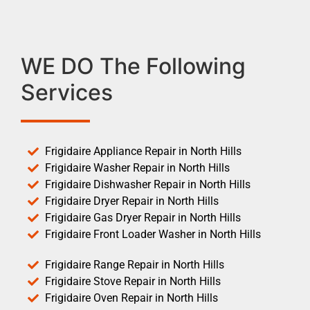
WE DO The Following
Services
Frigidaire Appliance Repair in North Hills
Frigidaire Washer Repair in North Hills
Frigidaire Dishwasher Repair in North Hills
Frigidaire Dryer Repair in North Hills
Frigidaire Gas Dryer Repair in North Hills
Frigidaire Front Loader Washer in North Hills
Frigidaire Range Repair in North Hills
Frigidaire Stove Repair in North Hills
Frigidaire Oven Repair in North Hills