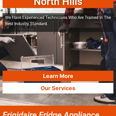
North Hills
We Have Experienced Technicians Who Are Trained In The
Best Industry Standard.
Learn More
Our Services
Frigidaire Fridge Appliance