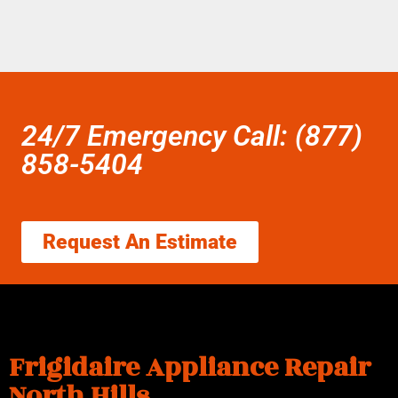
24/7 Emergency Call: (877)
858-5404
Request An Estimate
Frigidaire Appliance Repair
North Hills