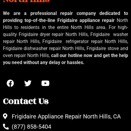
We are a professional repair company dedicated to
providing top-of-the-line Frigidaire appliance repair
North
Hills to residents in the entire North Hills area. For high-
quality Frigidaire dryer repair North Hills, Frigidaire
washer
repair North Hills, Frigidaire
refrigerator repair North Hills,
Frigidaire dishwasher repair North Hills, Frigidaire stove and
oven repair North Hills,
call our hotline now and get the help
you need without any delay or hassles.
Contact Us
Frigidaire Appliance Repair North Hills, CA
(877) 858-5404