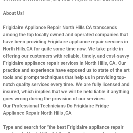
About Us!
Frigidaire Appliance Repair North Hills CA transcends
among the top locally owned and operated companies that
have been providing Frigidaire appliance repair services in
North Hills,CA for quite some time now. We take pride in
offering our customers with reliable, timely, and cost-savvy
Frigidaire appliance repair services in North Hills, CA. Our
practice and experience have exposed us to state of the art
tools and prompt techniques that help us in providing top-
notch quality services every time. We are fully licensed and
insured, which implies that we will be held liable if anything
goes wrong during the provision of our services.
Our Professional Technicians Do Frigidaire Fridge
Appliance Repair North Hills ,CA
Type and search for “the best Frigidaire appliance repair