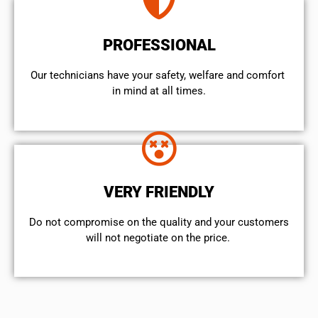
PROFESSIONAL
Our technicians have your safety, welfare and comfort ​
in mind at all times.
VERY FRIENDLY
​Do not compromise on the quality and your customers
will not negotiate on the price.