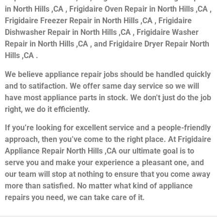
in North Hills ,CA , Frigidaire Oven Repair in North Hills ,CA ,
Frigidaire Freezer Repair in North Hills ,CA , Frigidaire
Dishwasher Repair in North Hills ,CA , Frigidaire Washer
Repair in North Hills ,CA , and Frigidaire Dryer Repair North
Hills ,CA .
We believe appliance repair jobs should be handled quickly
and to satifaction. We offer same day service so we will
have most appliance parts in stock. We don’t just do the job
right, we do it efficiently.
If you’re looking for excellent service and a people-friendly
approach, then you’ve come to the right place. At Frigidaire
Appliance Repair North Hills ,CA our ultimate goal is to
serve you and make your experience a pleasant one, and
our team will stop at nothing to ensure that you come away
more than satisfied. No matter what kind of appliance
repairs you need, we can take care of it.