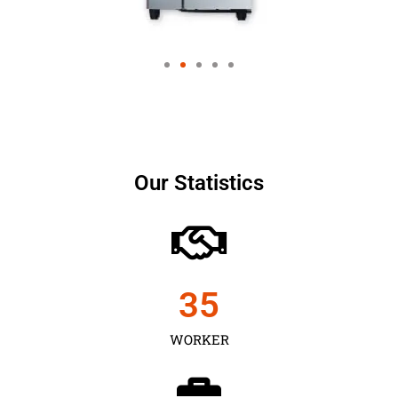
Our Statistics
35
WORKER