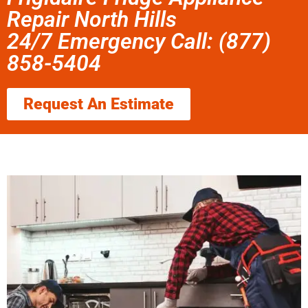
Repair North Hills
24/7 Emergency Call: (877)
858-5404
Request An Estimate