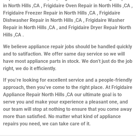
in North Hills ,CA , Frigidaire Oven Repair in North Hills ,CA ,
Frigidaire Freezer Repair in North Hills ,CA , Frigidaire
Dishwasher Repair in North Hills ,CA , Frigidaire Washer
Repair in North Hills ,CA , and Frigidaire Dryer Repair North
Hills ,CA .
We believe appliance repair jobs should be handled quickly
and to satifaction. We offer same day service so we will
have most appliance parts in stock. We don’t just do the job
right, we do it efficiently.
If you’re looking for excellent service and a people-friendly
approach, then you’ve come to the right place. At Frigidaire
Appliance Repair North Hills ,CA our ultimate goal is to
serve you and make your experience a pleasant one, and
our team will stop at nothing to ensure that you come away
more than satisfied. No matter what kind of appliance
repairs you need, we can take care of it.