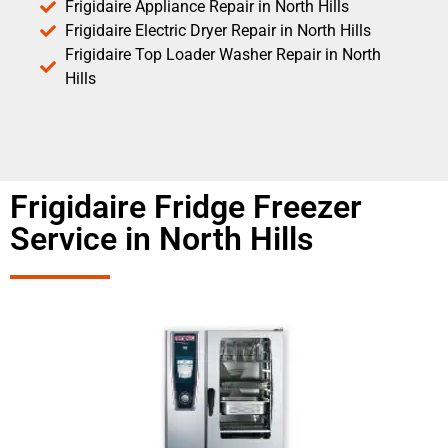
Frigidaire Appliance Repair in North Hills
Frigidaire Electric Dryer Repair in North Hills
Frigidaire Top Loader Washer Repair in North
Hills
Frigidaire Fridge Freezer
Service in North Hills