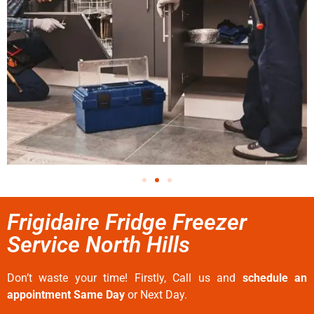
Frigidaire Fridge Freezer
Service North Hills
Don’t waste your time! Firstly, Call us and
schedule an
appointment Same Day
or Next Day.