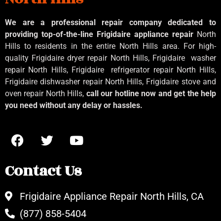
We are a professional repair company dedicated to
providing top-of-the-line Frigidaire appliance repair
North
Hills to residents in the entire North Hills area. For high-
quality Frigidaire dryer repair North Hills, Frigidaire
washer
repair North Hills, Frigidaire
refrigerator repair North Hills,
Frigidaire dishwasher repair North Hills, Frigidaire stove and
oven repair North Hills,
call our hotline now and get the help
you need without any delay or hassles.
Contact Us
Frigidaire Appliance Repair North Hills, CA
(877) 858-5404