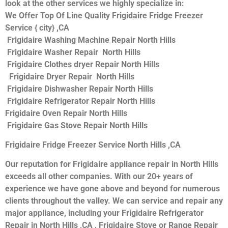
look at the other services we highly specialize in:
We Offer Top Of Line Quality Frigidaire Fridge Freezer
Service { city} ,CA
Frigidaire Washing Machine Repair North Hills
Frigidaire Washer Repair North Hills
Frigidaire Clothes dryer Repair North Hills
Frigidaire Dryer Repair North Hills
Frigidaire Dishwasher Repair North Hills
Frigidaire Refrigerator Repair North Hills
Frigidaire Oven Repair North Hills
Frigidaire Gas Stove Repair North Hills
Frigidaire Fridge Freezer Service North Hills ,CA
Our reputation for Frigidaire appliance repair in North Hills
exceeds all other companies. With our 20+ years of
experience we have gone above and beyond for numerous
clients throughout the valley. We can service and repair any
major appliance, including your Frigidaire Refrigerator
Repair in North Hills ,CA , Frigidaire Stove or Range Repair