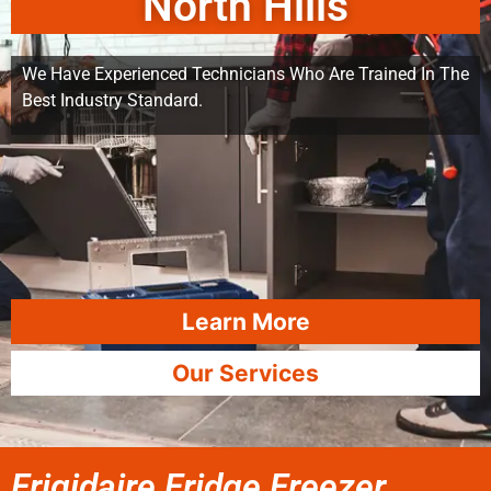
North Hills
We Have Experienced Technicians Who Are Trained In The
Best Industry Standard.
Learn More
Our Services
Frigidaire Fridge Freezer