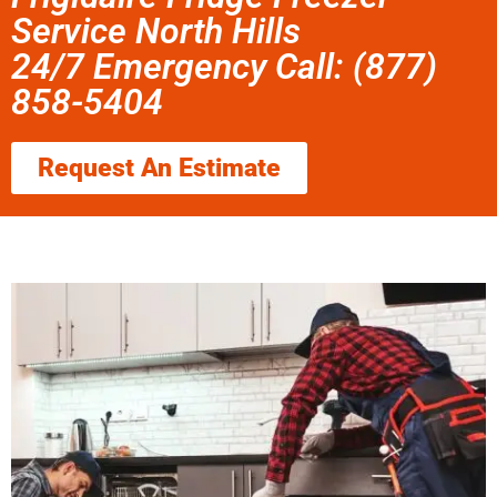
Service North Hills
24/7 Emergency Call: (877)
858-5404
Request An Estimate