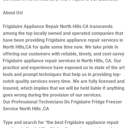
About Us!
Frigidaire Appliance Repair North Hills CA transcends
among the top locally owned and operated companies that
have been providing Frigidaire appliance repair services in
North Hills,CA for quite some time now. We take pride in
offering our customers with reliable, timely, and cost-savvy
Frigidaire appliance repair services in North Hills, CA. Our
practice and experience have exposed us to state of the art
tools and prompt techniques that help us in providing top-
notch quality services every time. We are fully licensed and
insured, which implies that we will be held liable if anything
goes wrong during the provision of our services.
Our Professional Technicians Do Frigidaire Fridge Freezer
Service North Hills ,CA
Type and search for “the best Frigidaire appliance repair