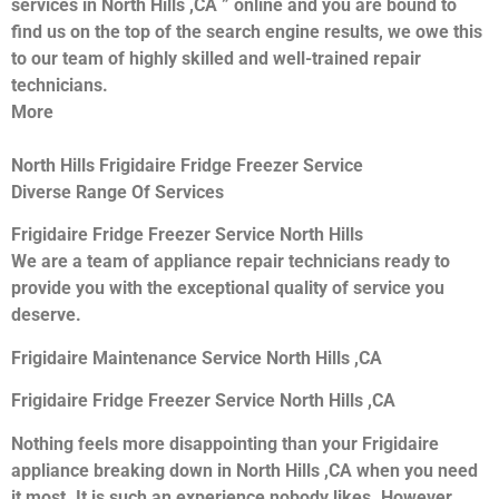
services in North Hills ,CA ” online and you are bound to
find us on the top of the search engine results, we owe this
to our team of highly skilled and well-trained repair
technicians.
More
North Hills Frigidaire Fridge Freezer Service
Diverse Range Of Services
Frigidaire Fridge Freezer Service North Hills
We are a team of appliance repair technicians ready to
provide you with the exceptional quality of service you
deserve.
Frigidaire Maintenance Service North Hills ,CA
Frigidaire Fridge Freezer Service North Hills ,CA
Nothing feels more disappointing than your Frigidaire
appliance breaking down in North Hills ,CA when you need
it most. It is such an experience nobody likes. However,