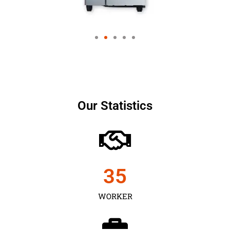
Our Statistics
35
WORKER