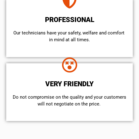
PROFESSIONAL
Our technicians have your safety, welfare and comfort ​
in mind at all times.
VERY FRIENDLY
​Do not compromise on the quality and your customers
will not negotiate on the price.