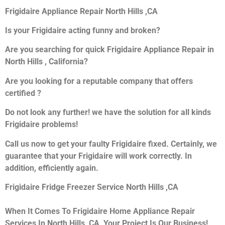
Frigidaire Appliance Repair North Hills ,CA
Is your Frigidaire acting funny and broken?
Are you searching for quick Frigidaire Appliance Repair in
North Hills , California?
Are you looking for a reputable company that offers
certified ?
Do not look any further! we have the solution for all kinds
Frigidaire problems!
Call us now to get your faulty Frigidaire fixed. Certainly, we
guarantee that your Frigidaire will work correctly. In
addition, efficiently again.
Frigidaire Fridge Freezer Service North Hills ,CA
When It Comes To Frigidaire Home Appliance Repair
Services In North Hills ,CA, Your Project Is Our Business!