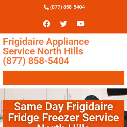
(877) 858-5404
Frigidaire Appliance
Service North Hills
(877) 858-5404
Same Day Frigidaire
Fridge Freezer Service