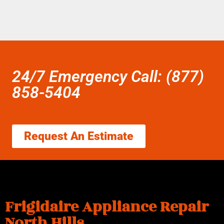
24/7 Emergency Call: (877)
858-5404
Request An Estimate
Frigidaire Appliance Repair
North Hills