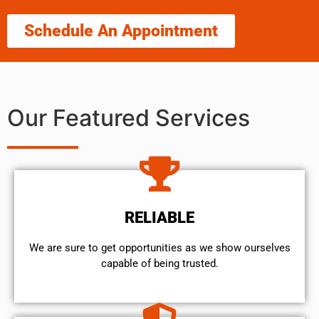
Schedule An Appointment
Our Featured Services
RELIABLE
We are sure to get opportunities as we show ourselves
capable of being trusted.