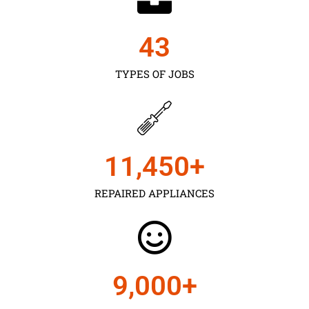
43
TYPES OF JOBS
11,450
+
REPAIRED APPLIANCES
9,000
+