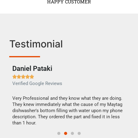
HAPPY CUSTOMER
Testimonial
Daniel Pataki
Ra







Verified Google Reviews
Veri
this
Very Professional and they know what they are doing.
It w
They knew immediately what the cause of my Maytag
my h
dishwasher's bottom filling with water upon my phone
drye
ime.
description. They ordered the part and fixed it in less
reas
than 1 hour.
doing