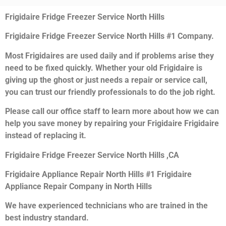
Frigidaire Fridge Freezer Service North Hills
Frigidaire Fridge Freezer Service North Hills #1 Company.
Most Frigidaires are used daily and if problems arise they
need to be fixed quickly. Whether your old Frigidaire is
giving up the ghost or just needs a repair or service call,
you can trust our friendly professionals to do the job right.
Please call our office staff to learn more about how we can
help you save money by repairing your Frigidaire Frigidaire
instead of replacing it.
Frigidaire Fridge Freezer Service North Hills ,CA
Frigidaire Appliance Repair North Hills #1 Frigidaire
Appliance Repair Company in North Hills
We have experienced technicians who are trained in the
best industry standard.