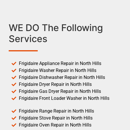
WE DO The Following
Services
Frigidaire Appliance Repair in North Hills
Frigidaire Washer Repair in North Hills
Frigidaire Dishwasher Repair in North Hills
Frigidaire Dryer Repair in North Hills
Frigidaire Gas Dryer Repair in North Hills
Frigidaire Front Loader Washer in North Hills
Frigidaire Range Repair in North Hills
Frigidaire Stove Repair in North Hills
Frigidaire Oven Repair in North Hills