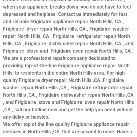
when your appliance breaks down, you do not have to feel
depressed and helpless. Contact us immediately for fast
and reliable Frigidaire appliance repair North Hills, CA ,
Frigidaire dryer repair North Hills, CA , Frigidaire washer
repair North Hills, CA , Frigidaire refrigerator repair North
Hills, CA , Frigidaire dishwasher repair North Hills, CA , and
Frigidaire stove and Frigidaire oven repair North Hills, CA .
We are a professional repair company dedicated to
providing top-of-the-line Frigidaire appliance repair North
Hills to residents in the entire North Hills area. For high-
quality Frigidaire dryer repair North Hills ,CA ,Frigidaire
washer repair North Hills ,CA , Frigidaire refrigerator repair
North Hills ,CA , Frigidaire dishwasher repair North Hills ,CA
, and Frigidaire stove and Frigidaire oven repair North Hills
,CA , call our hotline now and get the help you need without
any delay or hassles.
We offer top of the line quality Frigidaire appliance repair
services in North Hills ,CA that are second to none. Have a