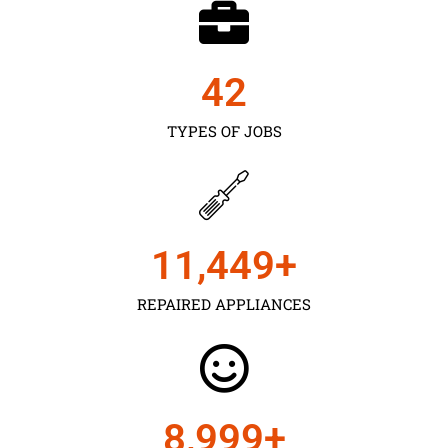
43
TYPES OF JOBS
11,450
+
REPAIRED APPLIANCES
9,000
+