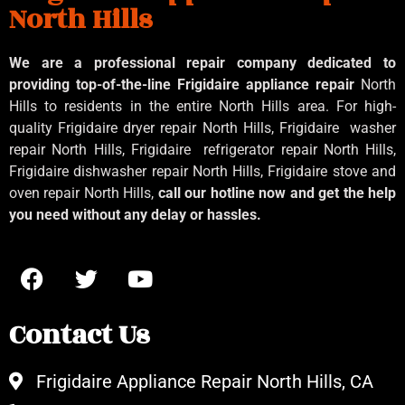
North Hills
We are a professional repair company dedicated to
providing top-of-the-line Frigidaire appliance repair
North
Hills to residents in the entire North Hills area. For high-
quality Frigidaire dryer repair North Hills, Frigidaire
washer
repair North Hills, Frigidaire
refrigerator repair North Hills,
Frigidaire dishwasher repair North Hills, Frigidaire stove and
oven repair North Hills,
call our hotline now and get the help
you need without any delay or hassles.
Contact Us
Frigidaire Appliance Repair North Hills, CA