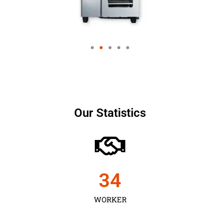
Our Statistics
35
WORKER