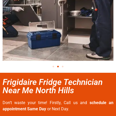
Frigidaire Fridge Technician
Near Me North Hills
Don’t waste your time! Firstly, Call us and
schedule an
appointment Same Day
or Next Day.