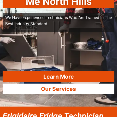
Me North Hills
We Have Experienced Technicians Who Are Trained In The
Best Industry Standard.
Learn More
Our Services
Frigidaire Fridge Technician