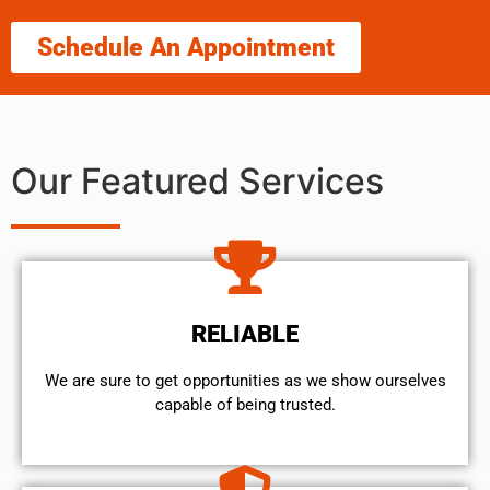
Schedule An Appointment
Our Featured Services
RELIABLE
We are sure to get opportunities as we show ourselves
capable of being trusted.