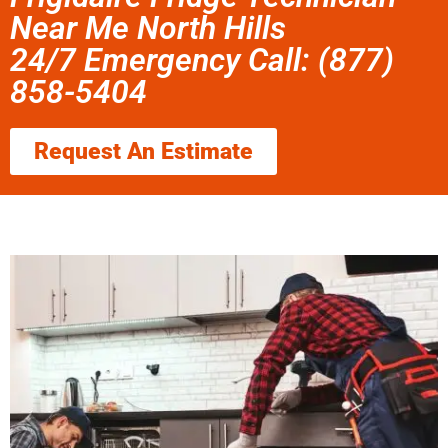
Near Me North Hills
24/7 Emergency Call: (877)
858-5404
Request An Estimate