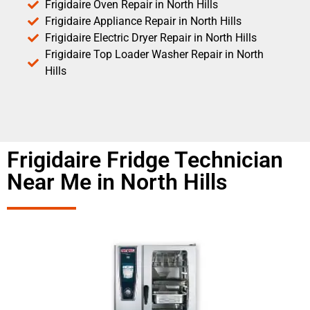
Frigidaire Oven Repair in North Hills
Frigidaire Appliance Repair in North Hills
Frigidaire Electric Dryer Repair in North Hills
Frigidaire Top Loader Washer Repair in North
Hills
Frigidaire Fridge Technician
Near Me in North Hills