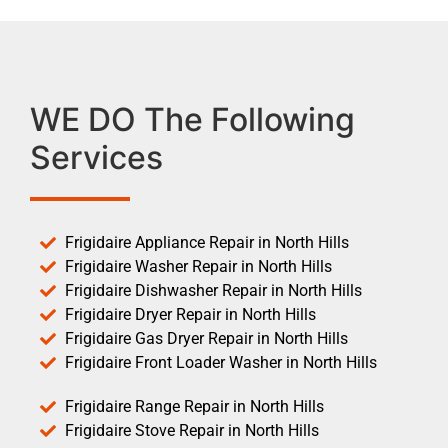
WE DO The Following
Services
Frigidaire Appliance Repair in North Hills
Frigidaire Washer Repair in North Hills
Frigidaire Dishwasher Repair in North Hills
Frigidaire Dryer Repair in North Hills
Frigidaire Gas Dryer Repair in North Hills
Frigidaire Front Loader Washer in North Hills
Frigidaire Range Repair in North Hills
Frigidaire Stove Repair in North Hills