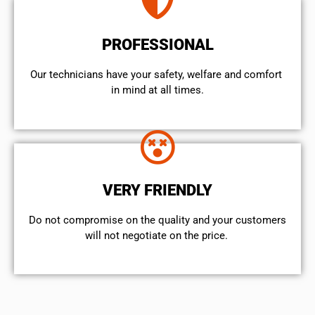
PROFESSIONAL
Our technicians have your safety, welfare and comfort ​
in mind at all times.
VERY FRIENDLY
​Do not compromise on the quality and your customers
will not negotiate on the price.