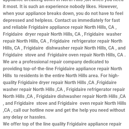
it most. It is such an experience nobody likes. However,
when your appliance breaks down, you do not have to feel
depressed and helpless. Contact us immediately for fast
and reliable Frigidaire appliance repair North Hills, CA ,
Frigidaire dryer repair North Hills, CA , Frigidaire washer
repair North Hills, CA , Frigidaire refrigerator repair North
Hills, CA , Frigidaire dishwasher repair North Hills, CA , and
Frigidaire stove and Frigidaire oven repair North Hills, CA .
We are a professional repair company dedicated to
providing top-of-the-line Frigidaire appliance repair North
Hills to residents in the entire North Hills area. For high-
quality Frigidaire dryer repair North Hills ,CA ,Frigidaire
washer repair North Hills ,CA , Frigidaire refrigerator repair
North Hills ,CA , Frigidaire dishwasher repair North Hills ,CA
, and Frigidaire stove and Frigidaire oven repair North Hills
,CA , call our hotline now and get the help you need without
any delay or hassles.
We offer top of the line quality Frigidaire appliance repair