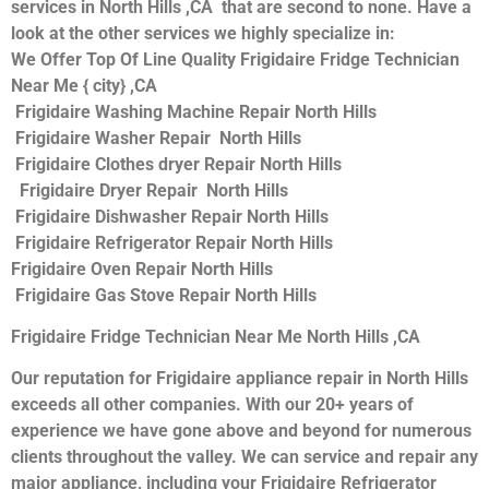
services in North Hills ,CA that are second to none. Have a
look at the other services we highly specialize in:
We Offer Top Of Line Quality Frigidaire Fridge Technician
Near Me { city} ,CA
Frigidaire Washing Machine Repair North Hills
Frigidaire Washer Repair North Hills
Frigidaire Clothes dryer Repair North Hills
Frigidaire Dryer Repair North Hills
Frigidaire Dishwasher Repair North Hills
Frigidaire Refrigerator Repair North Hills
Frigidaire Oven Repair North Hills
Frigidaire Gas Stove Repair North Hills
Frigidaire Fridge Technician Near Me North Hills ,CA
Our reputation for Frigidaire appliance repair in North Hills
exceeds all other companies. With our 20+ years of
experience we have gone above and beyond for numerous
clients throughout the valley. We can service and repair any
major appliance, including your Frigidaire Refrigerator