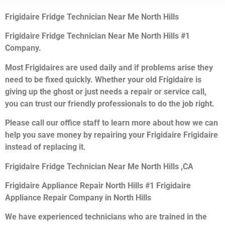
Frigidaire Fridge Technician Near Me North Hills
Frigidaire Fridge Technician Near Me North Hills #1
Company.
Most Frigidaires are used daily and if problems arise they
need to be fixed quickly. Whether your old Frigidaire is
giving up the ghost or just needs a repair or service call,
you can trust our friendly professionals to do the job right.
Please call our office staff to learn more about how we can
help you save money by repairing your Frigidaire Frigidaire
instead of replacing it.
Frigidaire Fridge Technician Near Me North Hills ,CA
Frigidaire Appliance Repair North Hills #1 Frigidaire
Appliance Repair Company in North Hills
We have experienced technicians who are trained in the