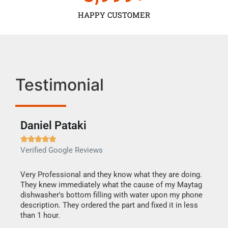
HAPPY CUSTOMER
Testimonial
Daniel Pataki
Ra







Verified Google Reviews
Veri
this
Very Professional and they know what they are doing.
It w
They knew immediately what the cause of my Maytag
my h
dishwasher's bottom filling with water upon my phone
drye
ime.
description. They ordered the part and fixed it in less
reas
than 1 hour.
doing