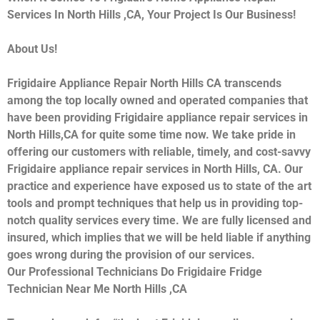
Services In North Hills ,CA, Your Project Is Our Business!
About Us!
Frigidaire Appliance Repair North Hills CA transcends
among the top locally owned and operated companies that
have been providing Frigidaire appliance repair services in
North Hills,CA for quite some time now. We take pride in
offering our customers with reliable, timely, and cost-savvy
Frigidaire appliance repair services in North Hills, CA. Our
practice and experience have exposed us to state of the art
tools and prompt techniques that help us in providing top-
notch quality services every time. We are fully licensed and
insured, which implies that we will be held liable if anything
goes wrong during the provision of our services.
Our Professional Technicians Do Frigidaire Fridge
Technician Near Me North Hills ,CA