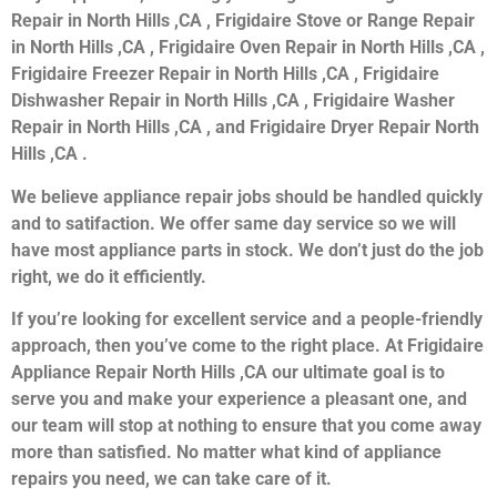
Repair in North Hills ,CA , Frigidaire Stove or Range Repair
in North Hills ,CA , Frigidaire Oven Repair in North Hills ,CA ,
Frigidaire Freezer Repair in North Hills ,CA , Frigidaire
Dishwasher Repair in North Hills ,CA , Frigidaire Washer
Repair in North Hills ,CA , and Frigidaire Dryer Repair North
Hills ,CA .
We believe appliance repair jobs should be handled quickly
and to satifaction. We offer same day service so we will
have most appliance parts in stock. We don’t just do the job
right, we do it efficiently.
If you’re looking for excellent service and a people-friendly
approach, then you’ve come to the right place. At Frigidaire
Appliance Repair North Hills ,CA our ultimate goal is to
serve you and make your experience a pleasant one, and
our team will stop at nothing to ensure that you come away
more than satisfied. No matter what kind of appliance
repairs you need, we can take care of it.