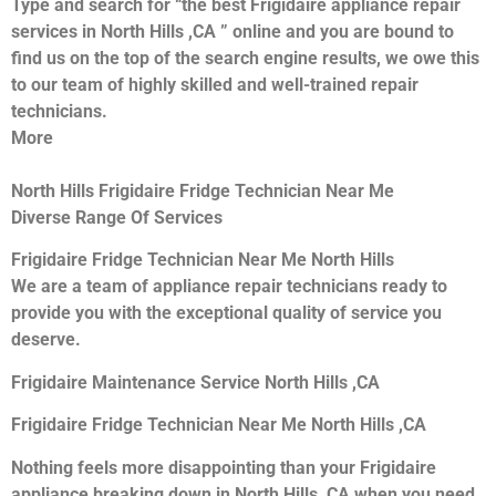
Type and search for “the best Frigidaire appliance repair
services in North Hills ,CA ” online and you are bound to
find us on the top of the search engine results, we owe this
to our team of highly skilled and well-trained repair
technicians.
More
North Hills Frigidaire Fridge Technician Near Me
Diverse Range Of Services
Frigidaire Fridge Technician Near Me North Hills
We are a team of appliance repair technicians ready to
provide you with the exceptional quality of service you
deserve.
Frigidaire Maintenance Service North Hills ,CA
Frigidaire Fridge Technician Near Me North Hills ,CA
Nothing feels more disappointing than your Frigidaire
appliance breaking down in North Hills ,CA when you need