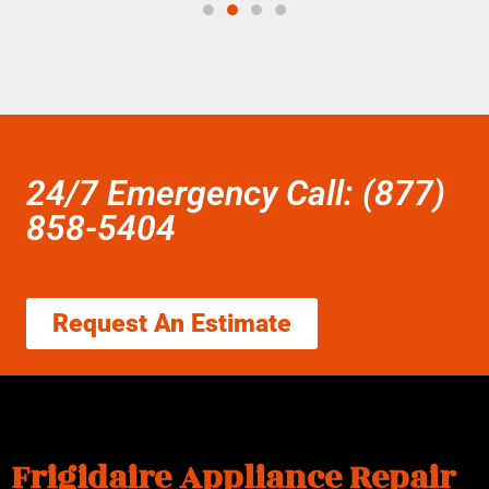
24/7 Emergency Call: (877)
858-5404
Request An Estimate
Frigidaire Appliance Repair