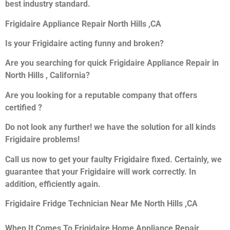
best industry standard.
Frigidaire Appliance Repair North Hills ,CA
Is your Frigidaire acting funny and broken?
Are you searching for quick Frigidaire Appliance Repair in
North Hills , California?
Are you looking for a reputable company that offers
certified ?
Do not look any further! we have the solution for all kinds
Frigidaire problems!
Call us now to get your faulty Frigidaire fixed. Certainly, we
guarantee that your Frigidaire will work correctly. In
addition, efficiently again.
Frigidaire Fridge Technician Near Me North Hills ,CA
When It Comes To Frigidaire Home Appliance Repair