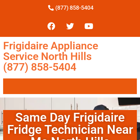
(877) 858-5404
Frigidaire Appliance
Service North Hills
(877) 858-5404
Same Day Frigidaire
Fridge Technician Near