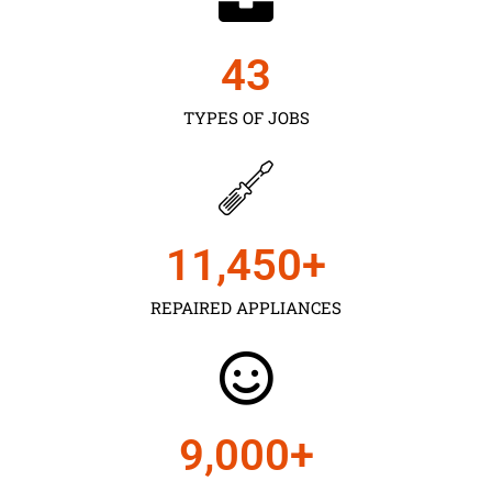
43
TYPES OF JOBS
11,450
+
REPAIRED APPLIANCES
9,000
+