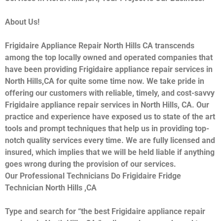
About Us!
Frigidaire Appliance Repair North Hills CA transcends
among the top locally owned and operated companies that
have been providing Frigidaire appliance repair services in
North Hills,CA for quite some time now. We take pride in
offering our customers with reliable, timely, and cost-savvy
Frigidaire appliance repair services in North Hills, CA. Our
practice and experience have exposed us to state of the art
tools and prompt techniques that help us in providing top-
notch quality services every time. We are fully licensed and
insured, which implies that we will be held liable if anything
goes wrong during the provision of our services.
Our Professional Technicians Do Frigidaire Fridge
Technician North Hills ,CA
Type and search for “the best Frigidaire appliance repair