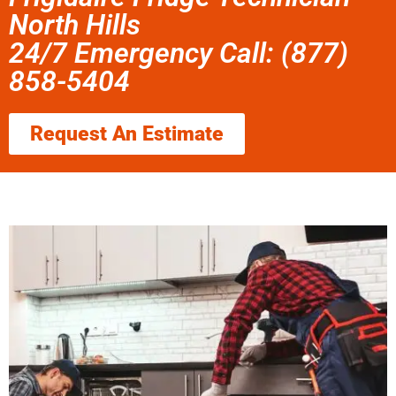
North Hills
24/7 Emergency Call: (877)
858-5404
Request An Estimate