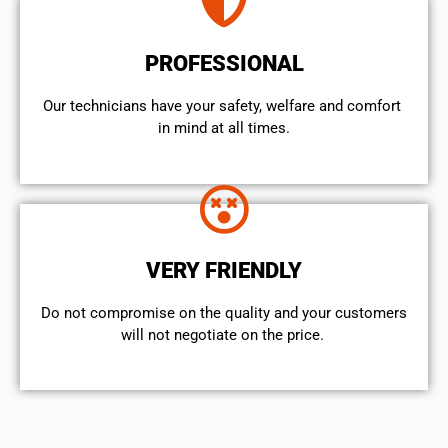
PROFESSIONAL
Our technicians have your safety, welfare and comfort ​
in mind at all times.
VERY FRIENDLY
​Do not compromise on the quality and your customers
will not negotiate on the price.