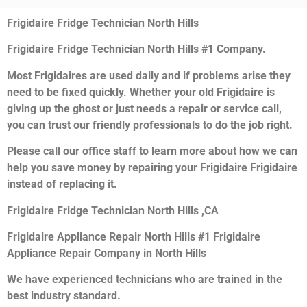
Frigidaire Fridge Technician North Hills
Frigidaire Fridge Technician North Hills #1 Company.
Most Frigidaires are used daily and if problems arise they
need to be fixed quickly. Whether your old Frigidaire is
giving up the ghost or just needs a repair or service call,
you can trust our friendly professionals to do the job right.
Please call our office staff to learn more about how we can
help you save money by repairing your Frigidaire Frigidaire
instead of replacing it.
Frigidaire Fridge Technician North Hills ,CA
Frigidaire Appliance Repair North Hills #1 Frigidaire
Appliance Repair Company in North Hills
We have experienced technicians who are trained in the
best industry standard.