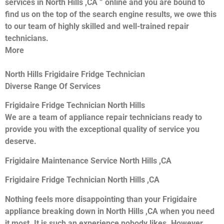
services in North Hills ,CA ” online and you are bound to
find us on the top of the search engine results, we owe this
to our team of highly skilled and well-trained repair
technicians.
More
North Hills Frigidaire Fridge Technician
Diverse Range Of Services
Frigidaire Fridge Technician North Hills
We are a team of appliance repair technicians ready to
provide you with the exceptional quality of service you
deserve.
Frigidaire Maintenance Service North Hills ,CA
Frigidaire Fridge Technician North Hills ,CA
Nothing feels more disappointing than your Frigidaire
appliance breaking down in North Hills ,CA when you need
it most. It is such an experience nobody likes. However,