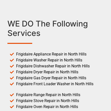
WE DO The Following
Services
Frigidaire Appliance Repair in North Hills
Frigidaire Washer Repair in North Hills
Frigidaire Dishwasher Repair in North Hills
Frigidaire Dryer Repair in North Hills
Frigidaire Gas Dryer Repair in North Hills
Frigidaire Front Loader Washer in North Hills
Frigidaire Range Repair in North Hills
Frigidaire Stove Repair in North Hills
Frigidaire Oven Repair in North Hills