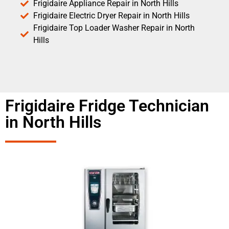
Frigidaire Appliance Repair in North Hills
Frigidaire Electric Dryer Repair in North Hills
Frigidaire Top Loader Washer Repair in North
Hills
Frigidaire Fridge Technician
in North Hills