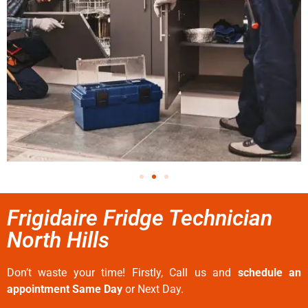
Frigidaire Fridge Technician
North Hills
Don’t waste your time! Firstly, Call us and
schedule an
appointment Same Day
or Next Day.