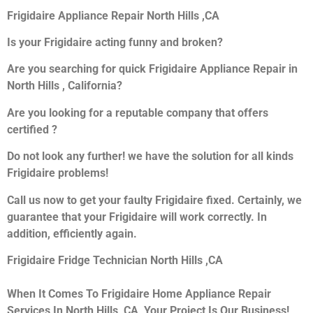
Frigidaire Appliance Repair North Hills ,CA
Is your Frigidaire acting funny and broken?
Are you searching for quick Frigidaire Appliance Repair in
North Hills , California?
Are you looking for a reputable company that offers
certified ?
Do not look any further! we have the solution for all kinds
Frigidaire problems!
Call us now to get your faulty Frigidaire fixed. Certainly, we
guarantee that your Frigidaire will work correctly. In
addition, efficiently again.
Frigidaire Fridge Technician North Hills ,CA
When It Comes To Frigidaire Home Appliance Repair
Services In North Hills ,CA, Your Project Is Our Business!