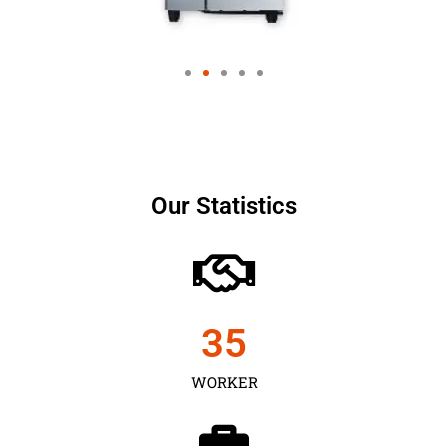
Our Statistics
35
WORKER