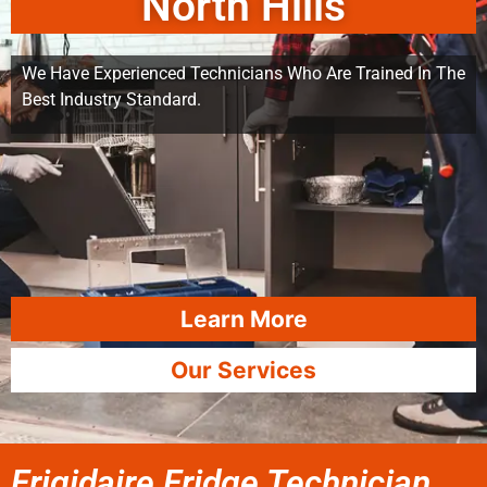
North Hills
We Have Experienced Technicians Who Are Trained In The
Best Industry Standard.
Learn More
Our Services
Frigidaire Fridge Technician