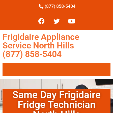
(877) 858-5404
Frigidaire Appliance
Service North Hills
(877) 858-5404
Same Day Frigidaire
Fridge Technician