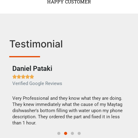
HAPPY CUSTOMER
Testimonial
Daniel Pataki
Ra







Verified Google Reviews
Veri
this
Very Professional and they know what they are doing.
It w
They knew immediately what the cause of my Maytag
my h
dishwasher's bottom filling with water upon my phone
drye
ime.
description. They ordered the part and fixed it in less
reas
than 1 hour.
doing