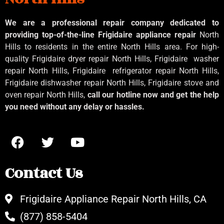
We are a professional repair company dedicated to
providing top-of-the-line Frigidaire appliance repair
North
Hills to residents in the entire North Hills area. For high-
quality Frigidaire dryer repair North Hills, Frigidaire
washer
repair North Hills, Frigidaire
refrigerator repair North Hills,
Frigidaire dishwasher repair North Hills, Frigidaire stove and
oven repair North Hills,
call our hotline now and get the help
you need without any delay or hassles.
Contact Us
Frigidaire Appliance Repair North Hills, CA
(877) 858-5404