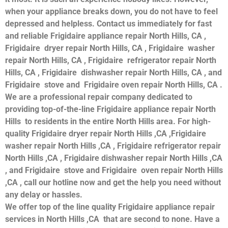
when your appliance breaks down, you do not have to feel
depressed and helpless. Contact us immediately for fast
and reliable Frigidaire appliance repair North Hills, CA ,
Frigidaire dryer repair North Hills, CA , Frigidaire washer
repair North Hills, CA , Frigidaire refrigerator repair North
Hills, CA , Frigidaire dishwasher repair North Hills, CA , and
Frigidaire stove and Frigidaire oven repair North Hills, CA .
We are a professional repair company dedicated to
providing top-of-the-line Frigidaire appliance repair North
Hills to residents in the entire North Hills area. For high-
quality Frigidaire dryer repair North Hills ,CA ,Frigidaire
washer repair North Hills ,CA , Frigidaire refrigerator repair
North Hills ,CA , Frigidaire dishwasher repair North Hills ,CA
, and Frigidaire stove and Frigidaire oven repair North Hills
,CA , call our hotline now and get the help you need without
any delay or hassles.
We offer top of the line quality Frigidaire appliance repair
services in North Hills ,CA that are second to none. Have a