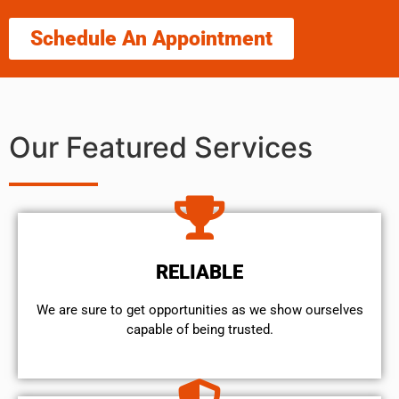
Schedule An Appointment
Our Featured Services
RELIABLE
We are sure to get opportunities as we show ourselves
capable of being trusted.