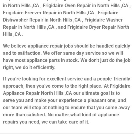
in North Hills ,CA , Frigidaire Oven Repair in North Hills ,CA ,
Frigidaire Freezer Repair in North Hills ,CA , Frigidaire
Dishwasher Repair in North Hills ,CA , Frigidaire Washer
Repair in North Hills ,CA , and Frigidaire Dryer Repair North
Hills ,CA .
We believe appliance repair jobs should be handled quickly
and to satifaction. We offer same day service so we will
have most appliance parts in stock. We don’t just do the job
right, we do it efficiently.
If you’re looking for excellent service and a people-friendly
approach, then you’ve come to the right place. At Frigidaire
Appliance Repair North Hills ,CA our ultimate goal is to
serve you and make your experience a pleasant one, and
our team will stop at nothing to ensure that you come away
more than satisfied. No matter what kind of appliance
repairs you need, we can take care of it.