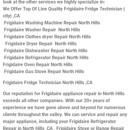
look at the other services we highly specialize in:
We Offer Top Of Line Quality Frigidaire Fridge Technician {
city} ,CA
Frigidaire Washing Machine Repair North Hills
Frigidaire Washer Repair North Hills
Frigidaire Clothes dryer Repair North Hills
Frigidaire Dryer Repair North Hills
Frigidaire Dishwasher Repair North Hills
Frigidaire Refrigerator Repair North Hills
Frigidaire Oven Repair North Hills
Frigidaire Gas Stove Repair North Hills
Frigidaire Fridge Technician North Hills ,CA
Our reputation for Frigidaire appliance repair in North Hills
exceeds all other companies. With our 20+ years of
experience we have gone above and beyond for numerous
clients throughout the valley. We can service and repair any
major appliance, including your Frigidaire Refrigerator
Repair in North Hills ,CA , Frigidaire Stove or Range Repair