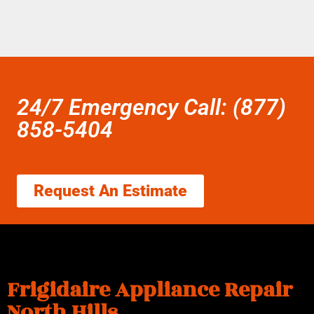
24/7 Emergency Call: (877)
858-5404
Request An Estimate
Frigidaire Appliance Repair
North Hills