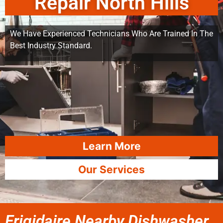
Repair North Hills
We Have Experienced Technicians Who Are Trained In The
Best Industry Standard.
Learn More
Our Services
Frigidaire Nearby Dishwasher