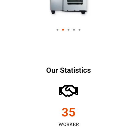
Our Statistics
35
WORKER