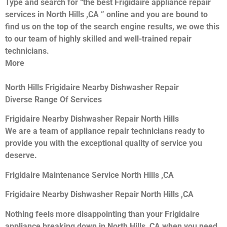
Type and search for “the best Frigidaire appliance repair
services in North Hills ,CA ” online and you are bound to
find us on the top of the search engine results, we owe this
to our team of highly skilled and well-trained repair
technicians.
More
North Hills Frigidaire Nearby Dishwasher Repair
Diverse Range Of Services
Frigidaire Nearby Dishwasher Repair North Hills
We are a team of appliance repair technicians ready to
provide you with the exceptional quality of service you
deserve.
Frigidaire Maintenance Service North Hills ,CA
Frigidaire Nearby Dishwasher Repair North Hills ,CA
Nothing feels more disappointing than your Frigidaire
appliance breaking down in North Hills ,CA when you need