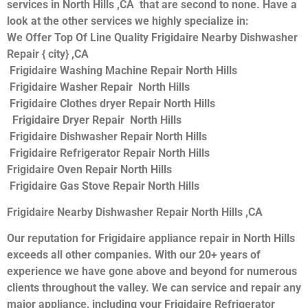
services in North Hills ,CA that are second to none. Have a
look at the other services we highly specialize in:
We Offer Top Of Line Quality Frigidaire Nearby Dishwasher
Repair { city} ,CA
Frigidaire Washing Machine Repair North Hills
Frigidaire Washer Repair North Hills
Frigidaire Clothes dryer Repair North Hills
Frigidaire Dryer Repair North Hills
Frigidaire Dishwasher Repair North Hills
Frigidaire Refrigerator Repair North Hills
Frigidaire Oven Repair North Hills
Frigidaire Gas Stove Repair North Hills
Frigidaire Nearby Dishwasher Repair North Hills ,CA
Our reputation for Frigidaire appliance repair in North Hills
exceeds all other companies. With our 20+ years of
experience we have gone above and beyond for numerous
clients throughout the valley. We can service and repair any
major appliance, including your Frigidaire Refrigerator