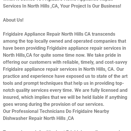
Services In North Hills ,CA, Your Project Is Our Business!
About Us!
Frigidaire Appliance Repair North Hills CA transcends
among the top locally owned and operated companies that
have been providing Frigidaire appliance repair services in
North Hills,CA for quite some time now. We take pride in
offering our customers with reliable, timely, and cost-savvy
Frigidaire appliance repair services in North Hills, CA. Our
practice and experience have exposed us to state of the art
tools and prompt techniques that help us in providing top-
notch quality services every time. We are fully licensed and
insured, which implies that we will be held liable if anything
goes wrong during the provision of our services.
Our Professional Technicians Do Frigidaire Nearby
Dishwasher Repair North Hills ,CA