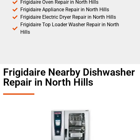
Frigidaire Oven Repair in North Hills
Frigidaire Appliance Repair in North Hills
Frigidaire Electric Dryer Repair in North Hills
Frigidaire Top Loader Washer Repair in North
Hills
Frigidaire Nearby Dishwasher
Repair in North Hills