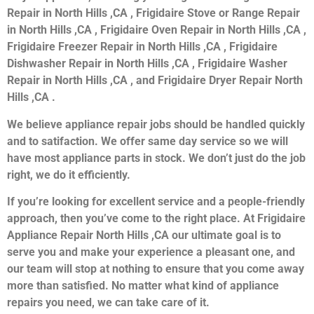
Repair in North Hills ,CA , Frigidaire Stove or Range Repair
in North Hills ,CA , Frigidaire Oven Repair in North Hills ,CA ,
Frigidaire Freezer Repair in North Hills ,CA , Frigidaire
Dishwasher Repair in North Hills ,CA , Frigidaire Washer
Repair in North Hills ,CA , and Frigidaire Dryer Repair North
Hills ,CA .
We believe appliance repair jobs should be handled quickly
and to satifaction. We offer same day service so we will
have most appliance parts in stock. We don’t just do the job
right, we do it efficiently.
If you’re looking for excellent service and a people-friendly
approach, then you’ve come to the right place. At Frigidaire
Appliance Repair North Hills ,CA our ultimate goal is to
serve you and make your experience a pleasant one, and
our team will stop at nothing to ensure that you come away
more than satisfied. No matter what kind of appliance
repairs you need, we can take care of it.