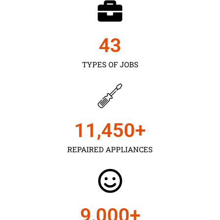
43
TYPES OF JOBS
11,450
+
REPAIRED APPLIANCES
9,000
+