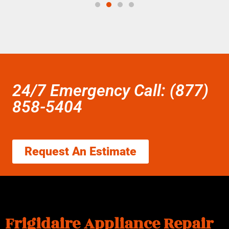
24/7 Emergency Call: (877)
858-5404
Request An Estimate
Frigidaire Appliance Repair