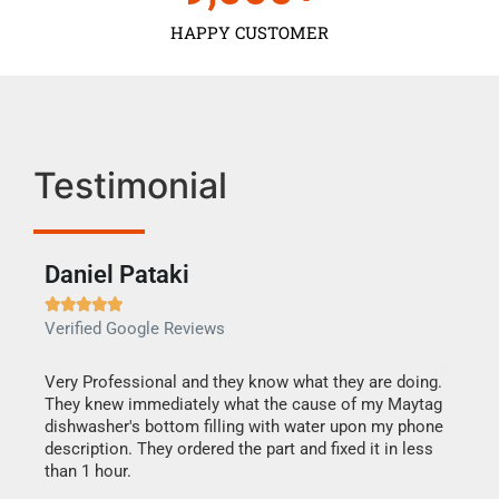
HAPPY CUSTOMER
Testimonial
Daniel Pataki
Ra







Verified Google Reviews
Veri
this
Very Professional and they know what they are doing.
It w
They knew immediately what the cause of my Maytag
my h
dishwasher's bottom filling with water upon my phone
drye
ime.
description. They ordered the part and fixed it in less
reas
than 1 hour.
doing