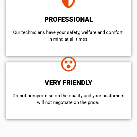
PROFESSIONAL
Our technicians have your safety, welfare and comfort ​
in mind at all times.
VERY FRIENDLY
​Do not compromise on the quality and your customers
will not negotiate on the price.