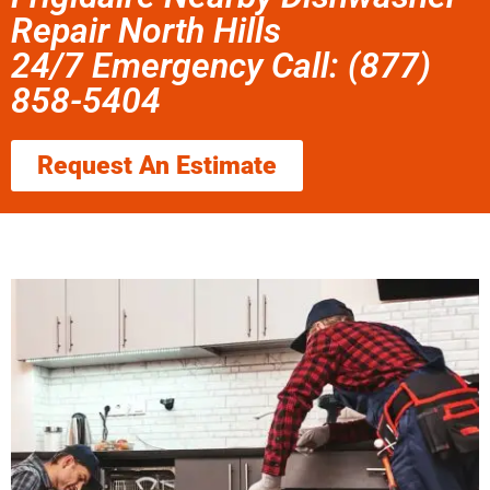
Repair North Hills
24/7 Emergency Call: (877)
858-5404
Request An Estimate