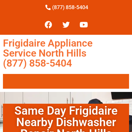
(877) 858-5404
Frigidaire Appliance
Service North Hills
(877) 858-5404
Same Day Frigidaire
Nearby Dishwasher