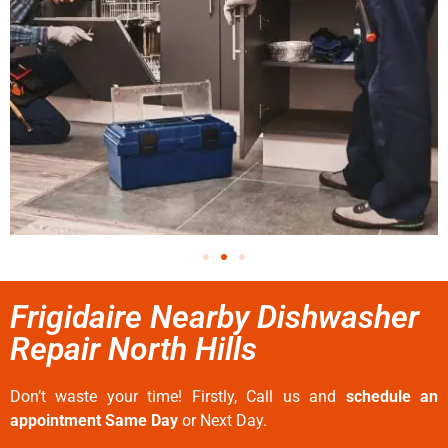
Frigidaire Nearby Dishwasher
Repair North Hills
Don’t waste your time! Firstly, Call us and
schedule an
appointment Same Day
or Next Day.