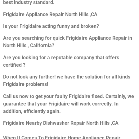
best industry standard.
Frigidaire Appliance Repair North Hills ,CA
Is your Frigidaire acting funny and broken?
Are you searching for quick Frigidaire Appliance Repair in
North Hills , California?
Are you looking for a reputable company that offers
certified ?
Do not look any further! we have the solution for all kinds
Frigidaire problems!
Call us now to get your faulty Frigidaire fixed. Certainly, we
guarantee that your Frigidaire will work correctly. In
addition, efficiently again.
Frigidaire Nearby Dishwasher Repair North Hills ,CA
When It Comes To Frigidaire Home Appliance Repair