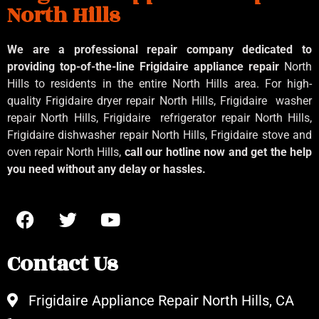
North Hills
We are a professional repair company dedicated to
providing top-of-the-line Frigidaire appliance repair
North
Hills to residents in the entire North Hills area. For high-
quality Frigidaire dryer repair North Hills, Frigidaire
washer
repair North Hills, Frigidaire
refrigerator repair North Hills,
Frigidaire dishwasher repair North Hills, Frigidaire stove and
oven repair North Hills,
call our hotline now and get the help
you need without any delay or hassles.
Contact Us
Frigidaire Appliance Repair North Hills, CA