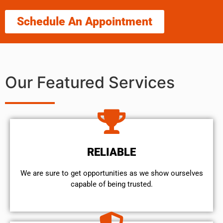
Schedule An Appointment
Our Featured Services
RELIABLE
We are sure to get opportunities as we show ourselves
capable of being trusted.