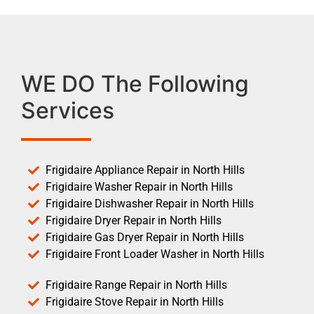
WE DO The Following
Services
Frigidaire Appliance Repair in North Hills
Frigidaire Washer Repair in North Hills
Frigidaire Dishwasher Repair in North Hills
Frigidaire Dryer Repair in North Hills
Frigidaire Gas Dryer Repair in North Hills
Frigidaire Front Loader Washer in North Hills
Frigidaire Range Repair in North Hills
Frigidaire Stove Repair in North Hills