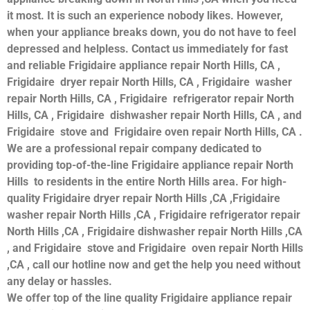
it most. It is such an experience nobody likes. However,
when your appliance breaks down, you do not have to feel
depressed and helpless. Contact us immediately for fast
and reliable Frigidaire appliance repair North Hills, CA ,
Frigidaire dryer repair North Hills, CA , Frigidaire washer
repair North Hills, CA , Frigidaire refrigerator repair North
Hills, CA , Frigidaire dishwasher repair North Hills, CA , and
Frigidaire stove and Frigidaire oven repair North Hills, CA .
We are a professional repair company dedicated to
providing top-of-the-line Frigidaire appliance repair North
Hills to residents in the entire North Hills area. For high-
quality Frigidaire dryer repair North Hills ,CA ,Frigidaire
washer repair North Hills ,CA , Frigidaire refrigerator repair
North Hills ,CA , Frigidaire dishwasher repair North Hills ,CA
, and Frigidaire stove and Frigidaire oven repair North Hills
,CA , call our hotline now and get the help you need without
any delay or hassles.
We offer top of the line quality Frigidaire appliance repair