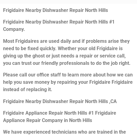
Frigidaire Nearby Dishwasher Repair North Hills
Frigidaire Nearby Dishwasher Repair North Hills #1
Company.
Most Frigidaires are used daily and if problems arise they
need to be fixed quickly. Whether your old Frigidaire is
giving up the ghost or just needs a repair or service call,
you can trust our friendly professionals to do the job right.
Please call our office staff to learn more about how we can
help you save money by repairing your Frigidaire Frigidaire
instead of replacing it.
Frigidaire Nearby Dishwasher Repair North Hills ,CA
Frigidaire Appliance Repair North Hills #1 Frigidaire
Appliance Repair Company in North Hills
We have experienced technicians who are trained in the