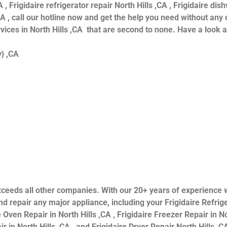
 , Frigidaire refrigerator repair North Hills ,CA , Frigidaire dis
CA , call our hotline now and get the help you need without any 
ervices in North Hills ,CA that are second to none. Have a look 
y} ,CA
s exceeds all other companies. With our 20+ years of experien
 repair any major appliance, including your Frigidaire Refriger
 Oven Repair in North Hills ,CA , Frigidaire Freezer Repair in Nor
 in North Hills ,CA , and Frigidaire Dryer Repair North Hills ,CA