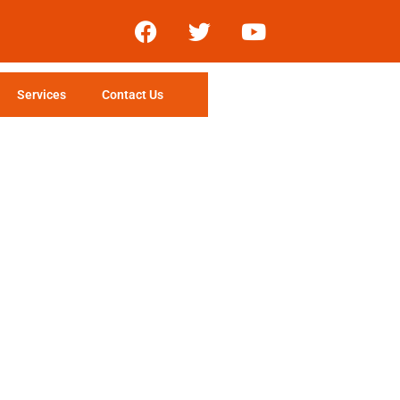
Services
Contact Us