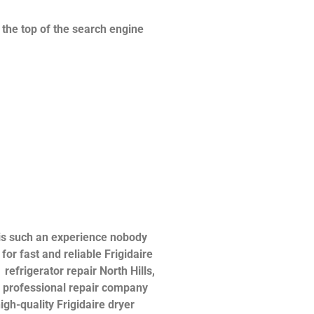
n the top of the search engine
 is such an experience nobody
or fast and reliable Frigidaire
 refrigerator repair North Hills,
 a professional repair company
igh-quality Frigidaire dryer