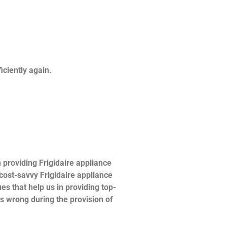
ficiently again.
providing Frigidaire appliance
 cost-savvy Frigidaire appliance
es that help us in providing top-
es wrong during the provision of