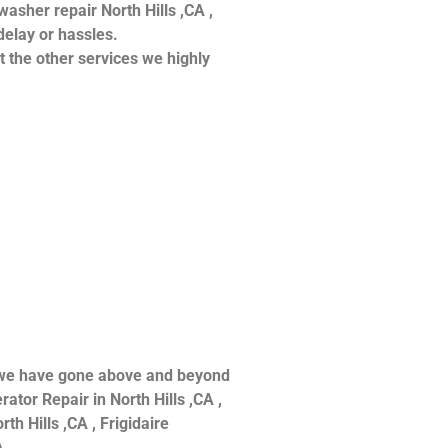
hwasher repair North Hills ,CA ,
delay or hassles.
at the other services we highly
ce we have gone above and beyond
ator Repair in North Hills ,CA ,
th Hills ,CA , Frigidaire
 .