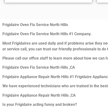
Frigidaire Oven Fix Service North Hills
Frigidaire Oven Fix Service North Hills #1 Company.
Most Frigidaires are used daily and if problems arise they nee
or service call, you can trust our friendly professionals to do t
Please call our office staff to learn more about how we can he
Frigidaire Oven Fix Service North Hills ,CA
Frigidaire Appliance Repair North Hills #1 Frigidaire Applian
We have experienced technicians who are trained in the best
Frigidaire Appliance Repair North Hills ,CA
Is your Frigidaire acting funny and broken?