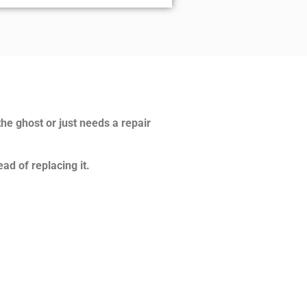
the ghost or just needs a repair
ad of replacing it.