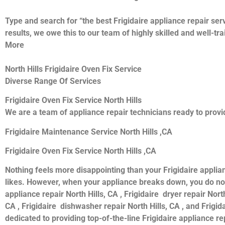
Type and search for “the best Frigidaire appliance repair serv
results, we owe this to our team of highly skilled and well-tr
More
North Hills Frigidaire Oven Fix Service
Diverse Range Of Services
Frigidaire Oven Fix Service North Hills
We are a team of appliance repair technicians ready to provid
Frigidaire Maintenance Service North Hills ,CA
Frigidaire Oven Fix Service North Hills ,CA
Nothing feels more disappointing than your Frigidaire applia
likes. However, when your appliance breaks down, you do not 
appliance repair North Hills, CA , Frigidaire dryer repair North
CA , Frigidaire dishwasher repair North Hills, CA , and Frigi
dedicated to providing top-of-the-line Frigidaire appliance rep