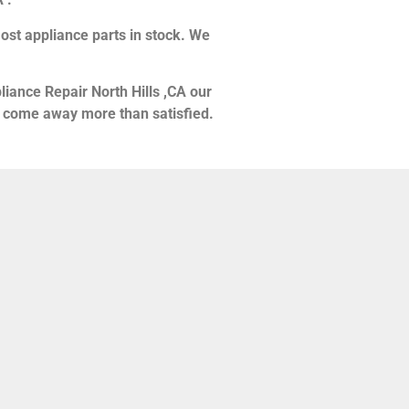
ost appliance parts in stock. We
liance Repair North Hills ,CA our
ou come away more than satisfied.