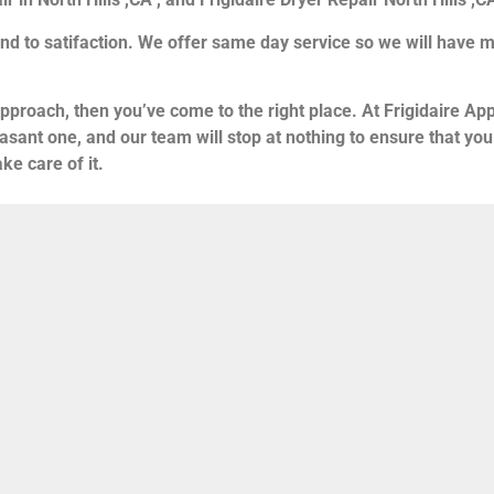
nd to satifaction. We offer same day service so we will have m
approach, then you’ve come to the right place. At Frigidaire App
asant one, and our team will stop at nothing to ensure that y
ke care of it.