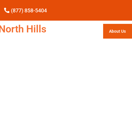
(877) 858-5404
North Hills
About Us