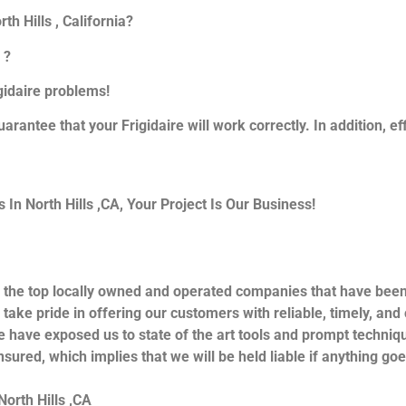
th Hills , California?
 ?
igidaire problems!
uarantee that your Frigidaire will work correctly. In addition, ef
n North Hills ,CA, Your Project Is Our Business!
 the top locally owned and operated companies that have been 
take pride in offering our customers with reliable, timely, and
e have exposed us to state of the art tools and prompt techniqu
nsured, which implies that we will be held liable if anything go
North Hills ,CA