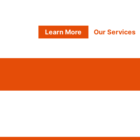
Learn More
Our Services