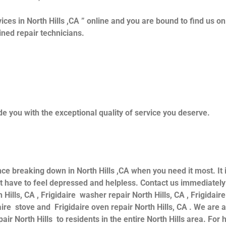
ices in North Hills ,CA ” online and you are bound to find us o
ained repair technicians.
e you with the exceptional quality of service you deserve.
nce breaking down in North Hills ,CA when you need it most. It
have to feel depressed and helpless. Contact us immediately f
 Hills, CA , Frigidaire washer repair North Hills, CA , Frigidaire
daire stove and Frigidaire oven repair North Hills, CA . We are
air North Hills to residents in the entire North Hills area. For h