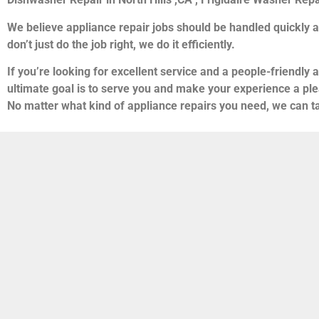
We believe appliance repair jobs should be handled quickly a
don’t just do the job right, we do it efficiently.
If you’re looking for excellent service and a people-friendly 
ultimate goal is to serve you and make your experience a ple
No matter what kind of appliance repairs you need, we can ta