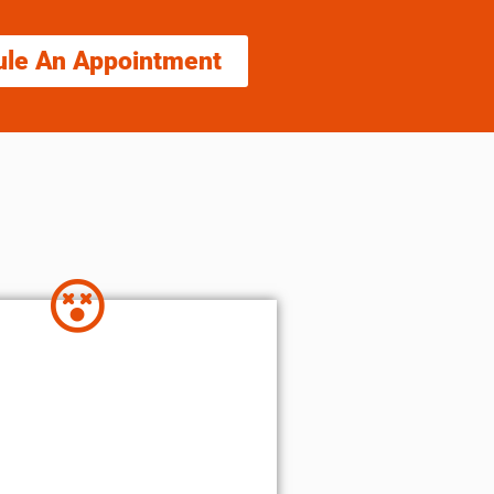
ule An Appointment