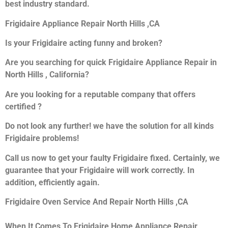
best industry standard.
Frigidaire Appliance Repair North Hills ,CA
Is your Frigidaire acting funny and broken?
Are you searching for quick Frigidaire Appliance Repair in
North Hills , California?
Are you looking for a reputable company that offers
certified ?
Do not look any further! we have the solution for all kinds
Frigidaire problems!
Call us now to get your faulty Frigidaire fixed. Certainly, we
guarantee that your Frigidaire will work correctly. In
addition, efficiently again.
Frigidaire Oven Service And Repair North Hills ,CA
When It Comes To Frigidaire Home Appliance Repair