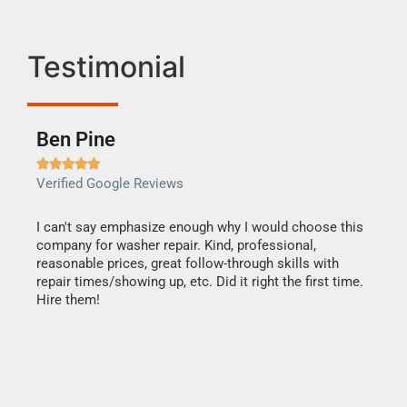
Testimonial
Ben Pine
Dan







Verified Google Reviews
Verif
I can't say emphasize enough why I would choose this
Very 
company for washer repair. Kind, professional,
They 
reasonable prices, great follow-through skills with
dishw
repair times/showing up, etc. Did it right the first time.
descri
Hire them!
than 1