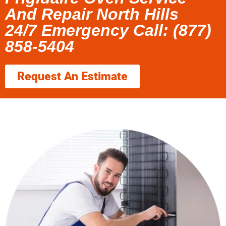
And Repair North Hills
24/7 Emergency Call: (877)
858-5404
Request An Estimate