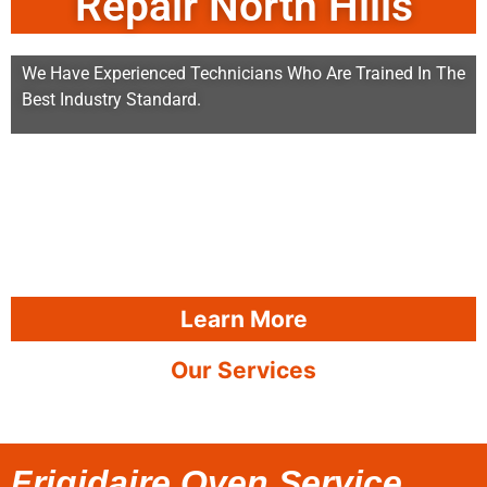
Repair North Hills
We Have Experienced Technicians Who Are Trained In The
Best Industry Standard.
Learn More
Our Services
Frigidaire Oven Service