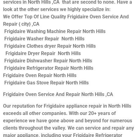
services in North Hills ,CA that are second to none. Have a
look at the other services we highly specialize in:
We Offer Top Of Line Quality Frigidaire Oven Service And
Repair { city} ,CA
Frigidaire Washing Machine Repair North Hills
Frigidaire Washer Repair North Hills
Frigidaire Clothes dryer Repair North Hills
Frigidaire Dryer Repair North Hills
Frigidaire Dishwasher Repair North Hills
Frigidaire Refrigerator Repair North Hills
Frigidaire Oven Repair North Hills
Frigidaire Gas Stove Repair North Hills
Frigidaire Oven Service And Repair North Hills ,CA
Our reputation for Frigidaire appliance repair in North Hills
exceeds all other companies. With our 20+ years of
experience we have gone above and beyond for numerous
clients throughout the valley. We can service and repair any
major appliance, including your Frigidaire Refrigerator