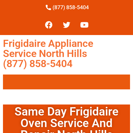
(877) 858-5404
Frigidaire Appliance
Service North Hills
(877) 858-5404
Same Day Frigidaire
Oven Service And