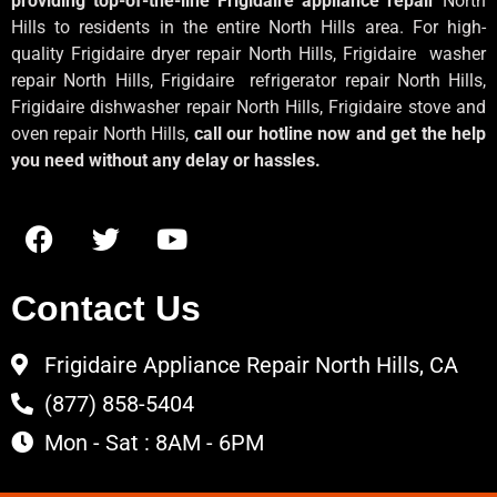
providing top-of-the-line Frigidaire appliance repair
North
Hills to residents in the entire North Hills area. For high-
quality Frigidaire dryer repair North Hills, Frigidaire
washer
repair North Hills, Frigidaire
refrigerator repair North Hills,
Frigidaire dishwasher repair North Hills, Frigidaire stove and
oven repair North Hills,
call our hotline now and get the help
you need without any delay or hassles.
Contact Us
Frigidaire Appliance Repair North Hills, CA
(877) 858-5404
Mon - Sat : 8AM - 6PM