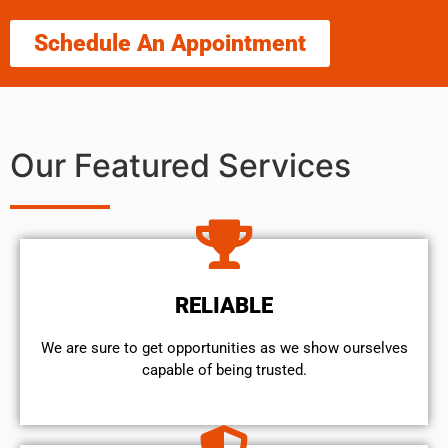
Schedule An Appointment
Our Featured Services
RELIABLE
We are sure to get opportunities as we show ourselves
capable of being trusted.