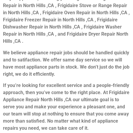
Repair in North Hills ,CA , Frigidaire Stove or Range Repair
in North Hills ,CA , Frigidaire Oven Repair in North Hills ,CA ,
Frigidaire Freezer Repair in North Hills ,CA , Frigidaire
Dishwasher Repair in North Hills ,CA , Frigidaire Washer
Repair in North Hills ,CA , and Frigidaire Dryer Repair North
Hills ,CA .
We believe appliance repair jobs should be handled quickly
and to satifaction. We offer same day service so we will
have most appliance parts in stock. We don’t just do the job
right, we do it efficiently.
If you’re looking for excellent service and a people-friendly
approach, then you’ve come to the right place. At Frigidaire
Appliance Repair North Hills ,CA our ultimate goal is to
serve you and make your experience a pleasant one, and
our team will stop at nothing to ensure that you come away
more than satisfied. No matter what kind of appliance
repairs you need, we can take care of it.