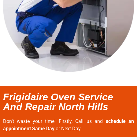
Frigidaire Oven Service
And Repair North Hills
Don’t waste your time! Firstly, Call us and
schedule an
appointment Same Day
or Next Day.