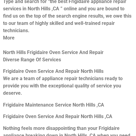
Type and search for “the best Frigidaire appliance repair
services in North Hills ,CA ” online and you are bound to
find us on the top of the search engine results, we owe this
to our team of highly skilled and well-trained repair
technicians.
More
North Hills Frigidaire Oven Service And Repair
Diverse Range Of Services
Frigidaire Oven Service And Repair North Hills
We are a team of appliance repair technicians ready to
provide you with the exceptional quality of service you
deserve.
Frigidaire Maintenance Service North Hills ,CA
Frigidaire Oven Service And Repair North Hills ,CA
Nothing feels more disappointing than your Frigidaire
appliance breaking down in North Hills ,CA when you need