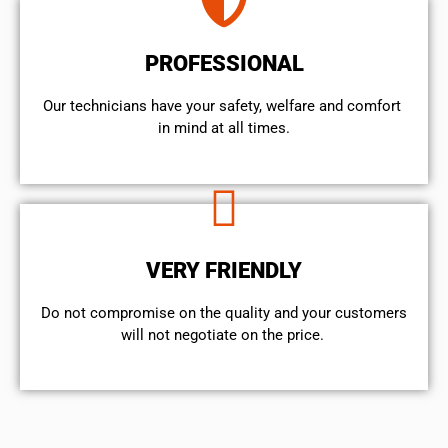
PROFESSIONAL
Our technicians have your safety, welfare and comfort ​
in mind at all times.
VERY FRIENDLY
​Do not compromise on the quality and your customers
will not negotiate on the price.