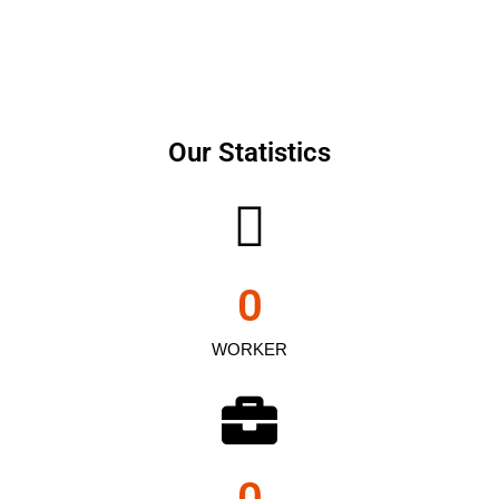
Our Statistics
0
WORKER
0