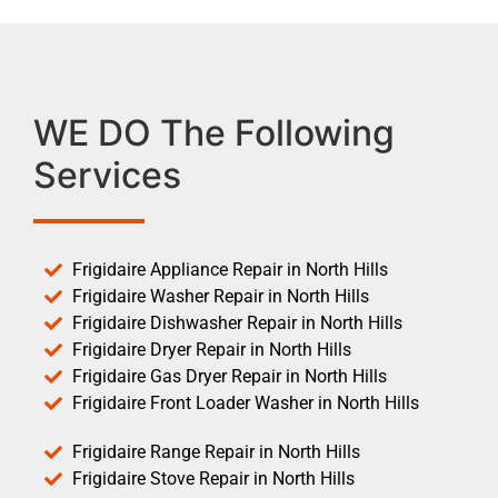
WE DO The Following
Services
Frigidaire Appliance Repair in North Hills
Frigidaire Washer Repair in North Hills
Frigidaire Dishwasher Repair in North Hills
Frigidaire Dryer Repair in North Hills
Frigidaire Gas Dryer Repair in North Hills
Frigidaire Front Loader Washer in North Hills
Frigidaire Range Repair in North Hills
Frigidaire Stove Repair in North Hills