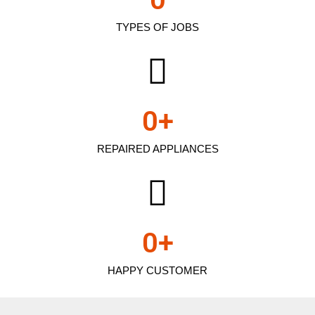
TYPES OF JOBS
0
+
REPAIRED APPLIANCES
0
+
HAPPY CUSTOMER