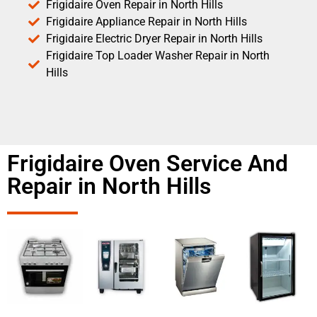
Frigidaire Oven Repair in North Hills
Frigidaire Appliance Repair in North Hills
Frigidaire Electric Dryer Repair in North Hills
Frigidaire Top Loader Washer Repair in North
Hills
Frigidaire Oven Service And
Repair in North Hills