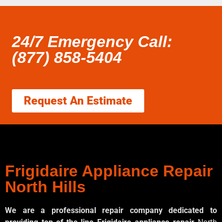
24/7 Emergency Call:
(877) 858-5404
Request An Estimate
Frigidaire Appliance Repair
North Hills
We are a professional repair company dedicated to