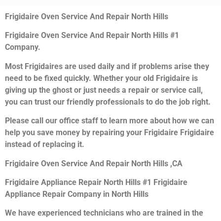
Frigidaire Oven Service And Repair North Hills
Frigidaire Oven Service And Repair North Hills #1
Company.
Most Frigidaires are used daily and if problems arise they
need to be fixed quickly. Whether your old Frigidaire is
giving up the ghost or just needs a repair or service call,
you can trust our friendly professionals to do the job right.
Please call our office staff to learn more about how we can
help you save money by repairing your Frigidaire Frigidaire
instead of replacing it.
Frigidaire Oven Service And Repair North Hills ,CA
Frigidaire Appliance Repair North Hills #1 Frigidaire
Appliance Repair Company in North Hills
We have experienced technicians who are trained in the