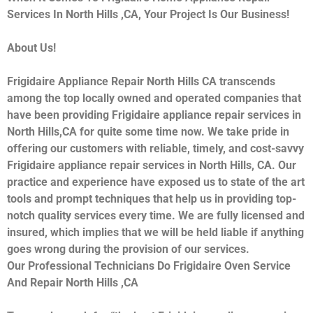
Services In North Hills ,CA, Your Project Is Our Business!
About Us!
Frigidaire Appliance Repair North Hills CA transcends
among the top locally owned and operated companies that
have been providing Frigidaire appliance repair services in
North Hills,CA for quite some time now. We take pride in
offering our customers with reliable, timely, and cost-savvy
Frigidaire appliance repair services in North Hills, CA. Our
practice and experience have exposed us to state of the art
tools and prompt techniques that help us in providing top-
notch quality services every time. We are fully licensed and
insured, which implies that we will be held liable if anything
goes wrong during the provision of our services.
Our Professional Technicians Do Frigidaire Oven Service
And Repair North Hills ,CA