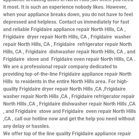
it most. It is such an experience nobody likes. However,
when your appliance breaks down, you do not have to feel
depressed and helpless. Contact us immediately for fast
and reliable Frigidaire appliance repair North Hills, CA ,
Frigidaire dryer repair North Hills, CA , Frigidaire washer
repair North Hills, CA , Frigidaire refrigerator repair North
Hills, CA , Frigidaire dishwasher repair North Hills, CA , and
Frigidaire stove and Frigidaire oven repair North Hills, CA .
We are a professional repair company dedicated to
providing top-of-the-line Frigidaire appliance repair North
Hills to residents in the entire North Hills area. For high-
quality Frigidaire dryer repair North Hills ,CA ,Frigidaire
washer repair North Hills ,CA , Frigidaire refrigerator repair
North Hills ,CA , Frigidaire dishwasher repair North Hills ,CA
, and Frigidaire stove and Frigidaire oven repair North Hills
,CA , call our hotline now and get the help you need without
any delay or hassles.
We offer top of the line quality Frigidaire appliance repair