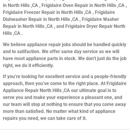
in North Hills ,CA , Frigidaire Oven Repair in North Hills ,CA ,
Frigidaire Freezer Repair in North Hills ,CA , Frigidaire
Dishwasher Repair in North Hills ,CA , Frigidaire Washer
Repair in North Hills ,CA , and Frigidaire Dryer Repair North
Hills ,CA .
We believe appliance repair jobs should be handled quickly
and to satifaction. We offer same day service so we will
have most appliance parts in stock. We don’t just do the job
right, we do it efficiently.
If you’re looking for excellent service and a people-friendly
approach, then you’ve come to the right place. At Frigidaire
Appliance Repair North Hills ,CA our ultimate goal is to
serve you and make your experience a pleasant one, and
our team will stop at nothing to ensure that you come away
more than satisfied. No matter what kind of appliance
repairs you need, we can take care of it.