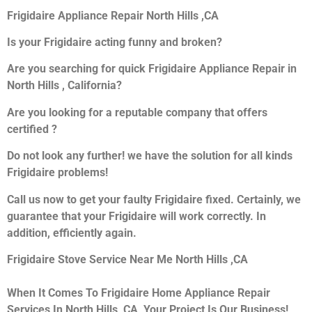
Frigidaire Appliance Repair North Hills ,CA
Is your Frigidaire acting funny and broken?
Are you searching for quick Frigidaire Appliance Repair in
North Hills , California?
Are you looking for a reputable company that offers
certified ?
Do not look any further! we have the solution for all kinds
Frigidaire problems!
Call us now to get your faulty Frigidaire fixed. Certainly, we
guarantee that your Frigidaire will work correctly. In
addition, efficiently again.
Frigidaire Stove Service Near Me North Hills ,CA
When It Comes To Frigidaire Home Appliance Repair
Services In North Hills ,CA, Your Project Is Our Business!