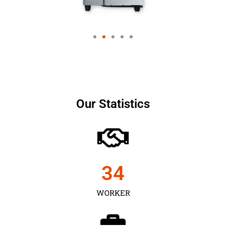
Our Statistics
35
WORKER