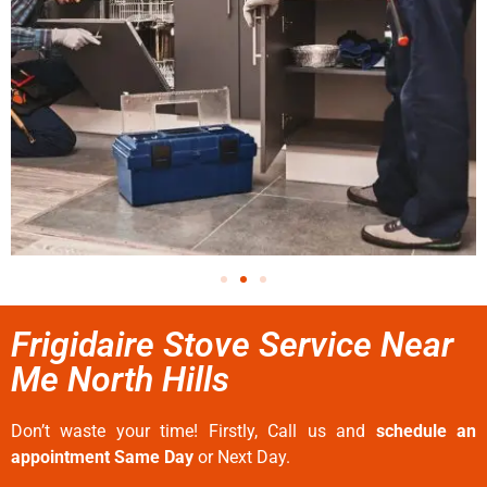
Frigidaire Stove Service Near
Me North Hills
Don’t waste your time! Firstly, Call us and
schedule an
appointment Same Day
or Next Day.