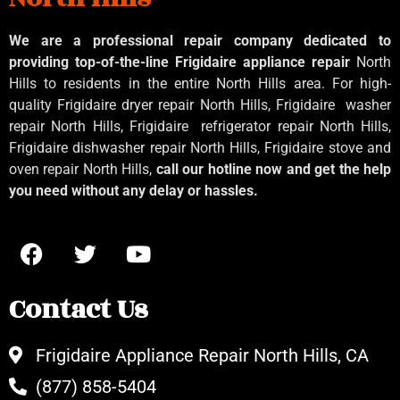
We are a professional repair company dedicated to
providing top-of-the-line Frigidaire appliance repair
North
Hills to residents in the entire North Hills area. For high-
quality Frigidaire dryer repair North Hills, Frigidaire
washer
repair North Hills, Frigidaire
refrigerator repair North Hills,
Frigidaire dishwasher repair North Hills, Frigidaire stove and
oven repair North Hills,
call our hotline now and get the help
you need without any delay or hassles.
Contact Us
Frigidaire Appliance Repair North Hills, CA
(877) 858-5404