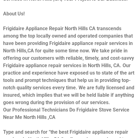
About Us!
Frigidaire Appliance Repair North Hills CA transcends
among the top locally owned and operated companies that
have been providing Frigidaire appliance repair services in
North Hills,CA for quite some time now. We take pride in
offering our customers with reliable, timely, and cost-savvy
Frigidaire appliance repair services in North Hills, CA. Our
practice and experience have exposed us to state of the art
tools and prompt techniques that help us in providing top-
notch quality services every time. We are fully licensed and
insured, which implies that we will be held liable if anything
goes wrong during the provision of our services.
Our Professional Technicians Do Frigidaire Stove Service
Near Me North Hills ,CA
Type and search for “the best Frigidaire appliance repair