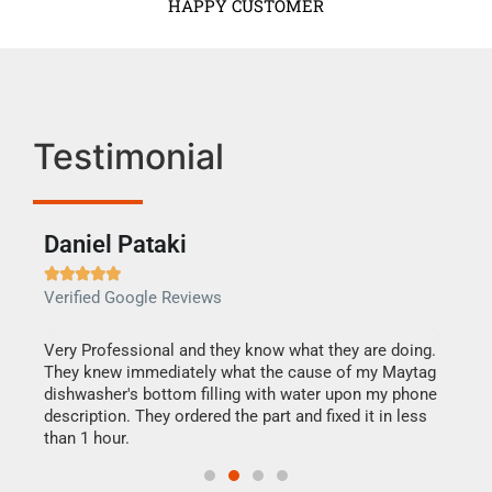
HAPPY CUSTOMER
Testimonial
Daniel Pataki
Ra







Verified Google Reviews
Veri
this
Very Professional and they know what they are doing.
It w
They knew immediately what the cause of my Maytag
my h
dishwasher's bottom filling with water upon my phone
drye
ime.
description. They ordered the part and fixed it in less
reas
than 1 hour.
doing