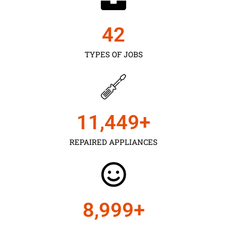
43
TYPES OF JOBS
11,450
+
REPAIRED APPLIANCES
9,000
+