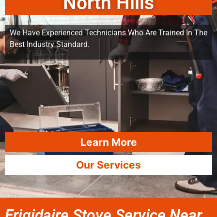
North Hills
We Have Experienced Technicians Who Are Trained In The
Best Industry Standard.
Learn More
Our Services
Frigidaire Stove Service Near