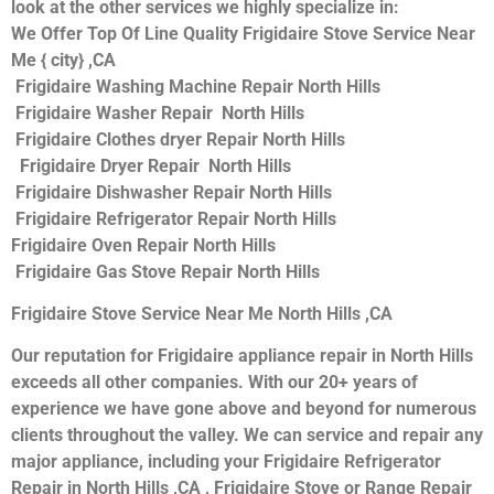
look at the other services we highly specialize in:
We Offer Top Of Line Quality Frigidaire Stove Service Near
Me { city} ,CA
Frigidaire Washing Machine Repair North Hills
Frigidaire Washer Repair North Hills
Frigidaire Clothes dryer Repair North Hills
Frigidaire Dryer Repair North Hills
Frigidaire Dishwasher Repair North Hills
Frigidaire Refrigerator Repair North Hills
Frigidaire Oven Repair North Hills
Frigidaire Gas Stove Repair North Hills
Frigidaire Stove Service Near Me North Hills ,CA
Our reputation for Frigidaire appliance repair in North Hills
exceeds all other companies. With our 20+ years of
experience we have gone above and beyond for numerous
clients throughout the valley. We can service and repair any
major appliance, including your Frigidaire Refrigerator
Repair in North Hills ,CA , Frigidaire Stove or Range Repair