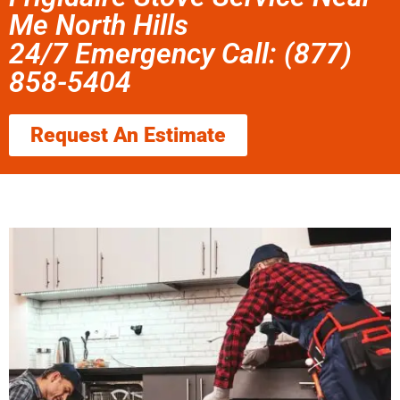
Me North Hills
24/7 Emergency Call: (877)
858-5404
Request An Estimate