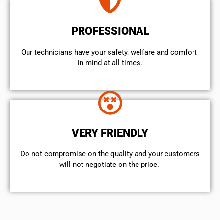
PROFESSIONAL
Our technicians have your safety, welfare and comfort ​
in mind at all times.
VERY FRIENDLY
​Do not compromise on the quality and your customers
will not negotiate on the price.