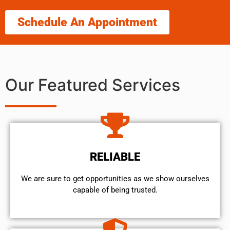
Schedule An Appointment
Our Featured Services
RELIABLE
We are sure to get opportunities as we show ourselves
capable of being trusted.