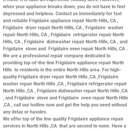
when your appliance breaks down, you do not have to feel
depressed and helpless. Contact us immediately for fast
and reliable Frigidaire appliance repair North Hills, CA ,
Frigidaire dryer repair North Hills, CA , Frigidaire washer
repair North Hills, CA , Frigidaire refrigerator repair North
Hills, CA , Frigidaire dishwasher repair North Hills, CA , and
Frigidaire stove and Frigidaire oven repair North Hills, CA .
We are a professional repair company dedicated to
providing top-of-the-line Frigidaire appliance repair North
Hills to residents in the entire North Hills area. For high-
quality Frigidaire dryer repair North Hills ,CA ,Frigidaire
washer repair North Hills ,CA , Frigidaire refrigerator repair
North Hills ,CA , Frigidaire dishwasher repair North Hills ,CA
, and Frigidaire stove and Frigidaire oven repair North Hills
,CA , call our hotline now and get the help you need without
any delay or hassles.
We offer top of the line quality Frigidaire appliance repair
services in North Hills ,CA that are second to none. Have a