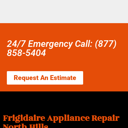
24/7 Emergency Call: (877)
858-5404
Request An Estimate
Frigidaire Appliance Repair
North Hills