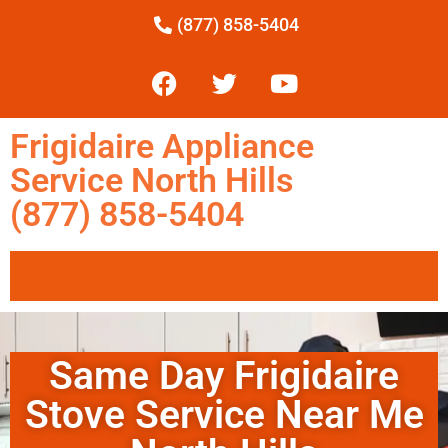
(877) 858-5404
Frigidaire Appliance
Service North Hills
(877) 858-5404
Same Day Frigidaire
Stove Service Near Me