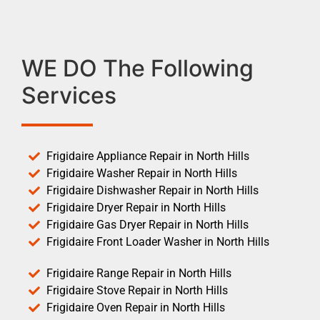
WE DO The Following
Services
Frigidaire Appliance Repair in North Hills
Frigidaire Washer Repair in North Hills
Frigidaire Dishwasher Repair in North Hills
Frigidaire Dryer Repair in North Hills
Frigidaire Gas Dryer Repair in North Hills
Frigidaire Front Loader Washer in North Hills
Frigidaire Range Repair in North Hills
Frigidaire Stove Repair in North Hills
Frigidaire Oven Repair in North Hills