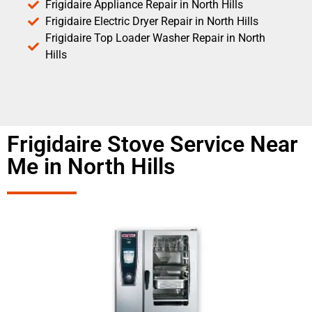
Frigidaire Appliance Repair in North Hills
Frigidaire Electric Dryer Repair in North Hills
Frigidaire Top Loader Washer Repair in North
Hills
Frigidaire Stove Service Near
Me in North Hills