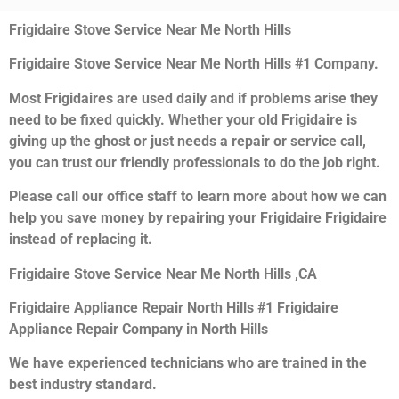
Frigidaire Stove Service Near Me North Hills
Frigidaire Stove Service Near Me North Hills #1 Company.
Most Frigidaires are used daily and if problems arise they
need to be fixed quickly. Whether your old Frigidaire is
giving up the ghost or just needs a repair or service call,
you can trust our friendly professionals to do the job right.
Please call our office staff to learn more about how we can
help you save money by repairing your Frigidaire Frigidaire
instead of replacing it.
Frigidaire Stove Service Near Me North Hills ,CA
Frigidaire Appliance Repair North Hills #1 Frigidaire
Appliance Repair Company in North Hills
We have experienced technicians who are trained in the
best industry standard.