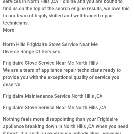
services in North Hills ,CA ” online and you are bound to
find us on the top of the search engine results, we owe this
to our team of highly skilled and well-trained repair
technicians.
More
North Hills Frigidaire Stove Service Near Me
Diverse Range Of Services
Frigidaire Stove Service Near Me North Hills
We are a team of appliance repair technicians ready to
provide you with the exceptional quality of service you
deserve.
Frigidaire Maintenance Service North Hills ,CA
Frigidaire Stove Service Near Me North Hills ,CA
Nothing feels more disappointing than your Frigidaire
appliance breaking down in North Hills ,CA when you need
it most. It is such an experience nobody likes. However,