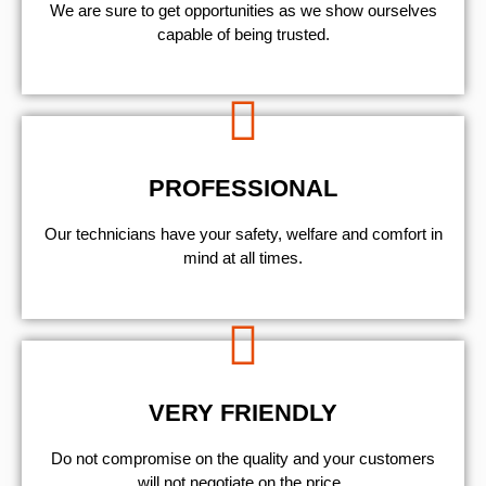
We are sure to get opportunities as we show ourselves
capable of being trusted.
PROFESSIONAL
Our technicians have your safety, welfare and comfort ​in
mind at all times.
VERY FRIENDLY
​Do not compromise on the quality and your customers
will not negotiate on the price.