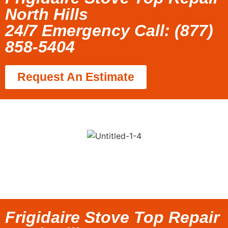
North Hills
24/7 Emergency Call: (877)
858-5404
Request An Estimate
Frigidaire Stove Top Repair