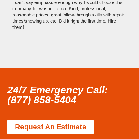
I can't say emphasize enough why I would choose this
Very 
company for washer repair. Kind, professional,
They 
reasonable prices, great follow-through skills with repair
dishw
times/showing up, etc. Did it right the first time. Hire
descri
them!
than 1
24/7 Emergency Call:
(877) 858-5404
Request An Estimate