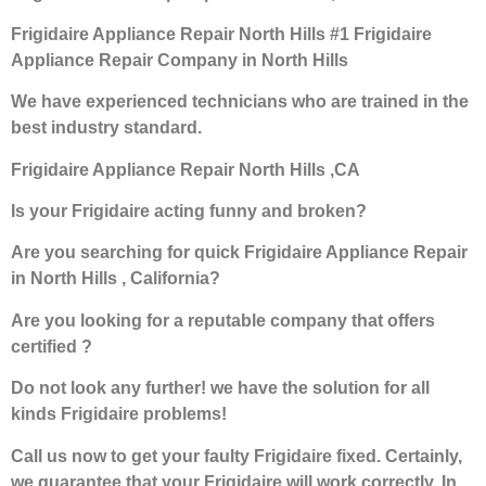
Frigidaire Appliance Repair North Hills #1 Frigidaire
Appliance Repair Company in North Hills
We have experienced technicians who are trained in the
best industry standard.
Frigidaire Appliance Repair North Hills ,CA
Is your Frigidaire acting funny and broken?
Are you searching for quick Frigidaire Appliance Repair
in North Hills , California?
Are you looking for a reputable company that offers
certified ?
Do not look any further! we have the solution for all
kinds Frigidaire problems!
Call us now to get your faulty Frigidaire fixed. Certainly,
we guarantee that your Frigidaire will work correctly. In