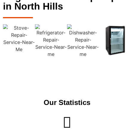
in North Hills
Our Statistics