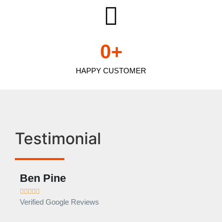
0
+
HAPPY CUSTOMER
Testimonial
Ben Pine
Dan









Verified Google Reviews
Verif