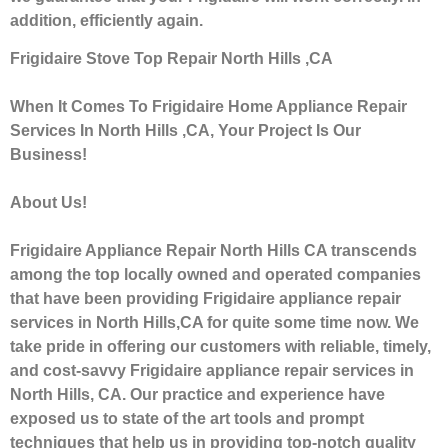
addition, efficiently again.
Frigidaire Stove Top Repair North Hills ,CA
When It Comes To Frigidaire Home Appliance Repair
Services In North Hills ,CA, Your Project Is Our
Business!
About Us!
Frigidaire Appliance Repair North Hills CA transcends
among the top locally owned and operated companies
that have been providing Frigidaire appliance repair
services in North Hills,CA for quite some time now. We
take pride in offering our customers with reliable, timely,
and cost-savvy Frigidaire appliance repair services in
North Hills, CA. Our practice and experience have
exposed us to state of the art tools and prompt
techniques that help us in providing top-notch quality