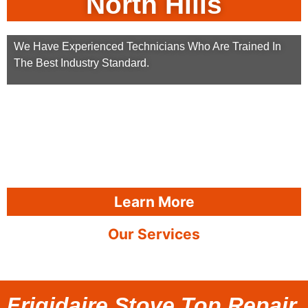
North Hills
We Have Experienced Technicians Who Are Trained In
The Best Industry Standard.
Learn More
Our Services
Frigidaire Stove Top Repair