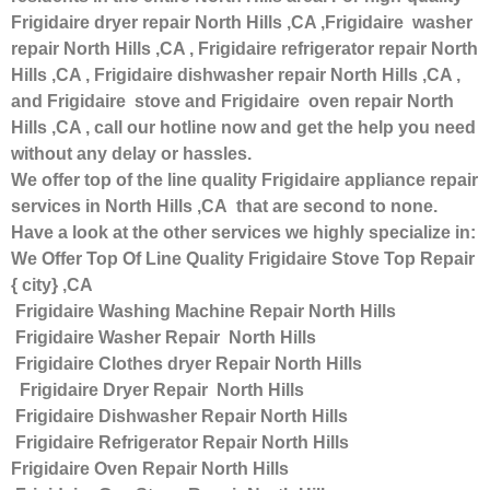
Frigidaire dryer repair North Hills ,CA ,Frigidaire washer
repair North Hills ,CA , Frigidaire refrigerator repair North
Hills ,CA , Frigidaire dishwasher repair North Hills ,CA ,
and Frigidaire stove and Frigidaire oven repair North
Hills ,CA , call our hotline now and get the help you need
without any delay or hassles.
We offer top of the line quality Frigidaire appliance repair
services in North Hills ,CA that are second to none.
Have a look at the other services we highly specialize in:
We Offer Top Of Line Quality Frigidaire Stove Top Repair
{ city} ,CA
Frigidaire Washing Machine Repair North Hills
Frigidaire Washer Repair North Hills
Frigidaire Clothes dryer Repair North Hills
Frigidaire Dryer Repair North Hills
Frigidaire Dishwasher Repair North Hills
Frigidaire Refrigerator Repair North Hills
Frigidaire Oven Repair North Hills