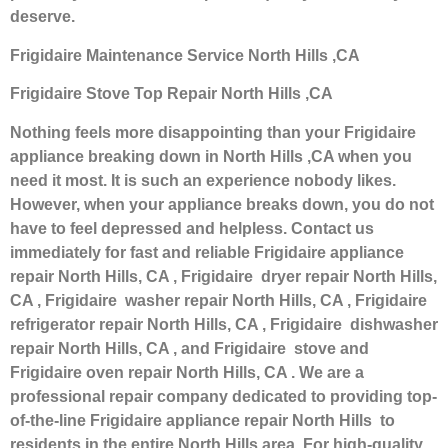
deserve.
Frigidaire Maintenance Service North Hills ,CA
Frigidaire Stove Top Repair North Hills ,CA
Nothing feels more disappointing than your Frigidaire
appliance breaking down in North Hills ,CA when you
need it most. It is such an experience nobody likes.
However, when your appliance breaks down, you do not
have to feel depressed and helpless. Contact us
immediately for fast and reliable Frigidaire appliance
repair North Hills, CA , Frigidaire dryer repair North Hills,
CA , Frigidaire washer repair North Hills, CA , Frigidaire
refrigerator repair North Hills, CA , Frigidaire dishwasher
repair North Hills, CA , and Frigidaire stove and
Frigidaire oven repair North Hills, CA . We are a
professional repair company dedicated to providing top-
of-the-line Frigidaire appliance repair North Hills to
residents in the entire North Hills area. For high-quality