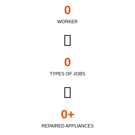
0
WORKER
0
TYPES OF JOBS
0
+
REPAIRED APPLIANCES