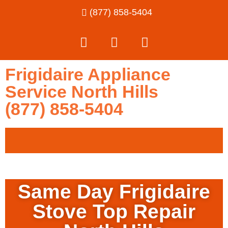
(877) 858-5404
Frigidaire Appliance
Service North Hills
(877) 858-5404
Same Day Frigidaire
Stove Top Repair