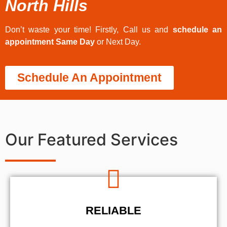
North Hills
Don’t waste your time! Firstly, Call us and
schedule an
appointment Same Day
or Next Day.
Schedule An Appointment
Our Featured Services
RELIABLE