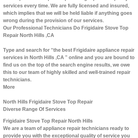
services every time. We are fully licensed and insured,
which implies that we will be held liable if anything goes
wrong during the provision of our services.
Our Professional Technicians Do Frigidaire Stove Top
Repair North Hills ,CA
Type and search for “the best Frigidaire appliance repair
services in North Hills ,CA ” online and you are bound to
find us on the top of the search engine results, we owe
this to our team of highly skilled and well-trained repair
technicians.
More
North Hills Frigidaire Stove Top Repair
Diverse Range Of Services
Frigidaire Stove Top Repair North Hills
We are a team of appliance repair technicians ready to
provide you with the exceptional quality of service you