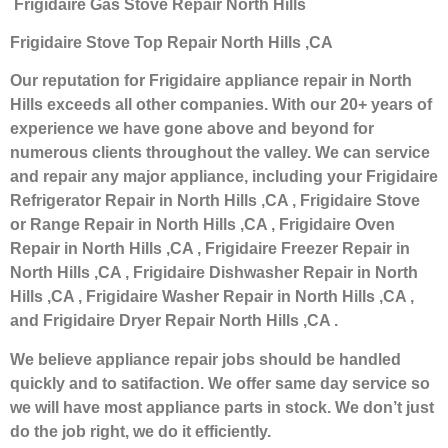
Frigidaire Gas Stove Repair North Hills
Frigidaire Stove Top Repair North Hills ,CA
Our reputation for Frigidaire appliance repair in North
Hills exceeds all other companies. With our 20+ years of
experience we have gone above and beyond for
numerous clients throughout the valley. We can service
and repair any major appliance, including your Frigidaire
Refrigerator Repair in North Hills ,CA , Frigidaire Stove
or Range Repair in North Hills ,CA , Frigidaire Oven
Repair in North Hills ,CA , Frigidaire Freezer Repair in
North Hills ,CA , Frigidaire Dishwasher Repair in North
Hills ,CA , Frigidaire Washer Repair in North Hills ,CA ,
and Frigidaire Dryer Repair North Hills ,CA .
We believe appliance repair jobs should be handled
quickly and to satifaction. We offer same day service so
we will have most appliance parts in stock. We don’t just
do the job right, we do it efficiently.