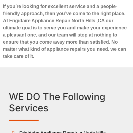
If you’re looking for excellent service and a people-
friendly approach, then you’ve come to the right place.
At Frigidaire Appliance Repair North Hills ,CA our
ultimate goal is to serve you and make your experience
a pleasant one, and our team will stop at nothing to
ensure that you come away more than satisfied. No
matter what kind of appliance repairs you need, we can
take care of it.
WE DO The Following
Services