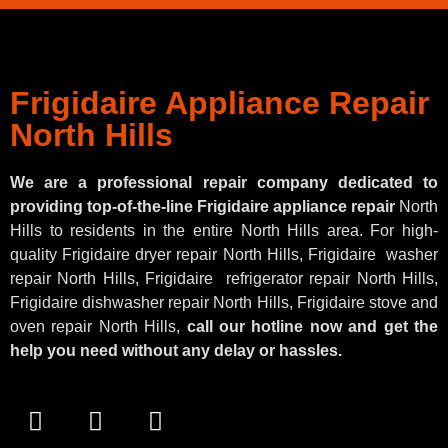
Frigidaire Appliance Repair
North Hills
We are a professional repair company dedicated to
providing top-of-the-line Frigidaire appliance repair
North
Hills to residents in the entire North Hills area. For high-
quality Frigidaire dryer repair North Hills, Frigidaire
washer
repair North Hills, Frigidaire
refrigerator repair North Hills,
Frigidaire dishwasher repair North Hills, Frigidaire stove and
oven repair North Hills,
call our hotline now and get the
help you need without any delay or hassles.