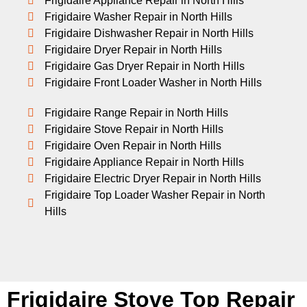
Frigidaire Appliance Repair in North Hills
Frigidaire Washer Repair in North Hills
Frigidaire Dishwasher Repair in North Hills
Frigidaire Dryer Repair in North Hills
Frigidaire Gas Dryer Repair in North Hills
Frigidaire Front Loader Washer in North Hills
Frigidaire Range Repair in North Hills
Frigidaire Stove Repair in North Hills
Frigidaire Oven Repair in North Hills
Frigidaire Appliance Repair in North Hills
Frigidaire Electric Dryer Repair in North Hills
Frigidaire Top Loader Washer Repair in North
Hills
Frigidaire Stove Top Repair