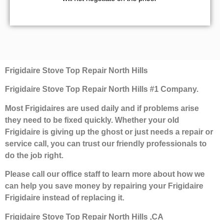
Frigidaire Stove Top Repair North Hills
Frigidaire Stove Top Repair North Hills #1 Company.
Most Frigidaires are used daily and if problems arise
they need to be fixed quickly. Whether your old
Frigidaire is giving up the ghost or just needs a repair or
service call, you can trust our friendly professionals to
do the job right.
Please call our office staff to learn more about how we
can help you save money by repairing your Frigidaire
Frigidaire instead of replacing it.
Frigidaire Stove Top Repair North Hills ,CA