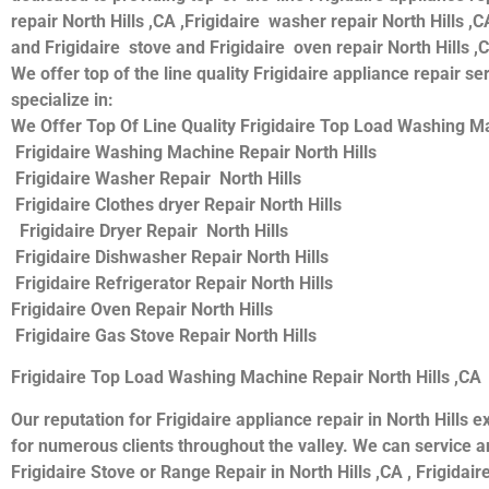
repair North Hills ,CA ,Frigidaire washer repair North Hills ,CA
and Frigidaire stove and Frigidaire oven repair North Hills ,
We offer top of the line quality Frigidaire appliance repair s
specialize in:
We Offer Top Of Line Quality Frigidaire Top Load Washing Mac
Frigidaire Washing Machine Repair North Hills
Frigidaire Washer Repair North Hills
Frigidaire Clothes dryer Repair North Hills
Frigidaire Dryer Repair North Hills
Frigidaire Dishwasher Repair North Hills
Frigidaire Refrigerator Repair North Hills
Frigidaire Oven Repair North Hills
Frigidaire Gas Stove Repair North Hills
Frigidaire Top Load Washing Machine Repair North Hills ,CA
Our reputation for Frigidaire appliance repair in North Hill
for numerous clients throughout the valley. We can service and
Frigidaire Stove or Range Repair in North Hills ,CA , Frigidaire