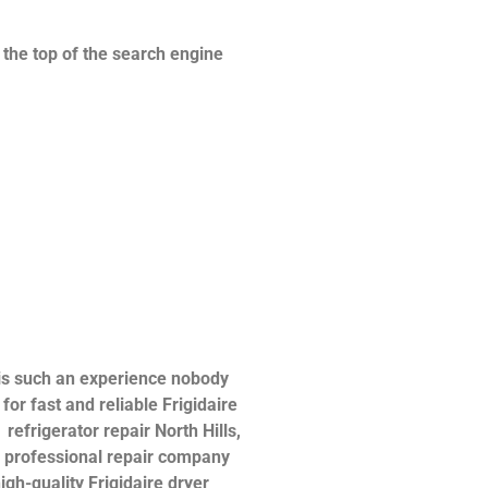
n the top of the search engine
 is such an experience nobody
or fast and reliable Frigidaire
 refrigerator repair North Hills,
 a professional repair company
igh-quality Frigidaire dryer