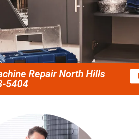
chine Repair North Hills
58-5404