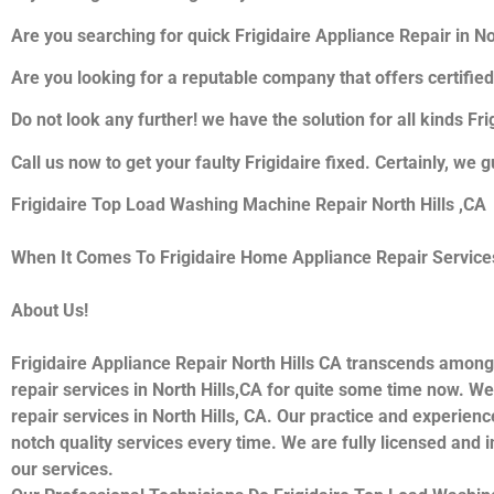
Are you searching for quick Frigidaire Appliance Repair in Nor
Are you looking for a reputable company that offers certified
Do not look any further! we have the solution for all kinds Fr
Call us now to get your faulty Frigidaire fixed. Certainly, we g
Frigidaire Top Load Washing Machine Repair North Hills ,CA
When It Comes To Frigidaire Home Appliance Repair Services I
About Us!
Frigidaire Appliance Repair North Hills CA transcends among
repair services in North Hills,CA for quite some time now. We 
repair services in North Hills, CA. Our practice and experienc
notch quality services every time. We are fully licensed and i
our services.