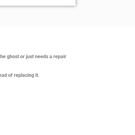
the ghost or just needs a repair
ad of replacing it.