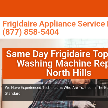
Frigidaire Appliance Service 
(877) 858-5404
Same Day Frigidaire To
Washing Machine Rep
North Hills
We Have Experienced Technicians Who Are Trained In The Be
Standard.