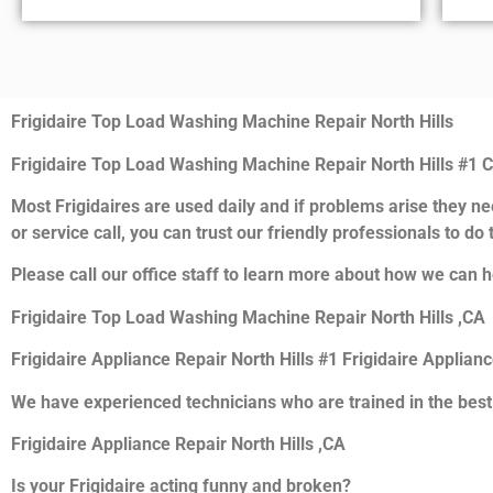
Frigidaire Top Load Washing Machine Repair North Hills
Frigidaire Top Load Washing Machine Repair North Hills #1
Most Frigidaires are used daily and if problems arise they nee
or service call, you can trust our friendly professionals to do t
Please call our office staff to learn more about how we can he
Frigidaire Top Load Washing Machine Repair North Hills ,CA
Frigidaire Appliance Repair North Hills #1 Frigidaire Applian
We have experienced technicians who are trained in the best
Frigidaire Appliance Repair North Hills ,CA
Is your Frigidaire acting funny and broken?