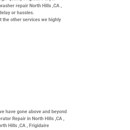
hwasher repair North Hills ,CA ,
delay or hassles.
at the other services we highly
ce we have gone above and beyond
ator Repair in North Hills ,CA ,
th Hills ,CA , Frigidaire