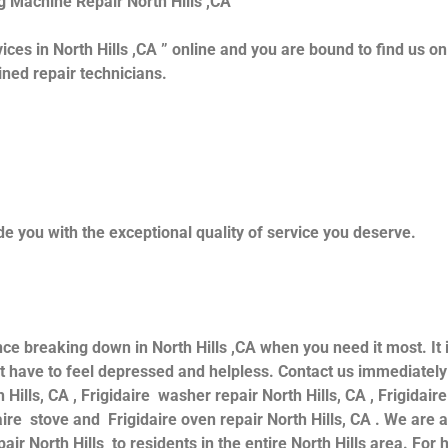
g Machine Repair North Hills ,CA
ices in North Hills ,CA ” online and you are bound to find us o
ained repair technicians.
e you with the exceptional quality of service you deserve.
nce breaking down in North Hills ,CA when you need it most. It
have to feel depressed and helpless. Contact us immediately f
 Hills, CA , Frigidaire washer repair North Hills, CA , Frigidaire
daire stove and Frigidaire oven repair North Hills, CA . We are
air North Hills to residents in the entire North Hills area. For h