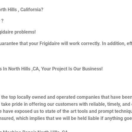
th Hills , California?
 ?
igidaire problems!
uarantee that your Frigidaire will work correctly. In addition, ef
n North Hills ,CA, Your Project Is Our Business!
 the top locally owned and operated companies that have been 
take pride in offering our customers with reliable, timely, and
e have exposed us to state of the art tools and prompt techniqu
nsured, which implies that we will be held liable if anything go