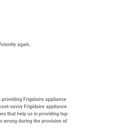
ficiently again.
providing Frigidaire appliance
 cost-savvy Frigidaire appliance
es that help us in providing top-
es wrong during the provision of