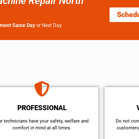
achine Repair North
Sched
tment Same Day
or Next Day.
PROFESSIONAL
r technicians have your safety, welfare and
​Do not co
comfort ​in mind at all times.
customers 