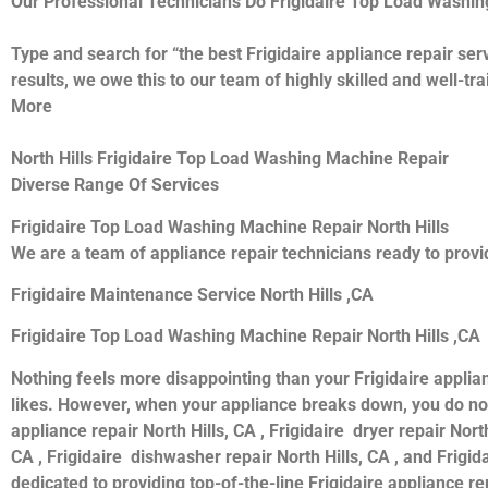
Our Professional Technicians Do Frigidaire Top Load Washin
Type and search for “the best Frigidaire appliance repair serv
results, we owe this to our team of highly skilled and well-tr
More
North Hills Frigidaire Top Load Washing Machine Repair
Diverse Range Of Services
Frigidaire Top Load Washing Machine Repair North Hills
We are a team of appliance repair technicians ready to provid
Frigidaire Maintenance Service North Hills ,CA
Frigidaire Top Load Washing Machine Repair North Hills ,CA
Nothing feels more disappointing than your Frigidaire applia
likes. However, when your appliance breaks down, you do not 
appliance repair North Hills, CA , Frigidaire dryer repair North
CA , Frigidaire dishwasher repair North Hills, CA , and Frigi
dedicated to providing top-of-the-line Frigidaire appliance rep