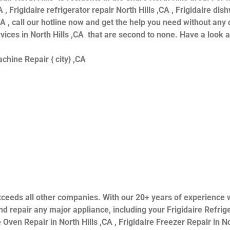
 , Frigidaire refrigerator repair North Hills ,CA , Frigidaire dis
CA , call our hotline now and get the help you need without any 
ervices in North Hills ,CA that are second to none. Have a look 
hine Repair { city} ,CA
s exceeds all other companies. With our 20+ years of experien
 repair any major appliance, including your Frigidaire Refriger
 Oven Repair in North Hills ,CA , Frigidaire Freezer Repair in Nor