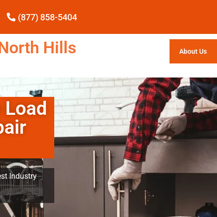
(877) 858-5404
North Hills
About Us
p Load
air
st Industry