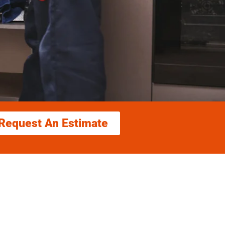
Request An Estimate