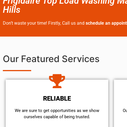
Frigidaire Top Load Washing M
Hills
Don’t waste your time! Firstly, Call us and
schedule an appoin
Our Featured Services
RELIABLE
We are sure to get opportunities as we show
Ou
ourselves capable of being trusted.