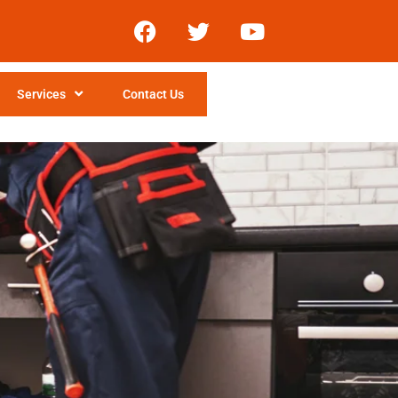
Services
Contact Us