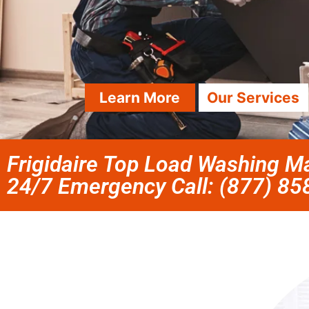
Learn More
Our Services
Frigidaire Top Load Washing Ma
24/7 Emergency Call: (877) 8