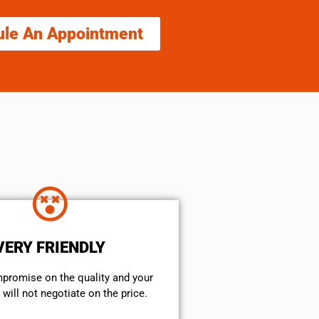
ule An Appointment
VERY FRIENDLY
mpromise on the quality and your
will not negotiate on the price.