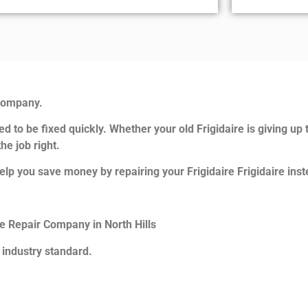
 Company.
d to be fixed quickly. Whether your old Frigidaire is giving up 
he job right.
lp you save money by repairing your Frigidaire Frigidaire inste
ce Repair Company in North Hills
 industry standard.