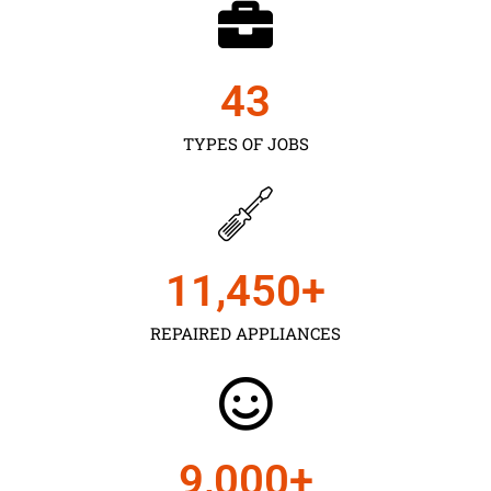
43
TYPES OF JOBS
11,450
+
REPAIRED APPLIANCES
9,000
+