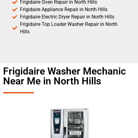
Frigidaire Oven Repair in North Hills
Frigidaire Appliance Repair in North Hills
Frigidaire Electric Dryer Repair in North Hills
Frigidaire Top Loader Washer Repair in North
Hills
Frigidaire Washer Mechanic
Near Me in North Hills