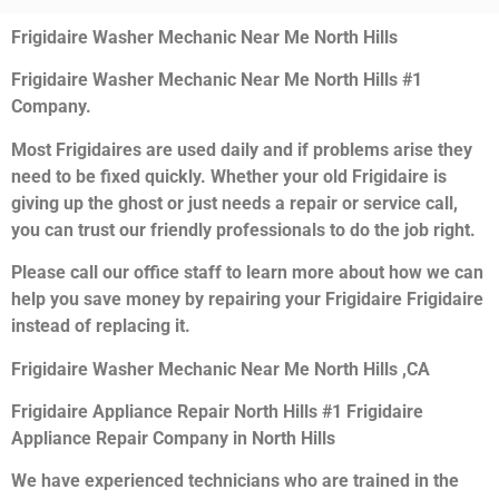
Frigidaire Washer Mechanic Near Me North Hills
Frigidaire Washer Mechanic Near Me North Hills #1
Company.
Most Frigidaires are used daily and if problems arise they
need to be fixed quickly. Whether your old Frigidaire is
giving up the ghost or just needs a repair or service call,
you can trust our friendly professionals to do the job right.
Please call our office staff to learn more about how we can
help you save money by repairing your Frigidaire Frigidaire
instead of replacing it.
Frigidaire Washer Mechanic Near Me North Hills ,CA
Frigidaire Appliance Repair North Hills #1 Frigidaire
Appliance Repair Company in North Hills
We have experienced technicians who are trained in the