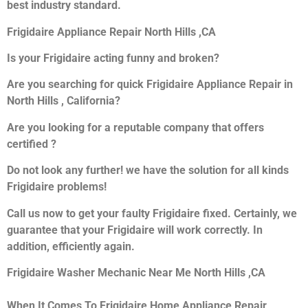
best industry standard.
Frigidaire Appliance Repair North Hills ,CA
Is your Frigidaire acting funny and broken?
Are you searching for quick Frigidaire Appliance Repair in
North Hills , California?
Are you looking for a reputable company that offers
certified ?
Do not look any further! we have the solution for all kinds
Frigidaire problems!
Call us now to get your faulty Frigidaire fixed. Certainly, we
guarantee that your Frigidaire will work correctly. In
addition, efficiently again.
Frigidaire Washer Mechanic Near Me North Hills ,CA
When It Comes To Frigidaire Home Appliance Repair