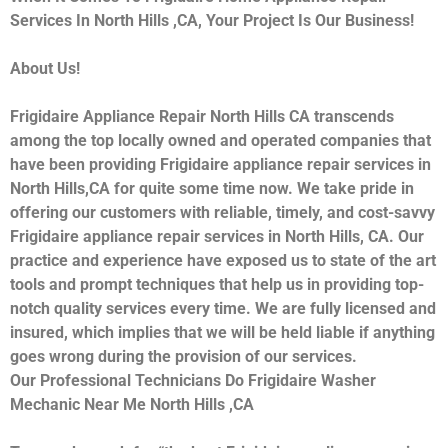
Services In North Hills ,CA, Your Project Is Our Business!
About Us!
Frigidaire Appliance Repair North Hills CA transcends
among the top locally owned and operated companies that
have been providing Frigidaire appliance repair services in
North Hills,CA for quite some time now. We take pride in
offering our customers with reliable, timely, and cost-savvy
Frigidaire appliance repair services in North Hills, CA. Our
practice and experience have exposed us to state of the art
tools and prompt techniques that help us in providing top-
notch quality services every time. We are fully licensed and
insured, which implies that we will be held liable if anything
goes wrong during the provision of our services.
Our Professional Technicians Do Frigidaire Washer
Mechanic Near Me North Hills ,CA