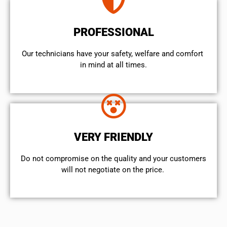
PROFESSIONAL
Our technicians have your safety, welfare and comfort ​
in mind at all times.
VERY FRIENDLY
​Do not compromise on the quality and your customers
will not negotiate on the price.