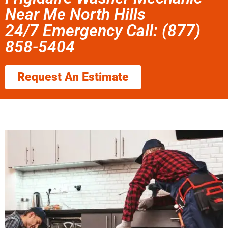
Near Me North Hills
24/7 Emergency Call: (877)
858-5404
Request An Estimate