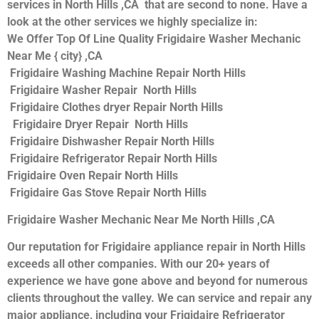
services in North Hills ,CA that are second to none. Have a
look at the other services we highly specialize in:
We Offer Top Of Line Quality Frigidaire Washer Mechanic
Near Me { city} ,CA
Frigidaire Washing Machine Repair North Hills
Frigidaire Washer Repair North Hills
Frigidaire Clothes dryer Repair North Hills
Frigidaire Dryer Repair North Hills
Frigidaire Dishwasher Repair North Hills
Frigidaire Refrigerator Repair North Hills
Frigidaire Oven Repair North Hills
Frigidaire Gas Stove Repair North Hills
Frigidaire Washer Mechanic Near Me North Hills ,CA
Our reputation for Frigidaire appliance repair in North Hills
exceeds all other companies. With our 20+ years of
experience we have gone above and beyond for numerous
clients throughout the valley. We can service and repair any
major appliance, including your Frigidaire Refrigerator