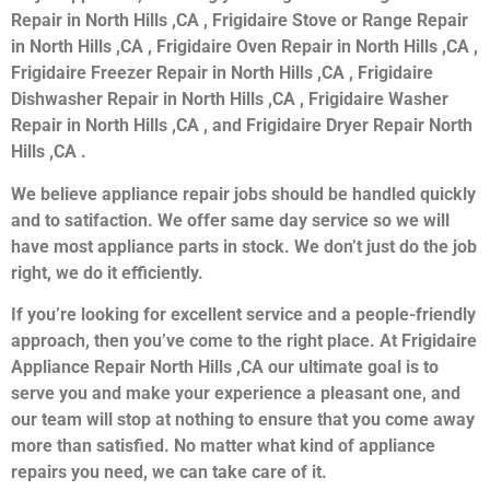
Repair in North Hills ,CA , Frigidaire Stove or Range Repair
in North Hills ,CA , Frigidaire Oven Repair in North Hills ,CA ,
Frigidaire Freezer Repair in North Hills ,CA , Frigidaire
Dishwasher Repair in North Hills ,CA , Frigidaire Washer
Repair in North Hills ,CA , and Frigidaire Dryer Repair North
Hills ,CA .
We believe appliance repair jobs should be handled quickly
and to satifaction. We offer same day service so we will
have most appliance parts in stock. We don’t just do the job
right, we do it efficiently.
If you’re looking for excellent service and a people-friendly
approach, then you’ve come to the right place. At Frigidaire
Appliance Repair North Hills ,CA our ultimate goal is to
serve you and make your experience a pleasant one, and
our team will stop at nothing to ensure that you come away
more than satisfied. No matter what kind of appliance
repairs you need, we can take care of it.