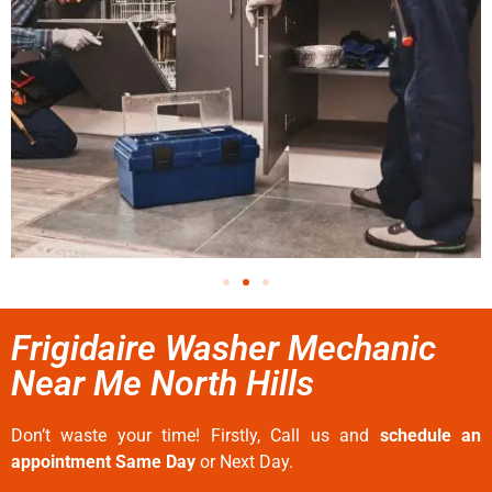
Frigidaire Washer Mechanic
Near Me North Hills
Don’t waste your time! Firstly, Call us and
schedule an
appointment Same Day
or Next Day.