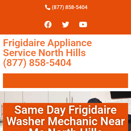
(877) 858-5404
Frigidaire Appliance
Service North Hills
(877) 858-5404
Same Day Frigidaire
Washer Mechanic Near