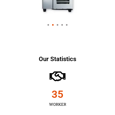
Our Statistics
35
WORKER