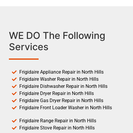
WE DO The Following
Services
Frigidaire Appliance Repair in North Hills
Frigidaire Washer Repair in North Hills
Frigidaire Dishwasher Repair in North Hills
Frigidaire Dryer Repair in North Hills
Frigidaire Gas Dryer Repair in North Hills
Frigidaire Front Loader Washer in North Hills
Frigidaire Range Repair in North Hills
Frigidaire Stove Repair in North Hills