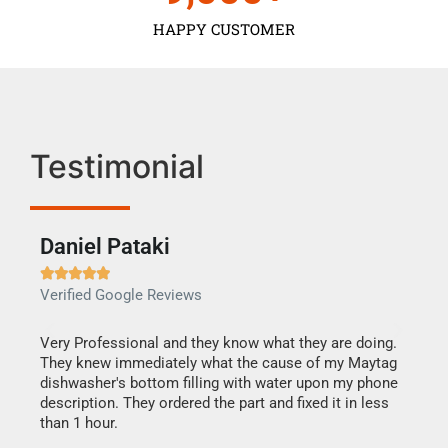
HAPPY CUSTOMER
Testimonial
Daniel Pataki
Ra







Verified Google Reviews
Veri
this
Very Professional and they know what they are doing.
It w
They knew immediately what the cause of my Maytag
my h
dishwasher's bottom filling with water upon my phone
drye
ime.
description. They ordered the part and fixed it in less
reas
than 1 hour.
doing