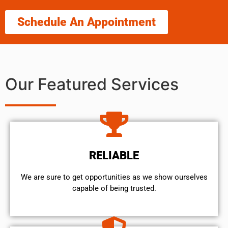
Schedule An Appointment
Our Featured Services
RELIABLE
We are sure to get opportunities as we show ourselves
capable of being trusted.