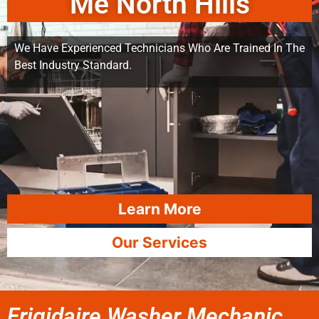
Me North Hills
We Have Experienced Technicians Who Are Trained In The
Best Industry Standard.
Learn More
Our Services
Frigidaire Washer Mechanic