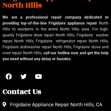
North Hills
We are a professional repair company dedicated to
providing top-of-the-line Frigidaire appliance repair
North
Hills to residents in the entire North Hills area. For high-
quality Frigidaire dryer repair North Hills, Frigidaire
washer
repair North Hills, Frigidaire
refrigerator repair North Hills,
Frigidaire dishwasher repair North Hills, Frigidaire stove and
oven repair North Hills,
call our hotline now and get the help
you need without any delay or hassles.
Contact Us
Frigidaire Appliance Repair North Hills, CA