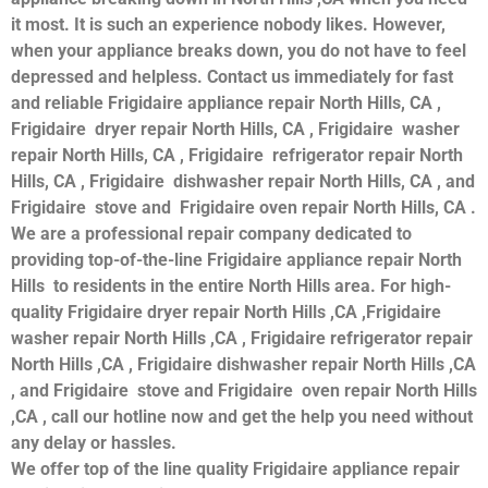
it most. It is such an experience nobody likes. However,
when your appliance breaks down, you do not have to feel
depressed and helpless. Contact us immediately for fast
and reliable Frigidaire appliance repair North Hills, CA ,
Frigidaire dryer repair North Hills, CA , Frigidaire washer
repair North Hills, CA , Frigidaire refrigerator repair North
Hills, CA , Frigidaire dishwasher repair North Hills, CA , and
Frigidaire stove and Frigidaire oven repair North Hills, CA .
We are a professional repair company dedicated to
providing top-of-the-line Frigidaire appliance repair North
Hills to residents in the entire North Hills area. For high-
quality Frigidaire dryer repair North Hills ,CA ,Frigidaire
washer repair North Hills ,CA , Frigidaire refrigerator repair
North Hills ,CA , Frigidaire dishwasher repair North Hills ,CA
, and Frigidaire stove and Frigidaire oven repair North Hills
,CA , call our hotline now and get the help you need without
any delay or hassles.
We offer top of the line quality Frigidaire appliance repair