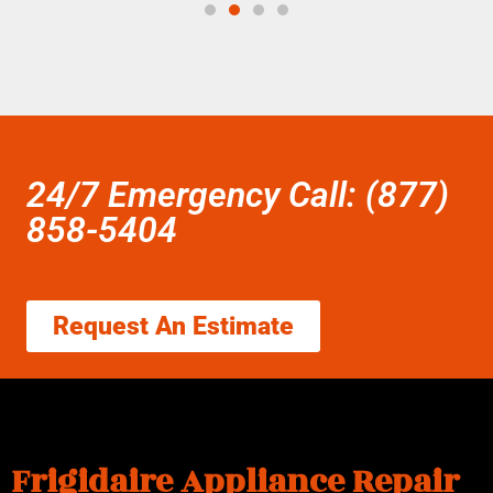
24/7 Emergency Call: (877)
858-5404
Request An Estimate
Frigidaire Appliance Repair