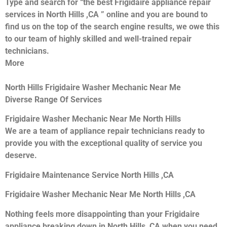
Type and search for “the best Frigidaire appliance repair
services in North Hills ,CA ” online and you are bound to
find us on the top of the search engine results, we owe this
to our team of highly skilled and well-trained repair
technicians.
More
North Hills Frigidaire Washer Mechanic Near Me
Diverse Range Of Services
Frigidaire Washer Mechanic Near Me North Hills
We are a team of appliance repair technicians ready to
provide you with the exceptional quality of service you
deserve.
Frigidaire Maintenance Service North Hills ,CA
Frigidaire Washer Mechanic Near Me North Hills ,CA
Nothing feels more disappointing than your Frigidaire
appliance breaking down in North Hills ,CA when you need