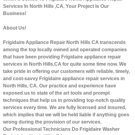
Services In North Hills ,CA, Your Project Is Our
Business!
About Us!
Frigidaire Appliance Repair North Hills CA transcends
among the top locally owned and operated companies
that have been providing Frigidaire appliance repair
services in North Hills,CA for quite some time now. We
take pride in offering our customers with reliable, timely,
and cost-savvy Frigidaire appliance repair services in
North Hills, CA. Our practice and experience have
exposed us to state of the art tools and prompt
techniques that help us in providing top-notch quality
services every time. We are fully licensed and insured,
which implies that we will be held liable if anything goes
wrong during the provision of our services.
Our Professional Technicians Do Frigidaire Washer