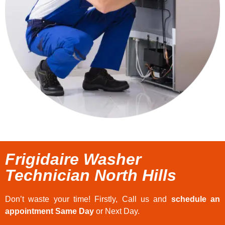
Frigidaire Washer
Technician North Hills
Don’t waste your time! Firstly, Call us and
schedule an
appointment Same Day
or Next Day.