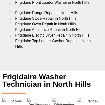
Frigidaire Front Loader Washer in North Hills
Frigidaire Range Repair in North Hills
Frigidaire Stove Repair in North Hills
Frigidaire Oven Repair in North Hills
Frigidaire Appliance Repair in North Hills
Frigidaire Electric Dryer Repair in North Hills
Frigidaire Top Loader Washer Repair in North
Hills
Frigidaire Washer
Technician in North Hills