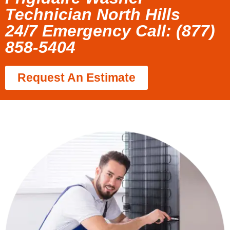
Technician North Hills
24/7 Emergency Call: (877)
858-5404
Request An Estimate