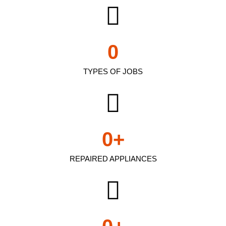
0
TYPES OF JOBS
0
+
REPAIRED APPLIANCES