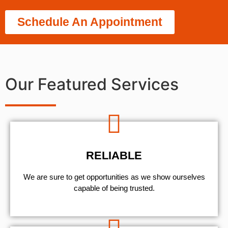
Schedule An Appointment
Our Featured Services
RELIABLE
We are sure to get opportunities as we show ourselves
capable of being trusted.