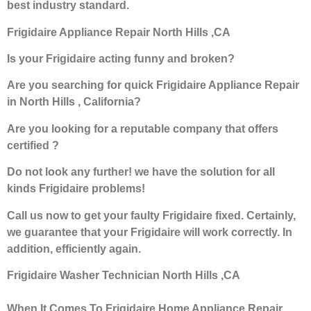
best industry standard.
Frigidaire Appliance Repair North Hills ,CA
Is your Frigidaire acting funny and broken?
Are you searching for quick Frigidaire Appliance Repair
in North Hills , California?
Are you looking for a reputable company that offers
certified ?
Do not look any further! we have the solution for all
kinds Frigidaire problems!
Call us now to get your faulty Frigidaire fixed. Certainly,
we guarantee that your Frigidaire will work correctly. In
addition, efficiently again.
Frigidaire Washer Technician North Hills ,CA
When It Comes To Frigidaire Home Appliance Repair