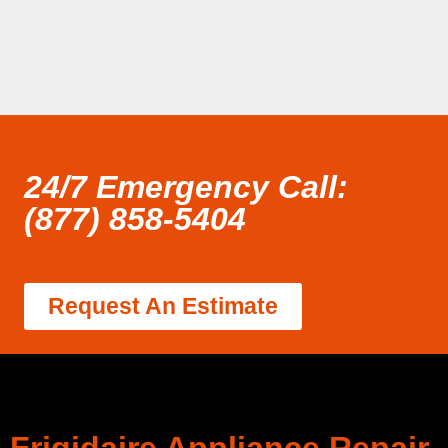
24/7 Emergency Call:
(877) 858-5404
Request An Estimate
Frigidaire Appliance Repair