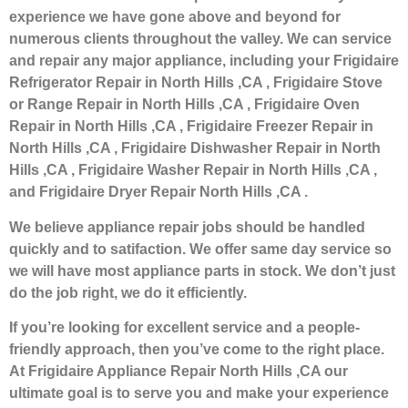
experience we have gone above and beyond for
numerous clients throughout the valley. We can service
and repair any major appliance, including your Frigidaire
Refrigerator Repair in North Hills ,CA , Frigidaire Stove
or Range Repair in North Hills ,CA , Frigidaire Oven
Repair in North Hills ,CA , Frigidaire Freezer Repair in
North Hills ,CA , Frigidaire Dishwasher Repair in North
Hills ,CA , Frigidaire Washer Repair in North Hills ,CA ,
and Frigidaire Dryer Repair North Hills ,CA .
We believe appliance repair jobs should be handled
quickly and to satifaction. We offer same day service so
we will have most appliance parts in stock. We don’t just
do the job right, we do it efficiently.
If you’re looking for excellent service and a people-
friendly approach, then you’ve come to the right place.
At Frigidaire Appliance Repair North Hills ,CA our
ultimate goal is to serve you and make your experience