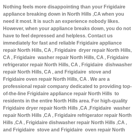
Nothing feels more disappointing than your Frigidaire
appliance breaking down in North Hills ,CA when you
need it most. It is such an experience nobody likes.
However, when your appliance breaks down, you do not
have to feel depressed and helpless. Contact us
immediately for fast and reliable Frigidaire appliance
repair North Hills, CA , Frigidaire dryer repair North Hills,
CA , Frigidaire washer repair North Hills, CA , Frigidaire
refrigerator repair North Hills, CA , Frigidaire dishwasher
repair North Hills, CA , and Frigidaire stove and
Frigidaire oven repair North Hills, CA . We are a
professional repair company dedicated to providing top-
of-the-line Frigidaire appliance repair North Hills to
residents in the entire North Hills area. For high-quality
Frigidaire dryer repair North Hills ,CA ,Frigidaire washer
repair North Hills ,CA , Frigidaire refrigerator repair North
Hills ,CA , Frigidaire dishwasher repair North Hills ,CA ,
and Frigidaire stove and Frigidaire oven repair North