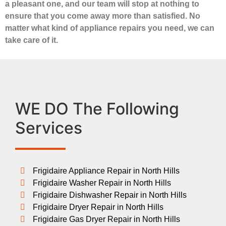
a pleasant one, and our team will stop at nothing to
ensure that you come away more than satisfied. No
matter what kind of appliance repairs you need, we can
take care of it.
WE DO The Following
Services
Frigidaire Appliance Repair in North Hills
Frigidaire Washer Repair in North Hills
Frigidaire Dishwasher Repair in North Hills
Frigidaire Dryer Repair in North Hills
Frigidaire Gas Dryer Repair in North Hills