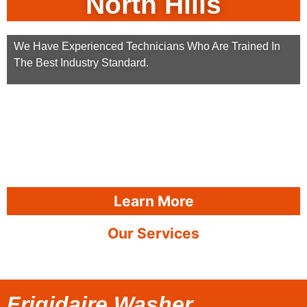
North Hills
We Have Experienced Technicians Who Are Trained In
The Best Industry Standard.
Learn More
Our Services
Frigidaire Washer