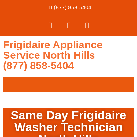
(877) 858-5404
Frigidaire Appliance
Service North Hills
(877) 858-5404
Same Day Frigidaire
Washer Technician