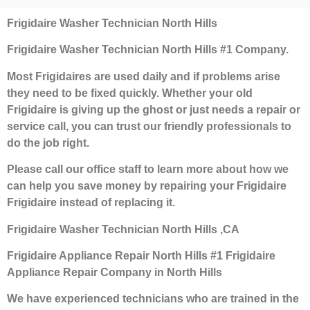
Frigidaire Washer Technician North Hills
Frigidaire Washer Technician North Hills #1 Company.
Most Frigidaires are used daily and if problems arise
they need to be fixed quickly. Whether your old
Frigidaire is giving up the ghost or just needs a repair or
service call, you can trust our friendly professionals to
do the job right.
Please call our office staff to learn more about how we
can help you save money by repairing your Frigidaire
Frigidaire instead of replacing it.
Frigidaire Washer Technician North Hills ,CA
Frigidaire Appliance Repair North Hills #1 Frigidaire
Appliance Repair Company in North Hills
We have experienced technicians who are trained in the