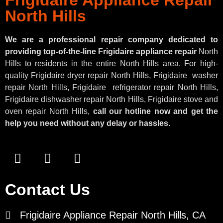
North Hills
We are a professional repair company dedicated to
providing top-of-the-line Frigidaire appliance repair
North
Hills to residents in the entire North Hills area. For high-
quality Frigidaire dryer repair North Hills, Frigidaire
washer
repair North Hills, Frigidaire
refrigerator repair North Hills,
Frigidaire dishwasher repair North Hills, Frigidaire stove and
oven repair North Hills,
call our hotline now and get the
help you need without any delay or hassles.
Contact Us
Frigidaire Appliance Repair North Hills, CA