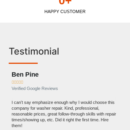
0
+
HAPPY CUSTOMER
Testimonial
Ben Pine
Dan









Verified Google Reviews
Verif
I can't say emphasize enough why I would choose this
Very 
company for washer repair. Kind, professional,
They 
reasonable prices, great follow-through skills with repair
dishw
times/showing up, etc. Did it right the first time. Hire
descri
them!
than 1