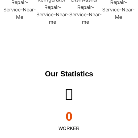
Our Statistics
0
WORKER