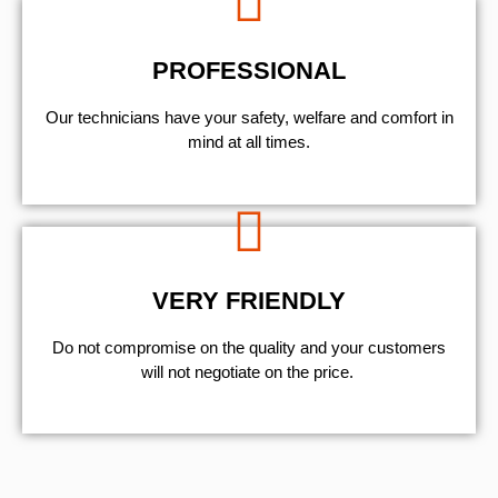
PROFESSIONAL
Our technicians have your safety, welfare and comfort ​in
mind at all times.
VERY FRIENDLY
​Do not compromise on the quality and your customers
will not negotiate on the price.