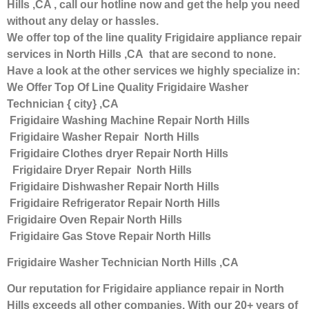
Hills ,CA , call our hotline now and get the help you need
without any delay or hassles.
We offer top of the line quality Frigidaire appliance repair
services in North Hills ,CA that are second to none.
Have a look at the other services we highly specialize in:
We Offer Top Of Line Quality Frigidaire Washer
Technician { city} ,CA
Frigidaire Washing Machine Repair North Hills
Frigidaire Washer Repair North Hills
Frigidaire Clothes dryer Repair North Hills
Frigidaire Dryer Repair North Hills
Frigidaire Dishwasher Repair North Hills
Frigidaire Refrigerator Repair North Hills
Frigidaire Oven Repair North Hills
Frigidaire Gas Stove Repair North Hills
Frigidaire Washer Technician North Hills ,CA
Our reputation for Frigidaire appliance repair in North
Hills exceeds all other companies. With our 20+ years of