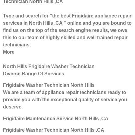
Technician North Hills ,CA
Type and search for “the best Frigidaire appliance repair
services in North Hills ,CA ” online and you are bound to
find us on the top of the search engine results, we owe
this to our team of highly skilled and well-trained repair
technicians.
More
North Hills Frigidaire Washer Technician
Diverse Range Of Services
Frigidaire Washer Technician North Hills
We are a team of appliance repair technicians ready to
provide you with the exceptional quality of service you
deserve.
Frigidaire Maintenance Service North Hills ,CA
Frigidaire Washer Technician North Hills ,CA